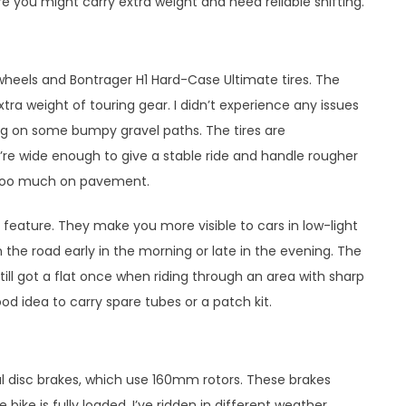
 you might carry extra weight and need reliable shifting.
wheels and Bontrager H1 Hard-Case Ultimate tires. The
tra weight of touring gear. I didn’t experience any issues
ing on some bumpy gravel paths. The tires are
’re wide enough to give a stable ride and handle rougher
n too much on pavement.
ty feature. They make you more visible to cars in low-light
 the road early in the morning or late in the evening. The
till got a flat once when riding through an area with sharp
ood idea to carry spare tubes or a patch kit.
l disc brakes, which use 160mm rotors. These brakes
ike is fully loaded. I’ve ridden in different weather