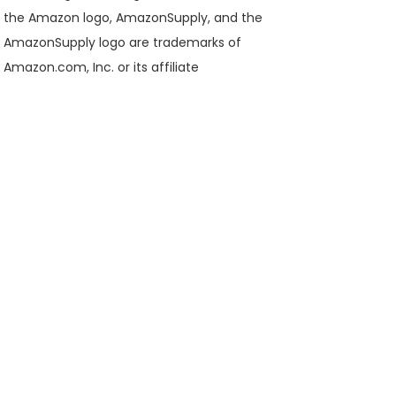
the Amazon logo, AmazonSupply, and the
AmazonSupply logo are trademarks of
Amazon.com, Inc. or its affiliate