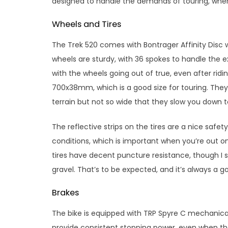
designed to handle the demands of touring, where
Wheels and Tires
The Trek 520 comes with Bontrager Affinity Disc 
wheels are sturdy, with 36 spokes to handle the ex
with the wheels going out of true, even after rid
700x38mm, which is a good size for touring. They
terrain but not so wide that they slow you dow
The reflective strips on the tires are a nice safe
conditions, which is important when you’re out on
tires have decent puncture resistance, though I s
gravel. That’s to be expected, and it’s always a g
Brakes
The bike is equipped with TRP Spyre C mechanica
provide consistent stopping power, even when the b