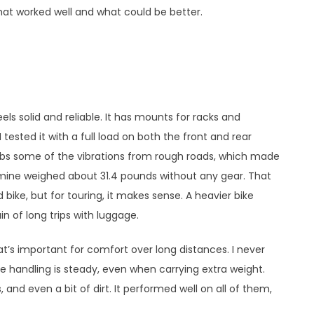
hat worked well and what could be better.
s solid and reliable. It has mounts for racks and
 I tested it with a full load on both the front and rear
orbs some of the vibrations from rough roads, which made
—mine weighed about 31.4 pounds without any gear. That
d bike, but for touring, it makes sense. A heavier bike
n of long trips with luggage.
t’s important for comfort over long distances. I never
he handling is steady, even when carrying extra weight.
, and even a bit of dirt. It performed well on all of them,