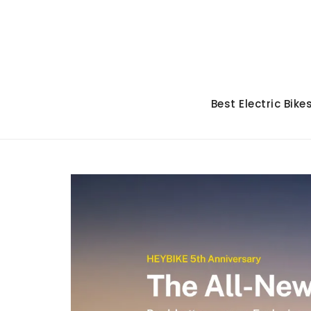
Skip
to
content
Best Electric Bike