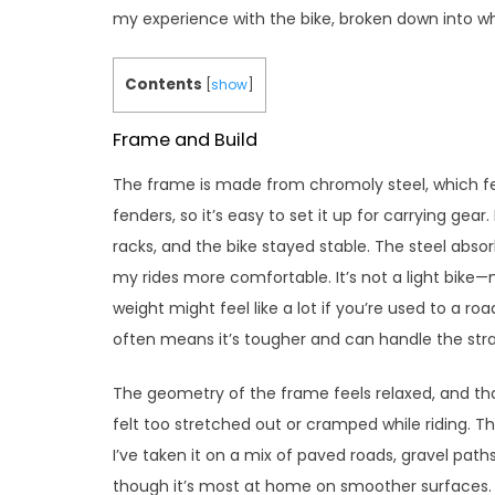
my experience with the bike, broken down into w
Contents
[
show
]
Frame and Build
The frame is made from chromoly steel, which feel
fenders, so it’s easy to set it up for carrying gear.
racks, and the bike stayed stable. The steel abs
my rides more comfortable. It’s not a light bike
weight might feel like a lot if you’re used to a roa
often means it’s tougher and can handle the strai
The geometry of the frame feels relaxed, and tha
felt too stretched out or cramped while riding. T
I’ve taken it on a mix of paved roads, gravel paths
though it’s most at home on smoother surfaces.