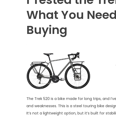
What You Need
Buying
The Trek 520 is a bike made for long trips, and I’
and weaknesses. This is a steel touring bike desi
It’s not a lightweight option, but it’s built for stab