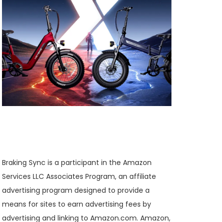
Braking Sync is a participant in the Amazon
Services LLC Associates Program, an affiliate
advertising program designed to provide a
means for sites to earn advertising fees by
advertising and linking to Amazon.com. Amazon,