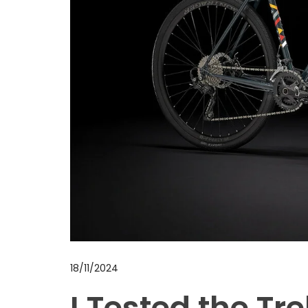
18/11/2024
I Tested the Tre