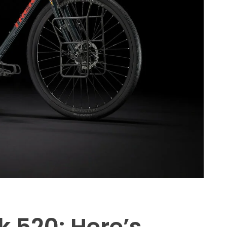
k 520: Here’s