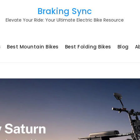
Braking Sync
Elevate Your Ride: Your Ultimate Electric Bike Resource
s
Best Mountain Bikes
Best Folding Bikes
Blog
A