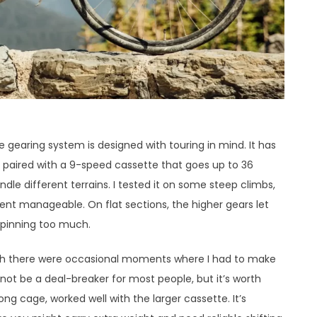
gearing system is designed with touring in mind. It has
, paired with a 9-speed cassette that goes up to 36
dle different terrains. I tested it on some steep climbs,
ent manageable. On flat sections, the higher gears let
 spinning too much.
ugh there were occasional moments where I had to make
not be a deal-breaker for most people, but it’s worth
ong cage, worked well with the larger cassette. It’s