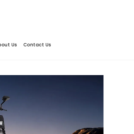
bout Us
Contact Us