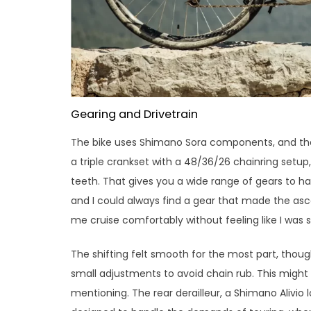
Gearing and Drivetrain
The bike uses Shimano Sora components, and the 
a triple crankset with a 48/36/26 chainring setup
teeth. That gives you a wide range of gears to han
and I could always find a gear that made the asc
me cruise comfortably without feeling like I was
The shifting felt smooth for the most part, tho
small adjustments to avoid chain rub. This might 
mentioning. The rear derailleur, a Shimano Alivio l