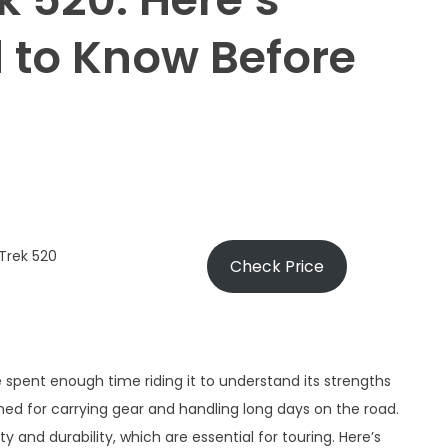
 to Know Before
Trek 520
Check Price
ve spent enough time riding it to understand its strengths
gned for carrying gear and handling long days on the road.
ility and durability, which are essential for touring. Here’s