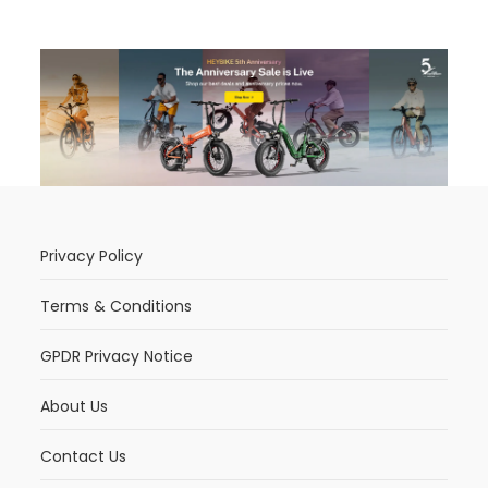
Privacy Policy
Terms & Conditions
GPDR Privacy Notice
About Us
Contact Us