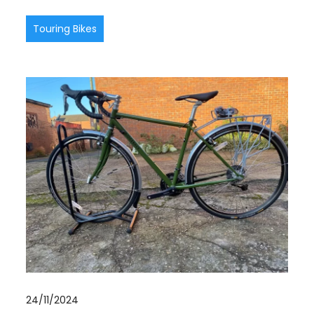
Touring Bikes
24/11/2024