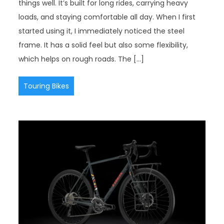
things well. It’s built for long rides, carrying heavy
loads, and staying comfortable all day. When I first
started using it, I immediately noticed the steel
frame. It has a solid feel but also some flexibility,
which helps on rough roads. The […]
Touring Bikes