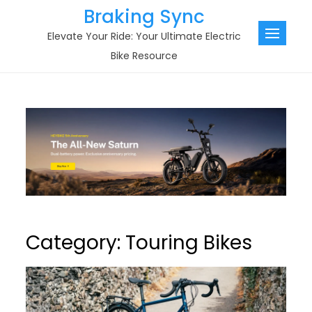
Skip
Braking Sync
to
Elevate Your Ride: Your Ultimate Electric
content
Bike Resource
Category:
Touring Bikes