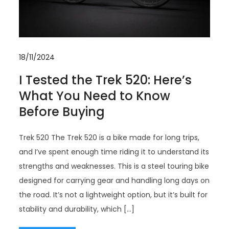
18/11/2024
I Tested the Trek 520: Here’s
What You Need to Know
Before Buying
Trek 520 The Trek 520 is a bike made for long trips,
and I’ve spent enough time riding it to understand its
strengths and weaknesses. This is a steel touring bike
designed for carrying gear and handling long days on
the road. It’s not a lightweight option, but it’s built for
stability and durability, which […]