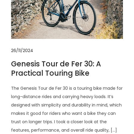
26/11/2024
Genesis Tour de Fer 30: A
Practical Touring Bike
The Genesis Tour de Fer 30 is a touring bike made for
long-distance rides and carrying heavy loads. It’s
designed with simplicity and durability in mind, which
makes it good for riders who want a bike they can
trust on longer trips. I took a closer look at the
features, performance, and overall ride quality, […]