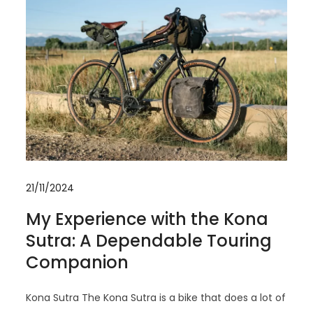
21/11/2024
My Experience with the Kona
Sutra: A Dependable Touring
Companion
Kona Sutra The Kona Sutra is a bike that does a lot of