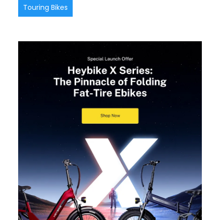
Touring Bikes