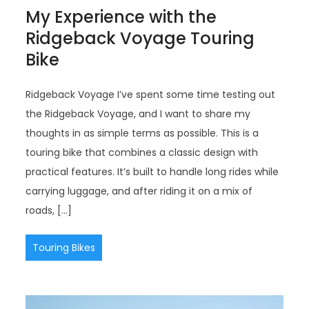
My Experience with the
Ridgeback Voyage Touring
Bike
Ridgeback Voyage I’ve spent some time testing out
the Ridgeback Voyage, and I want to share my
thoughts in as simple terms as possible. This is a
touring bike that combines a classic design with
practical features. It’s built to handle long rides while
carrying luggage, and after riding it on a mix of
roads, […]
Touring Bikes