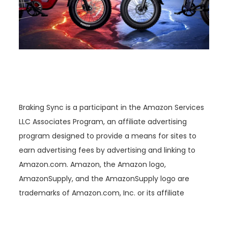
Braking Sync is a participant in the Amazon Services
LLC Associates Program, an affiliate advertising
program designed to provide a means for sites to
earn advertising fees by advertising and linking to
Amazon.com. Amazon, the Amazon logo,
AmazonSupply, and the AmazonSupply logo are
trademarks of Amazon.com, Inc. or its affiliate