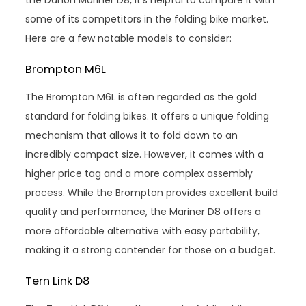
some of its competitors in the folding bike market.
Here are a few notable models to consider:
Brompton M6L
The Brompton M6L is often regarded as the gold
standard for folding bikes. It offers a unique folding
mechanism that allows it to fold down to an
incredibly compact size. However, it comes with a
higher price tag and a more complex assembly
process. While the Brompton provides excellent build
quality and performance, the Mariner D8 offers a
more affordable alternative with easy portability,
making it a strong contender for those on a budget.
Tern Link D8