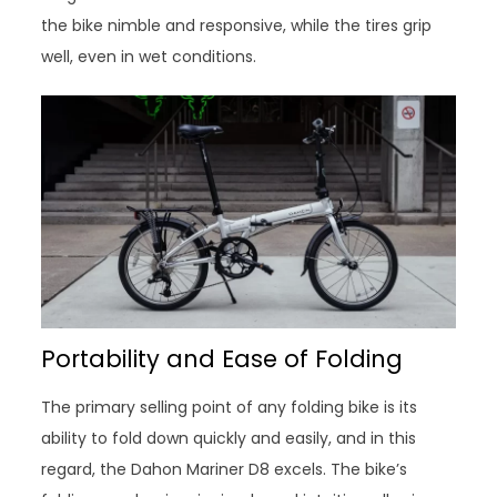
the bike nimble and responsive, while the tires grip
well, even in wet conditions.
Portability and Ease of Folding
The primary selling point of any folding bike is its
ability to fold down quickly and easily, and in this
regard, the Dahon Mariner D8 excels. The bike’s