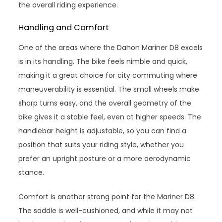
the overall riding experience.
Handling and Comfort
One of the areas where the Dahon Mariner D8 excels
is in its handling. The bike feels nimble and quick,
making it a great choice for city commuting where
maneuverability is essential. The small wheels make
sharp turns easy, and the overall geometry of the
bike gives it a stable feel, even at higher speeds. The
handlebar height is adjustable, so you can find a
position that suits your riding style, whether you
prefer an upright posture or a more aerodynamic
stance.
Comfort is another strong point for the Mariner D8.
The saddle is well-cushioned, and while it may not