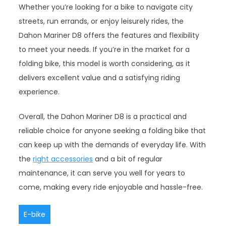
Whether you’re looking for a bike to navigate city
streets, run errands, or enjoy leisurely rides, the
Dahon Mariner D8 offers the features and flexibility
to meet your needs. If you’re in the market for a
folding bike, this model is worth considering, as it
delivers excellent value and a satisfying riding
experience.
Overall, the Dahon Mariner D8 is a practical and
reliable choice for anyone seeking a folding bike that
can keep up with the demands of everyday life. With
the
right accessories
and a bit of regular
maintenance, it can serve you well for years to
come, making every ride enjoyable and hassle-free.
E-bike