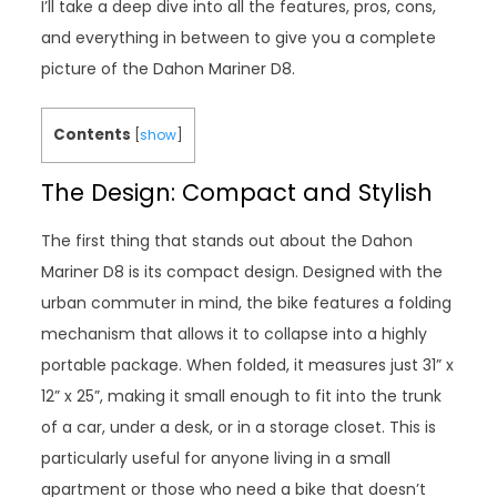
I’ll take a deep dive into all the features, pros, cons,
and everything in between to give you a complete
picture of the Dahon Mariner D8.
Contents
[
show
]
The Design: Compact and Stylish
The first thing that stands out about the Dahon
Mariner D8 is its compact design. Designed with the
urban commuter in mind, the bike features a folding
mechanism that allows it to collapse into a highly
portable package. When folded, it measures just 31” x
12” x 25”, making it small enough to fit into the trunk
of a car, under a desk, or in a storage closet. This is
particularly useful for anyone living in a small
apartment or those who need a bike that doesn’t