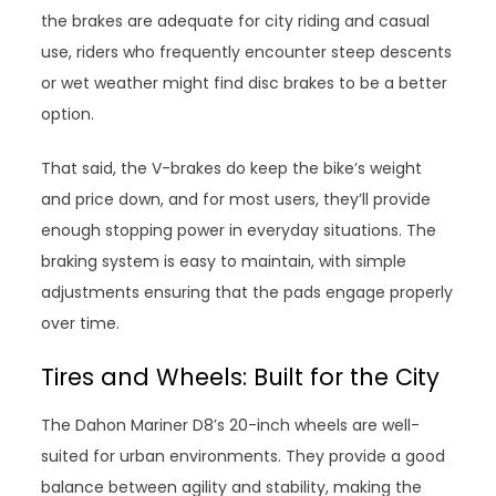
the brakes are adequate for city riding and casual
use, riders who frequently encounter steep descents
or wet weather might find disc brakes to be a better
option.
That said, the V-brakes do keep the bike’s weight
and price down, and for most users, they’ll provide
enough stopping power in everyday situations. The
braking system is easy to maintain, with simple
adjustments ensuring that the pads engage properly
over time.
Tires and Wheels: Built for the City
The Dahon Mariner D8’s 20-inch wheels are well-
suited for urban environments. They provide a good
balance between agility and stability, making the