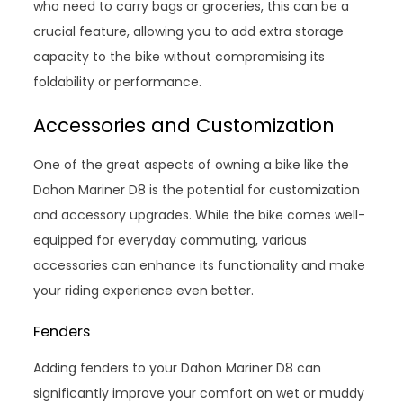
who need to carry bags or groceries, this can be a
crucial feature, allowing you to add extra storage
capacity to the bike without compromising its
foldability or performance.
Accessories and Customization
One of the great aspects of owning a bike like the
Dahon Mariner D8 is the potential for customization
and accessory upgrades. While the bike comes well-
equipped for everyday commuting, various
accessories can enhance its functionality and make
your riding experience even better.
Fenders
Adding fenders to your Dahon Mariner D8 can
significantly improve your comfort on wet or muddy