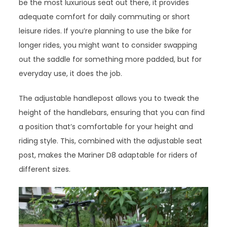
be the most luxurious seat out there, it provides
adequate comfort for daily commuting or short
leisure rides. If you’re planning to use the bike for
longer rides, you might want to consider swapping
out the saddle for something more padded, but for
everyday use, it does the job.
The adjustable handlepost allows you to tweak the
height of the handlebars, ensuring that you can find
a position that’s comfortable for your height and
riding style. This, combined with the adjustable seat
post, makes the Mariner D8 adaptable for riders of
different sizes.