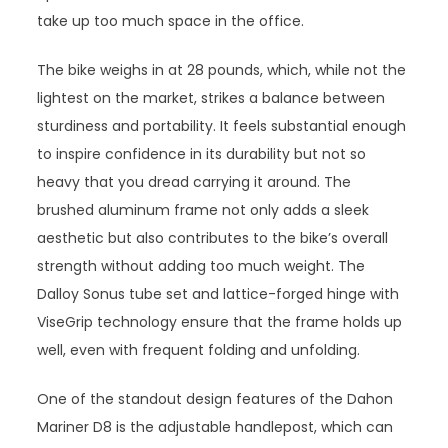
take up too much space in the office.
The bike weighs in at 28 pounds, which, while not the
lightest on the market, strikes a balance between
sturdiness and portability. It feels substantial enough
to inspire confidence in its durability but not so
heavy that you dread carrying it around. The
brushed aluminum frame not only adds a sleek
aesthetic but also contributes to the bike’s overall
strength without adding too much weight. The
Dalloy Sonus tube set and lattice-forged hinge with
ViseGrip technology ensure that the frame holds up
well, even with frequent folding and unfolding.
One of the standout design features of the Dahon
Mariner D8 is the adjustable handlepost, which can