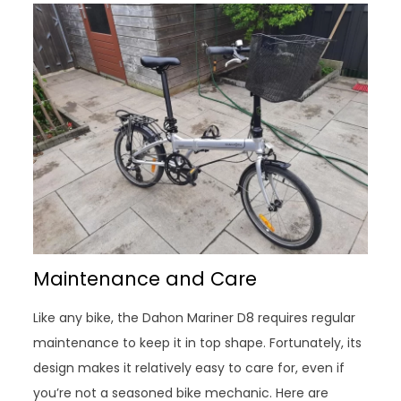
Maintenance and Care
Like any bike, the Dahon Mariner D8 requires regular
maintenance to keep it in top shape. Fortunately, its
design makes it relatively easy to care for, even if
you’re not a seasoned bike mechanic. Here are