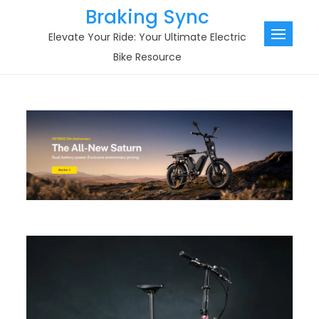
Skip
Braking Sync
to
Elevate Your Ride: Your Ultimate Electric
content
Bike Resource