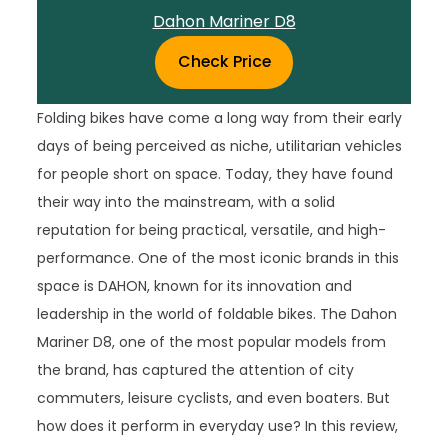
Dahon Mariner D8
Check Price
Folding bikes have come a long way from their early
days of being perceived as niche, utilitarian vehicles
for people short on space. Today, they have found
their way into the mainstream, with a solid
reputation for being practical, versatile, and high-
performance. One of the most iconic brands in this
space is DAHON, known for its innovation and
leadership in the world of foldable bikes. The Dahon
Mariner D8, one of the most popular models from
the brand, has captured the attention of city
commuters, leisure cyclists, and even boaters. But
how does it perform in everyday use? In this review,