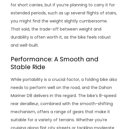
for short carries, but if you’re planning to carry it for
extended periods, such as up several flights of stairs,
you might find the weight slightly cumbersome.
That said, the trade-off between weight and
durability is often worth it, as the bike feels robust
and well-built.
Performance: A Smooth and
Stable Ride
While portability is a crucial factor, a folding bike also
needs to perform well on the road, and the Dahon
Mariner D8 delivers in this regard. The bike’s 8-speed
rear derailleur, combined with the smooth-shifting
mechanism, offers a range of gears that make it
suitable for a variety of terrains. Whether you’re
cruising along flat city streets or tackling moderate