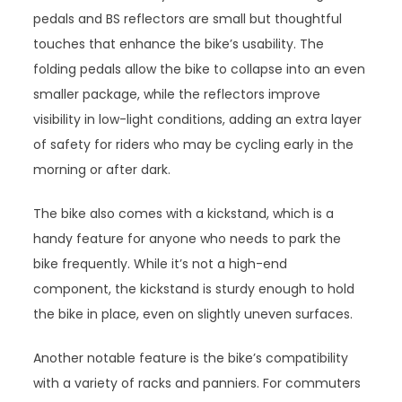
pedals and BS reflectors are small but thoughtful
touches that enhance the bike’s usability. The
folding pedals allow the bike to collapse into an even
smaller package, while the reflectors improve
visibility in low-light conditions, adding an extra layer
of safety for riders who may be cycling early in the
morning or after dark.
The bike also comes with a kickstand, which is a
handy feature for anyone who needs to park the
bike frequently. While it’s not a high-end
component, the kickstand is sturdy enough to hold
the bike in place, even on slightly uneven surfaces.
Another notable feature is the bike’s compatibility
with a variety of racks and panniers. For commuters