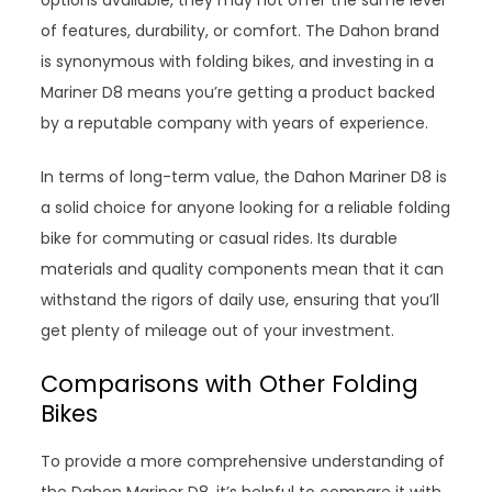
of features, durability, or comfort. The Dahon brand
is synonymous with folding bikes, and investing in a
Mariner D8 means you’re getting a product backed
by a reputable company with years of experience.
In terms of long-term value, the Dahon Mariner D8 is
a solid choice for anyone looking for a reliable folding
bike for commuting or casual rides. Its durable
materials and quality components mean that it can
withstand the rigors of daily use, ensuring that you’ll
get plenty of mileage out of your investment.
Comparisons with Other Folding
Bikes
To provide a more comprehensive understanding of
the Dahon Mariner D8, it’s helpful to compare it with