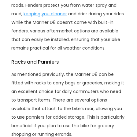
roads. Fenders protect you from water spray and
mud,
keeping you cleaner
and drier during your rides.
While the Mariner D8 doesn’t come with built-in
fenders, various aftermarket options are available
that can easily be installed, ensuring that your bike
remains practical for all weather conditions.
Racks and Panniers
As mentioned previously, the Mariner D8 can be
fitted with racks to carry bags or groceries, making it
an excellent choice for daily commuters who need
to transport items. There are several options
available that attach to the bike’s rear, allowing you
to use panniers for added storage. This is particularly
beneficial if you plan to use the bike for grocery
shopping or running errands.