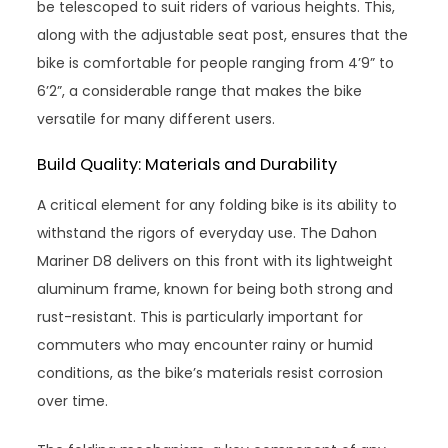
be telescoped to suit riders of various heights. This,
along with the adjustable seat post, ensures that the
bike is comfortable for people ranging from 4’9” to
6’2”, a considerable range that makes the bike
versatile for many different users.
Build Quality: Materials and Durability
A critical element for any folding bike is its ability to
withstand the rigors of everyday use. The Dahon
Mariner D8 delivers on this front with its lightweight
aluminum frame, known for being both strong and
rust-resistant. This is particularly important for
commuters who may encounter rainy or humid
conditions, as the bike’s materials resist corrosion
over time.