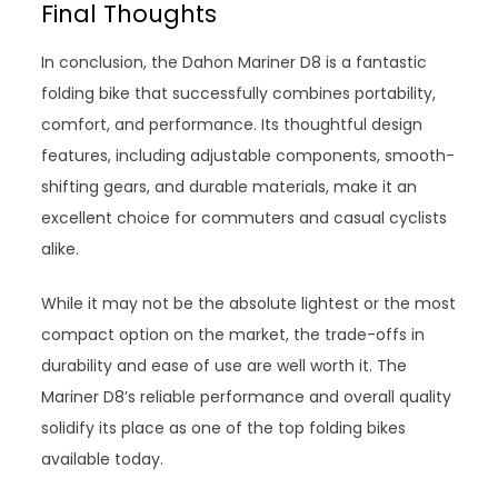
Final Thoughts
In conclusion, the Dahon Mariner D8 is a fantastic
folding bike that successfully combines portability,
comfort, and performance. Its thoughtful design
features, including adjustable components, smooth-
shifting gears, and durable materials, make it an
excellent choice for commuters and casual cyclists
alike.
While it may not be the absolute lightest or the most
compact option on the market, the trade-offs in
durability and ease of use are well worth it. The
Mariner D8’s reliable performance and overall quality
solidify its place as one of the top folding bikes
available today.