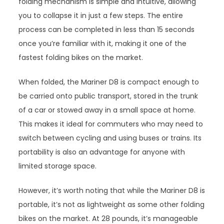
folding mechanism is simple and intuitive, allowing
you to collapse it in just a few steps. The entire
process can be completed in less than 15 seconds
once you’re familiar with it, making it one of the
fastest folding bikes on the market.
When folded, the Mariner D8 is compact enough to
be carried onto public transport, stored in the trunk
of a car or stowed away in a small space at home.
This makes it ideal for commuters who may need to
switch between cycling and using buses or trains. Its
portability is also an advantage for anyone with
limited storage space.
However, it’s worth noting that while the Mariner D8 is
portable, it’s not as lightweight as some other folding
bikes on the market. At 28 pounds, it’s manageable