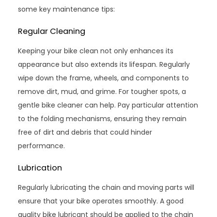
some key maintenance tips:
Regular Cleaning
Keeping your bike clean not only enhances its
appearance but also extends its lifespan. Regularly
wipe down the frame, wheels, and components to
remove dirt, mud, and grime. For tougher spots, a
gentle bike cleaner can help. Pay particular attention
to the folding mechanisms, ensuring they remain
free of dirt and debris that could hinder
performance.
Lubrication
Regularly lubricating the chain and moving parts will
ensure that your bike operates smoothly. A good
quality bike lubricant should be applied to the chain