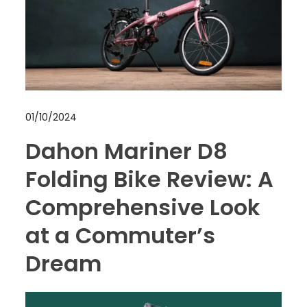
01/10/2024
Dahon Mariner D8
Folding Bike Review: A
Comprehensive Look
at a Commuter’s
Dream