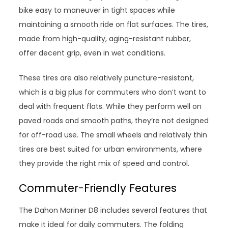
bike easy to maneuver in tight spaces while
maintaining a smooth ride on flat surfaces. The tires,
made from high-quality, aging-resistant rubber,
offer decent grip, even in wet conditions.
These tires are also relatively puncture-resistant,
which is a big plus for commuters who don’t want to
deal with frequent flats. While they perform well on
paved roads and smooth paths, they’re not designed
for off-road use. The small wheels and relatively thin
tires are best suited for urban environments, where
they provide the right mix of speed and control.
Commuter-Friendly Features
The Dahon Mariner D8 includes several features that
make it ideal for daily commuters. The folding