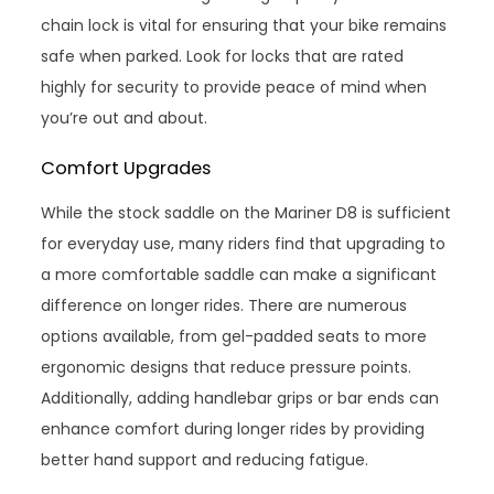
chain lock is vital for ensuring that your bike remains
safe when parked. Look for locks that are rated
highly for security to provide peace of mind when
you’re out and about.
Comfort Upgrades
While the stock saddle on the Mariner D8 is sufficient
for everyday use, many riders find that upgrading to
a more comfortable saddle can make a significant
difference on longer rides. There are numerous
options available, from gel-padded seats to more
ergonomic designs that reduce pressure points.
Additionally, adding handlebar grips or bar ends can
enhance comfort during longer rides by providing
better hand support and reducing fatigue.