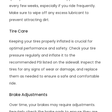
every few weeks, especially if you ride frequently.
Make sure to wipe off any excess lubricant to
prevent attracting dirt.
Tire Care
Keeping your tires properly inflated is crucial for
optimal performance and safety. Check your tire
pressure regularly and inflate it to the
recommended PSI listed on the sidewall. Inspect the
tires for any signs of wear or damage, and replace
them as needed to ensure a safe and comfortable
ride.
Brake Adjustments
Over time, your brakes may require adjustments.
Regularly check the brake pads to ensure they are