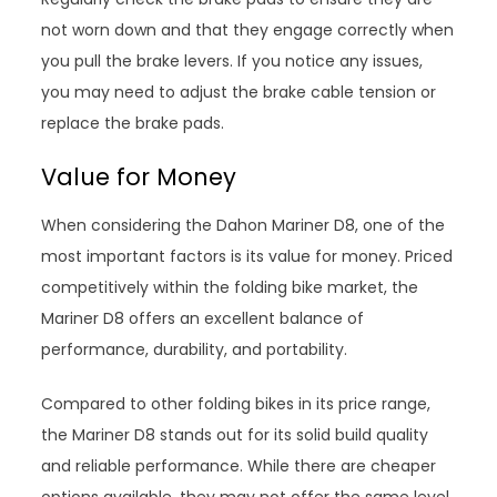
not worn down and that they engage correctly when
you pull the brake levers. If you notice any issues,
you may need to adjust the brake cable tension or
replace the brake pads.
Value for Money
When considering the Dahon Mariner D8, one of the
most important factors is its value for money. Priced
competitively within the folding bike market, the
Mariner D8 offers an excellent balance of
performance, durability, and portability.
Compared to other folding bikes in its price range,
the Mariner D8 stands out for its solid build quality
and reliable performance. While there are cheaper
options available, they may not offer the same level