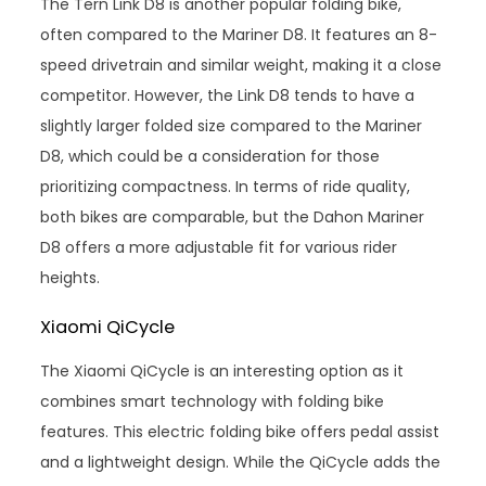
The Tern Link D8 is another popular folding bike,
often compared to the Mariner D8. It features an 8-
speed drivetrain and similar weight, making it a close
competitor. However, the Link D8 tends to have a
slightly larger folded size compared to the Mariner
D8, which could be a consideration for those
prioritizing compactness. In terms of ride quality,
both bikes are comparable, but the Dahon Mariner
D8 offers a more adjustable fit for various rider
heights.
Xiaomi QiCycle
The Xiaomi QiCycle is an interesting option as it
combines smart technology with folding bike
features. This electric folding bike offers pedal assist
and a lightweight design. While the QiCycle adds the