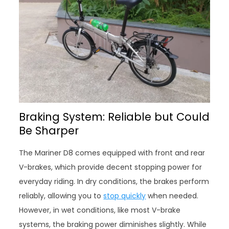
Braking System: Reliable but Could
Be Sharper
The Mariner D8 comes equipped with front and rear
V-brakes, which provide decent stopping power for
everyday riding. In dry conditions, the brakes perform
reliably, allowing you to
stop quickly
when needed.
However, in wet conditions, like most V-brake
systems, the braking power diminishes slightly. While