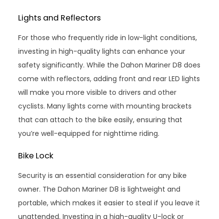
Lights and Reflectors
For those who frequently ride in low-light conditions,
investing in high-quality lights can enhance your
safety significantly. While the Dahon Mariner D8 does
come with reflectors, adding front and rear LED lights
will make you more visible to drivers and other
cyclists. Many lights come with mounting brackets
that can attach to the bike easily, ensuring that
you’re well-equipped for nighttime riding.
Bike Lock
Security is an essential consideration for any bike
owner. The Dahon Mariner D8 is lightweight and
portable, which makes it easier to steal if you leave it
unattended. Investing in a high-quality U-lock or