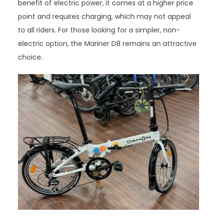
benefit of electric power, it comes at a higher price
point and requires charging, which may not appeal
to all riders. For those looking for a simpler, non-
electric option, the Mariner D8 remains an attractive
choice.