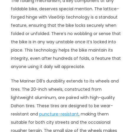
The folding mechanism, a key component of any
foldable bike, deserves special mention. The lattice-
forged hinge with ViseGrip technology is a standout
feature, ensuring that the bike locks securely when
folded or unfolded. There’s no wobbling or sense that
the bike is in any way unstable once it’s locked into
place. This technology helps the bike maintain its
integrity, even after hundreds of folds, a feature that
anyone using it daily will appreciate.
The Mariner D8’s durability extends to its wheels and
tires. The 20-inch wheels, constructed from
lightweight aluminum, are paired with high-quality
Dahon tires. These tires are designed to be wear-
resistant and
puncture-resistant
, making them
suitable for both city streets and the occasional
rougher terrain. The small size of the wheels makes