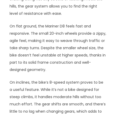
hills, the gear system allows you to find the right
level of resistance with ease.
On flat ground, the Mariner D8 feels fast and
responsive. The small 20-inch wheels provide a zippy,
agile feel, making it easy to weave through traffic or
take sharp turns. Despite the smaller wheel size, the
bike doesn’t feel unstable at higher speeds, thanks in
part to its solid frame construction and well-
designed geometry.
On inclines, the bike’s 8-speed system proves to be
a useful feature. While it’s not a bike designed for
steep climbs, it handles moderate hills without too
much effort. The gear shifts are smooth, and there’s
little to no lag when changing gears, which adds to