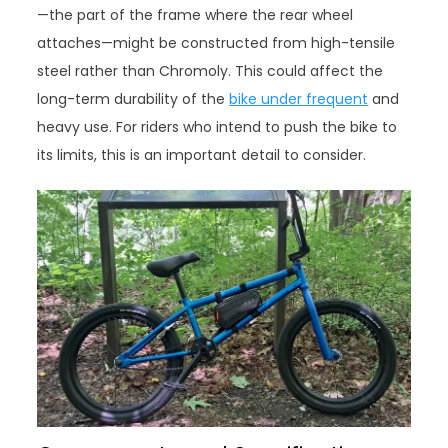
—the part of the frame where the rear wheel
attaches—might be constructed from high-tensile
steel rather than Chromoly. This could affect the
long-term durability of the
bike under frequent
and
heavy use. For riders who intend to push the bike to
its limits, this is an important detail to consider.