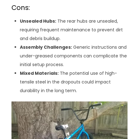
Cons:
Unsealed Hubs:
The rear hubs are unsealed,
requiring frequent maintenance to prevent dirt
and debris buildup.
Assembly Challenges:
Generic instructions and
under-greased components can complicate the
initial setup process.
Mixed Materials:
The potential use of high-
tensile steel in the dropouts could impact
durability in the long term.