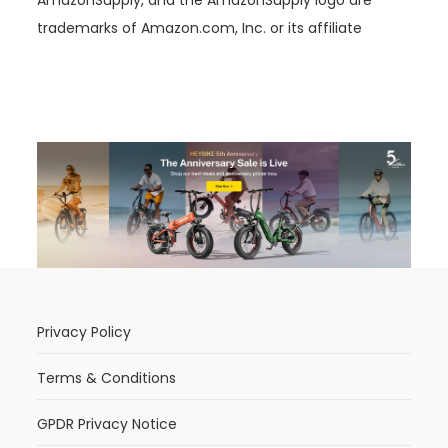
trademarks of Amazon.com, Inc. or its affiliate
Privacy Policy
Terms & Conditions
GPDR Privacy Notice