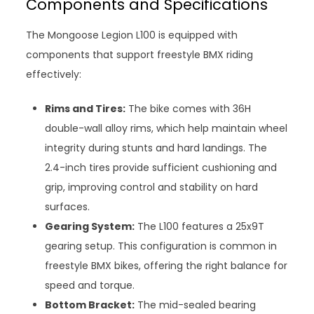
Components and Specifications
The Mongoose Legion L100 is equipped with
components that support freestyle BMX riding
effectively:
Rims and Tires:
The bike comes with 36H
double-wall alloy rims, which help maintain wheel
integrity during stunts and hard landings. The
2.4-inch tires provide sufficient cushioning and
grip, improving control and stability on hard
surfaces.
Gearing System:
The L100 features a 25x9T
gearing setup. This configuration is common in
freestyle BMX bikes, offering the right balance for
speed and torque.
Bottom Bracket:
The mid-sealed bearing