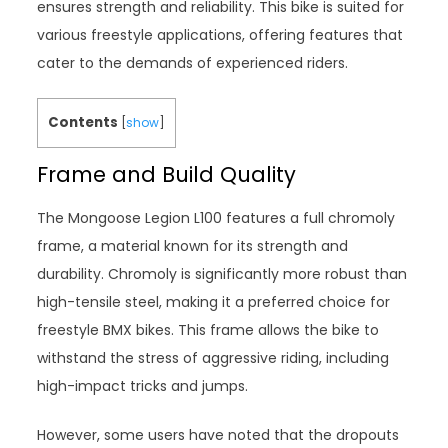
ensures strength and reliability. This bike is suited for
various freestyle applications, offering features that
cater to the demands of experienced riders.
Contents
[
show
]
Frame and Build Quality
The Mongoose Legion L100 features a full chromoly
frame, a material known for its strength and
durability. Chromoly is significantly more robust than
high-tensile steel, making it a preferred choice for
freestyle BMX bikes. This frame allows the bike to
withstand the stress of aggressive riding, including
high-impact tricks and jumps.
However, some users have noted that the dropouts