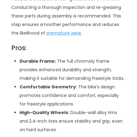
Conducting a thorough inspection and re-greasing
these parts during assembly is recommended. This
step ensures smoother performance and reduces
the likelihood of
premature wear
.
Pros:
Durable Frame:
The full chromoly frame
provides enhanced durability and strength,
making it suitable for demanding freestyle tricks.
Comfortable Geometry:
The bike’s design
promotes confidence and comfort, especially
for freestyle applications.
High-Quality Wheels:
Double-wall alloy rims
and 2.4-inch tires ensure stability and grip, even
on hard surfaces.