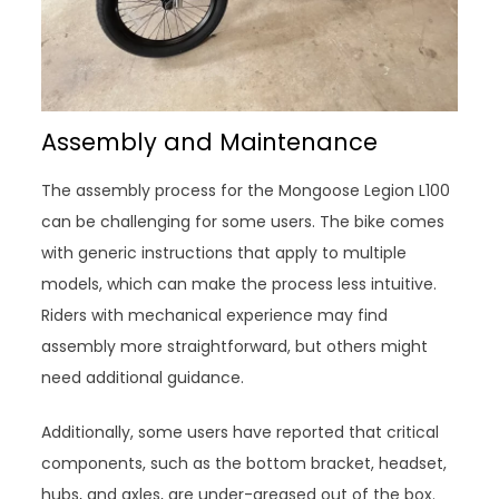
Assembly and Maintenance
The assembly process for the Mongoose Legion L100
can be challenging for some users. The bike comes
with generic instructions that apply to multiple
models, which can make the process less intuitive.
Riders with mechanical experience may find
assembly more straightforward, but others might
need additional guidance.
Additionally, some users have reported that critical
components, such as the bottom bracket, headset,
hubs, and axles, are under-greased out of the box.