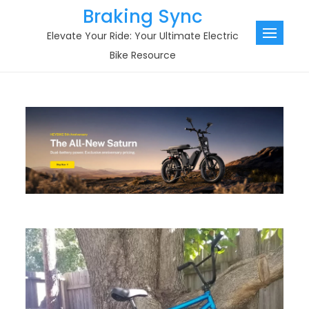
Skip
Braking Sync
to
Elevate Your Ride: Your Ultimate Electric
content
Bike Resource