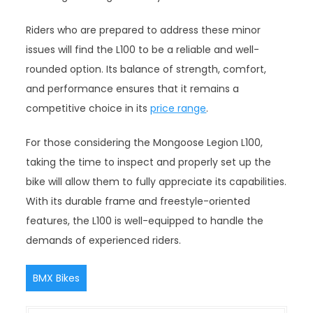
Riders who are prepared to address these minor
issues will find the L100 to be a reliable and well-
rounded option. Its balance of strength, comfort,
and performance ensures that it remains a
competitive choice in its
price range
.
For those considering the Mongoose Legion L100,
taking the time to inspect and properly set up the
bike will allow them to fully appreciate its capabilities.
With its durable frame and freestyle-oriented
features, the L100 is well-equipped to handle the
demands of experienced riders.
BMX Bikes