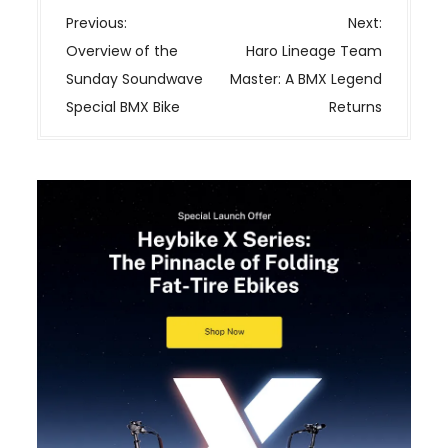
P
Previous:
Next:
o
Overview of the
Haro Lineage Team
s
Sunday Soundwave
Master: A BMX Legend
t
Special BMX Bike
Returns
n
a
v
i
g
a
t
i
o
n