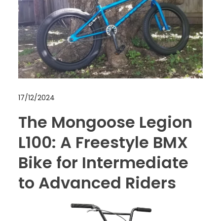
17/12/2024
The Mongoose Legion
L100: A Freestyle BMX
Bike for Intermediate
to Advanced Riders