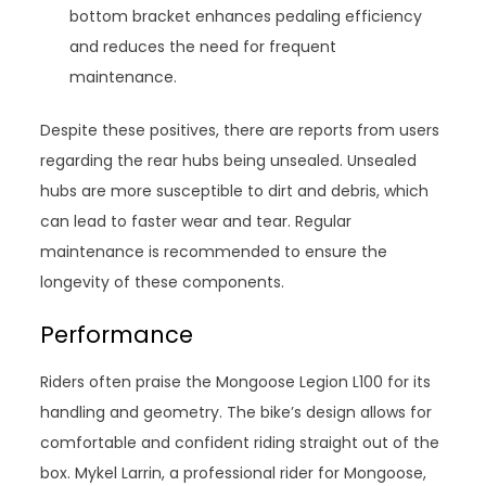
bottom bracket enhances pedaling efficiency
and reduces the need for frequent
maintenance.
Despite these positives, there are reports from users
regarding the rear hubs being unsealed. Unsealed
hubs are more susceptible to dirt and debris, which
can lead to faster wear and tear. Regular
maintenance is recommended to ensure the
longevity of these components.
Performance
Riders often praise the Mongoose Legion L100 for its
handling and geometry. The bike’s design allows for
comfortable and confident riding straight out of the
box. Mykel Larrin, a professional rider for Mongoose,