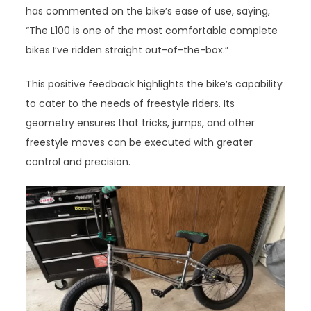
has commented on the bike’s ease of use, saying,
“The L100 is one of the most comfortable complete
bikes I’ve ridden straight out-of-the-box.”
This positive feedback highlights the bike’s capability
to cater to the needs of freestyle riders. Its
geometry ensures that tricks, jumps, and other
freestyle moves can be executed with greater
control and precision.