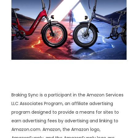
Braking Sync is a participant in the Amazon Services
LLC Associates Program, an affiliate advertising
program designed to provide a means for sites to
earn advertising fees by advertising and linking to
Amazon.com. Amazon, the Amazon logo,
AmazonSupply, and the AmazonSupply logo are