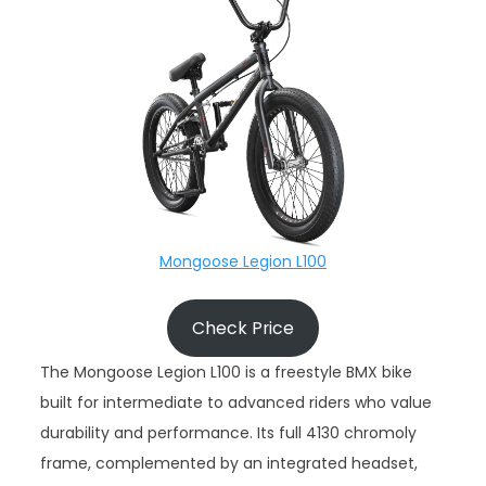
Mongoose Legion L100
Check Price
The Mongoose Legion L100 is a freestyle BMX bike
built for intermediate to advanced riders who value
durability and performance. Its full 4130 chromoly
frame, complemented by an integrated headset,