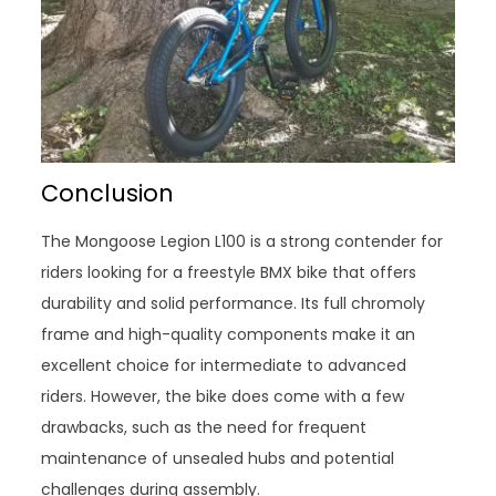
Conclusion
The Mongoose Legion L100 is a strong contender for
riders looking for a freestyle BMX bike that offers
durability and solid performance. Its full chromoly
frame and high-quality components make it an
excellent choice for intermediate to advanced
riders. However, the bike does come with a few
drawbacks, such as the need for frequent
maintenance of unsealed hubs and potential
challenges during assembly.