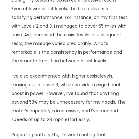
During my tests, I’ve observed impressive results.
Even at lower assist levels, the bike delivers a
satisfying performance. For instance, on my first test
with Levels 2 and 3, I managed to cover 65 miles with
ease. As I increased the assist levels in subsequent
tests, the mileage varied predictably. What’s
remarkable is the consistency in performance and
the smooth transition between assist levels.
I’ve also experimented with higher assist levels,
maxing out at Level 9, which provides a significant
boost in power. However, I’ve found that anything
beyond 53% may be unnecessary for my needs. The
motor’s capability is impressive, and I’ve reached
speeds of up to 28 mph effortlessly.
Regarding battery life, it’s worth noting that