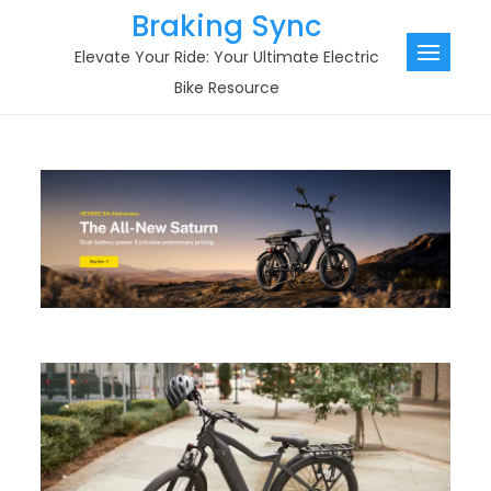
Skip
Braking Sync
to
Elevate Your Ride: Your Ultimate Electric
content
Bike Resource