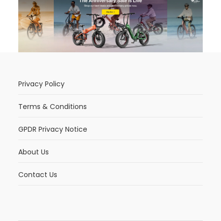
Privacy Policy
Terms & Conditions
GPDR Privacy Notice
About Us
Contact Us