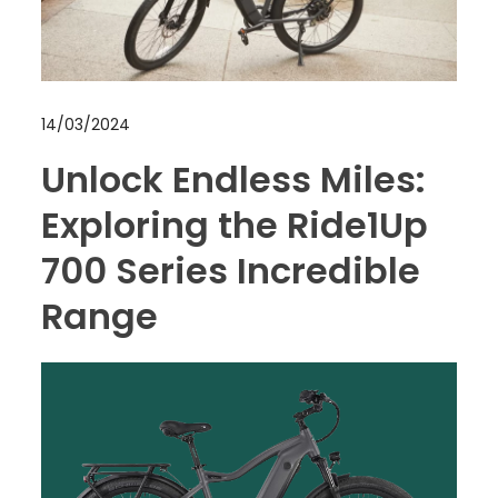
14/03/2024
Unlock Endless Miles:
Exploring the Ride1Up
700 Series Incredible
Range