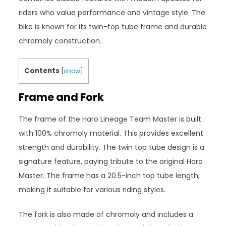
riders who value performance and vintage style. The
bike is known for its twin-top tube frame and durable
chromoly construction.
Contents
[
show
]
Frame and Fork
The frame of the Haro Lineage Team Master is built
with 100% chromoly material. This provides excellent
strength and durability. The twin top tube design is a
signature feature, paying tribute to the original Haro
Master. The frame has a 20.5-inch top tube length,
making it suitable for various riding styles.
The fork is also made of chromoly and includes a