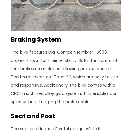
Braking System
The bike features Dia-Compe “Hombre” FS996
brakes, known for their reliability. Both the front and
rear brakes are included, allowing precise control.
The brake levers are Tech 77, which are easy to use
and responsive. Additionally, the bike comes with a
CNC-machined alloy gyro system. This enables bar
spins without tangling the brake cables.
Seat and Post
The seat is a Lineage Pivotal design. While it