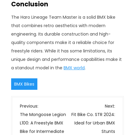
Conclusion
The Haro Lineage Team Master is a solid BMX bike
that combines retro aesthetics with modern
engineering. Its durable construction and high-
quality components make it a reliable choice for
freestyle riders. While it has some limitations, its
unique design and performance capabilities make it
a standout model in the
BMX world
.
BMX Bikes
P
Previous:
Next:
o
The Mongoose Legion
Fit Bike Co. STR 2024:
s
L100: A Freestyle BMX
Ideal for Urban BMX
t
Bike for Intermediate
Stunts