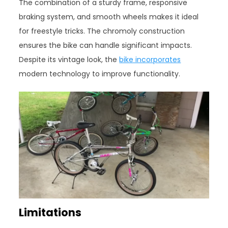
The combination of a sturdy frame, responsive
braking system, and smooth wheels makes it ideal
for freestyle tricks. The chromoly construction
ensures the bike can handle significant impacts.
Despite its vintage look, the
bike incorporates
modern technology to improve functionality.
Limitations