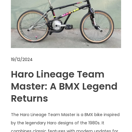
19/12/2024
Haro Lineage Team
Master: A BMX Legend
Returns
The Haro Lineage Team Master is a BMX bike inspired
by the legendary Haro designs of the 1980s. It
combines classic features with modern updates for