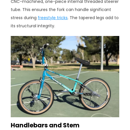
CNC-machined, one-piece internal threaded steerer
tube. This ensures the fork can handle significant
stress during
freestyle tricks
. The tapered legs add to
its structural integrity.
Handlebars and Stem