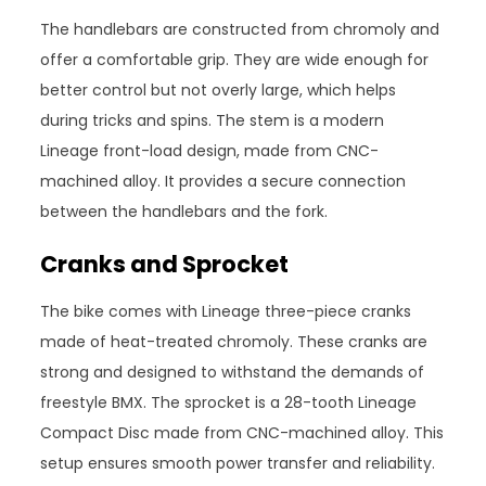
The handlebars are constructed from chromoly and
offer a comfortable grip. They are wide enough for
better control but not overly large, which helps
during tricks and spins. The stem is a modern
Lineage front-load design, made from CNC-
machined alloy. It provides a secure connection
between the handlebars and the fork.
Cranks and Sprocket
The bike comes with Lineage three-piece cranks
made of heat-treated chromoly. These cranks are
strong and designed to withstand the demands of
freestyle BMX. The sprocket is a 28-tooth Lineage
Compact Disc made from CNC-machined alloy. This
setup ensures smooth power transfer and reliability.