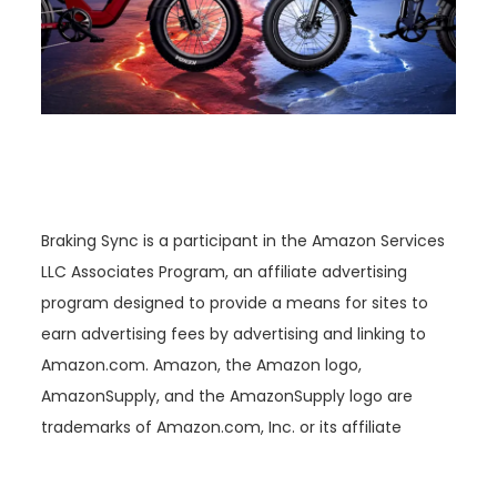
Braking Sync is a participant in the Amazon Services
LLC Associates Program, an affiliate advertising
program designed to provide a means for sites to
earn advertising fees by advertising and linking to
Amazon.com. Amazon, the Amazon logo,
AmazonSupply, and the AmazonSupply logo are
trademarks of Amazon.com, Inc. or its affiliate