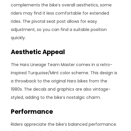
complements the bike’s overall aesthetics, some
riders may find it less comfortable for extended
rides. The pivotal seat post allows for easy
adjustment, so you can find a suitable position
quickly.
Aesthetic Appeal
The Haro Lineage Team Master comes in a retro-
inspired Turquoise/Mint color scheme. This design is
a throwback to the original Haro bikes from the
1980s. The decals and graphics are also vintage-
styled, adding to the bike’s nostalgic charm.
Performance
Riders appreciate the bike’s balanced performance.