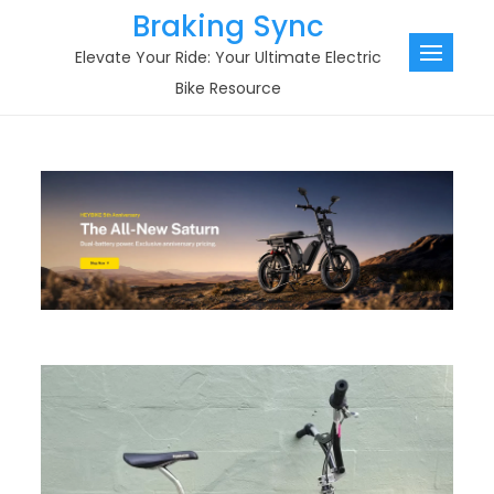
Skip
Braking Sync
to
Elevate Your Ride: Your Ultimate Electric
content
Bike Resource