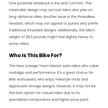
One potential drawback is the seat comfort. The
minimalist design may not suit riders who plan on
long-distance rides. Another issue is the threadless
headset, which may not appeal to purists who prefer
traditional threaded designs. Additionally, the bike’s
weight of 28.2 pounds might feel slightly heavy to
some riders.
Who Is This Bike For?
The Haro Lineage Team Master suits riders who value
nostalgia and performance. It’s a great choice for
BMX enthusiasts who enjoy freestyle tricks and
appreciate vintage designs. However, it may not be
the best option for casual riders due to its
specialized components and higher price point.