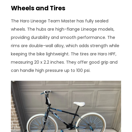
Wheels and Tires
The Haro Lineage Team Master has fully sealed
wheels. The hubs are high-flange Lineage models,
providing durability and smooth performance. The
rims are double-wall alloy, which adds strength while
keeping the bike lightweight. The tires are Haro HPF,
measuring 20 x 2.2 inches. They offer good grip and
can handle high pressure up to 100 psi.