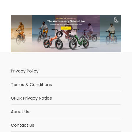
Privacy Policy
Terms & Conditions
GPDR Privacy Notice
About Us
Contact Us