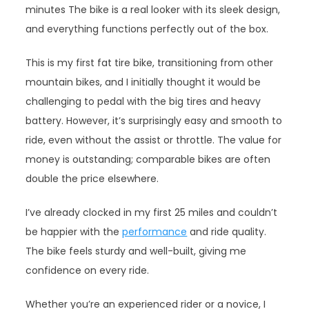
minutes The bike is a real looker with its sleek design,
and everything functions perfectly out of the box.
This is my first fat tire bike, transitioning from other
mountain bikes, and I initially thought it would be
challenging to pedal with the big tires and heavy
battery. However, it’s surprisingly easy and smooth to
ride, even without the assist or throttle. The value for
money is outstanding; comparable bikes are often
double the price elsewhere.
I’ve already clocked in my first 25 miles and couldn’t
be happier with the
performance
and ride quality.
The bike feels sturdy and well-built, giving me
confidence on every ride.
Whether you’re an experienced rider or a novice, I