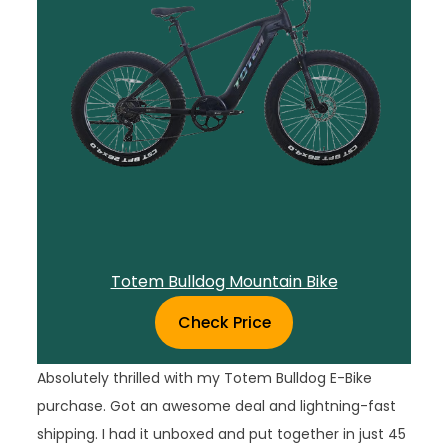
Totem Bulldog Mountain Bike
Check Price
Absolutely thrilled with my Totem Bulldog E-Bike
purchase. Got an awesome deal and lightning-fast
shipping. I had it unboxed and put together in just 45