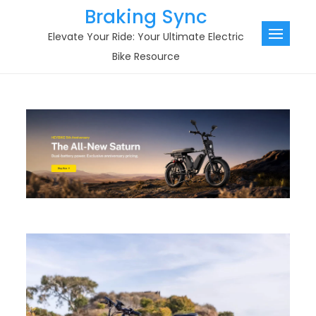
Skip
Braking Sync
to
Elevate Your Ride: Your Ultimate Electric
content
Bike Resource