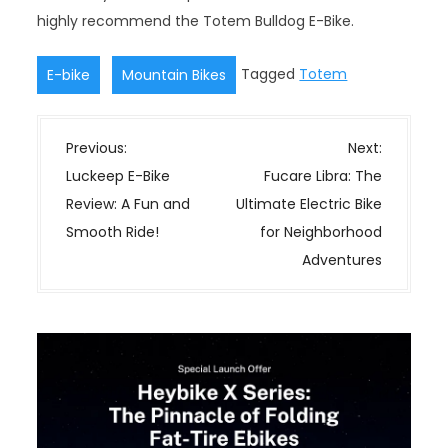
highly recommend the Totem Bulldog E-Bike.
,
Tagged
Totem
E-bike
Mountain Bikes
P
Previous:
Next:
o
Luckeep E-Bike
Fucare Libra: The
s
Review: A Fun and
Ultimate Electric Bike
t
Smooth Ride!
for Neighborhood
n
Adventures
a
v
i
g
a
t
i