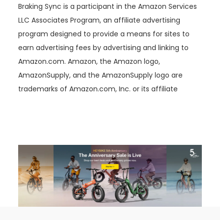
Braking Sync is a participant in the Amazon Services
LLC Associates Program, an affiliate advertising
program designed to provide a means for sites to
earn advertising fees by advertising and linking to
Amazon.com. Amazon, the Amazon logo,
AmazonSupply, and the AmazonSupply logo are
trademarks of Amazon.com, Inc. or its affiliate