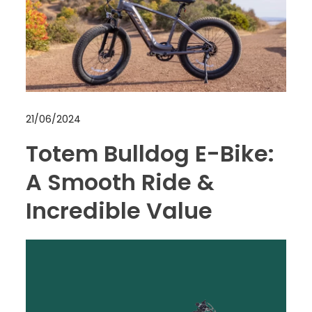
21/06/2024
Totem Bulldog E-Bike:
A Smooth Ride &
Incredible Value