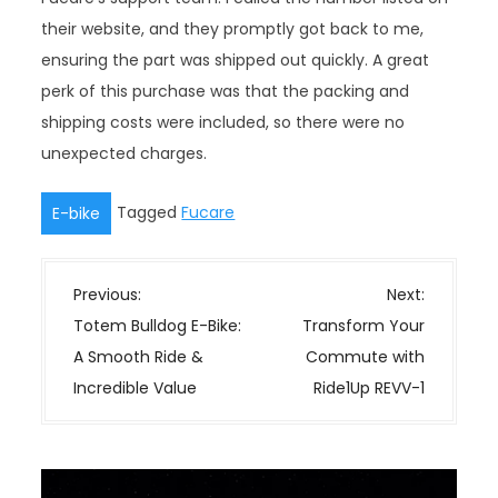
their website, and they promptly got back to me,
ensuring the part was shipped out quickly. A great
perk of this purchase was that the packing and
shipping costs were included, so there were no
unexpected charges.
Tagged
Fucare
E-bike
P
Previous:
Next:
o
Totem Bulldog E-Bike:
Transform Your
s
A Smooth Ride &
Commute with
t
Incredible Value
Ride1Up REVV-1
n
a
v