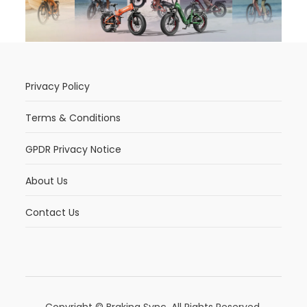
Privacy Policy
Terms & Conditions
GPDR Privacy Notice
About Us
Contact Us
Copyright © Braking Sync. All Rights Reserved.