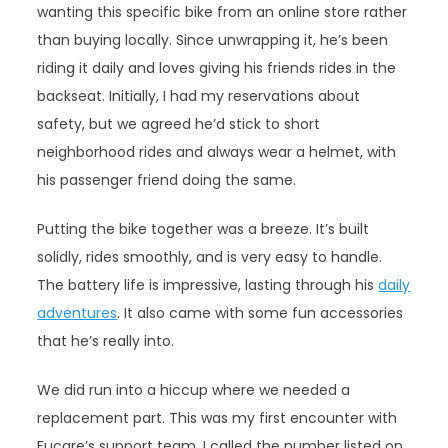
wanting this specific bike from an online store rather
than buying locally. Since unwrapping it, he’s been
riding it daily and loves giving his friends rides in the
backseat. Initially, I had my reservations about
safety, but we agreed he’d stick to short
neighborhood rides and always wear a helmet, with
his passenger friend doing the same.
Putting the bike together was a breeze. It’s built
solidly, rides smoothly, and is very easy to handle.
The battery life is impressive, lasting through his
daily
adventures
. It also came with some fun accessories
that he’s really into.
We did run into a hiccup where we needed a
replacement part. This was my first encounter with
Fucare’s support team. I called the number listed on