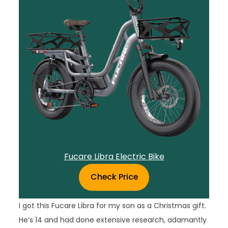
Fucare Libra Electric Bike
Check Price
I got this Fucare Libra for my son as a Christmas gift.
He’s 14 and had done extensive research, adamantly