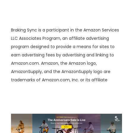
Braking Sync is a participant in the Amazon Services
LLC Associates Program, an affiliate advertising
program designed to provide a means for sites to
earn advertising fees by advertising and linking to
Amazon.com. Amazon, the Amazon logo,
AmazonSupply, and the AmazonSupply logo are
trademarks of Amazon.com, Inc. or its affiliate