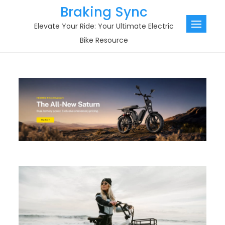
Skip
Braking Sync
to
Elevate Your Ride: Your Ultimate Electric
content
Bike Resource