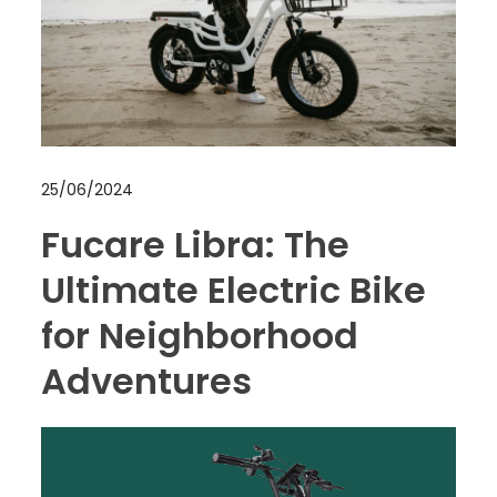
25/06/2024
Fucare Libra: The
Ultimate Electric Bike
for Neighborhood
Adventures