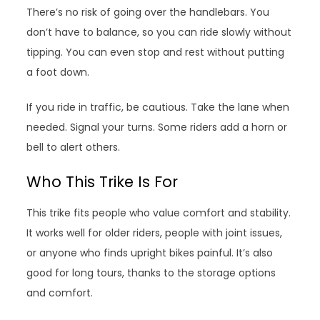
There’s no risk of going over the handlebars. You
don’t have to balance, so you can ride slowly without
tipping. You can even stop and rest without putting
a foot down.
If you ride in traffic, be cautious. Take the lane when
needed. Signal your turns. Some riders add a horn or
bell to alert others.
Who This Trike Is For
This trike fits people who value comfort and stability.
It works well for older riders, people with joint issues,
or anyone who finds upright bikes painful. It’s also
good for long tours, thanks to the storage options
and comfort.