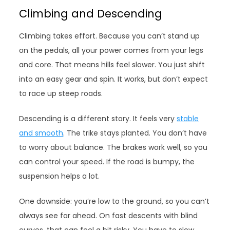
Climbing and Descending
Climbing takes effort. Because you can’t stand up
on the pedals, all your power comes from your legs
and core. That means hills feel slower. You just shift
into an easy gear and spin. It works, but don’t expect
to race up steep roads.
Descending is a different story. It feels very
stable
and smooth
. The trike stays planted. You don’t have
to worry about balance. The brakes work well, so you
can control your speed. If the road is bumpy, the
suspension helps a lot.
One downside: you’re low to the ground, so you can’t
always see far ahead. On fast descents with blind
curves, that can feel a bit risky. You have to slow