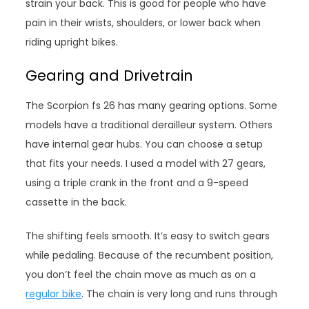
strain your back. This is good for people who have
pain in their wrists, shoulders, or lower back when
riding upright bikes.
Gearing and Drivetrain
The Scorpion fs 26 has many gearing options. Some
models have a traditional derailleur system. Others
have internal gear hubs. You can choose a setup
that fits your needs. I used a model with 27 gears,
using a triple crank in the front and a 9-speed
cassette in the back.
The shifting feels smooth. It’s easy to switch gears
while pedaling. Because of the recumbent position,
you don’t feel the chain move as much as on a
regular bike
. The chain is very long and runs through