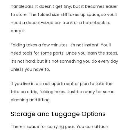
handlebars. It doesn’t get tiny, but it becomes easier
to store. The folded size still takes up space, so you’ll
need a decent-sized car trunk or a hatchback to
carry it.
Folding takes a few minutes. It’s not instant. You’ll
need tools for some parts. Once you learn the steps,
it’s not hard, but it’s not something you do every day
unless you have to.
If you live in a small apartment or plan to take the
trike on a trip, folding helps. Just be ready for some
planning and lifting.
Storage and Luggage Options
There’s space for carrying gear. You can attach