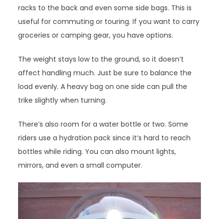
racks to the back and even some side bags. This is
useful for commuting or touring. If you want to carry
groceries or camping gear, you have options.
The weight stays low to the ground, so it doesn’t
affect handling much. Just be sure to balance the
load evenly. A heavy bag on one side can pull the
trike slightly when turning.
There’s also room for a water bottle or two. Some
riders use a hydration pack since it’s hard to reach
bottles while riding. You can also mount lights,
mirrors, and even a small computer.