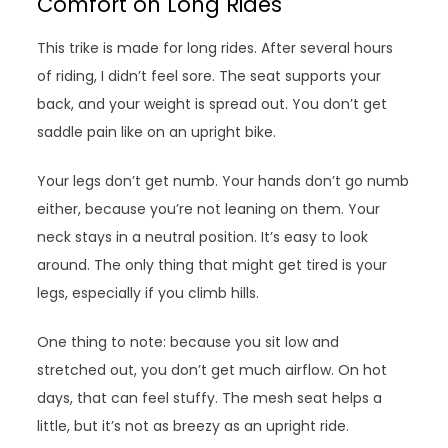
Comfort on Long Rides
This trike is made for long rides. After several hours
of riding, I didn’t feel sore. The seat supports your
back, and your weight is spread out. You don’t get
saddle pain like on an upright bike.
Your legs don’t get numb. Your hands don’t go numb
either, because you’re not leaning on them. Your
neck stays in a neutral position. It’s easy to look
around. The only thing that might get tired is your
legs, especially if you climb hills.
One thing to note: because you sit low and
stretched out, you don’t get much airflow. On hot
days, that can feel stuffy. The mesh seat helps a
little, but it’s not as breezy as an upright ride.