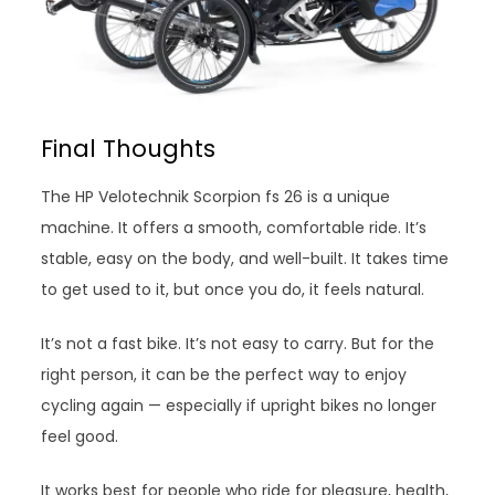
Final Thoughts
The HP Velotechnik Scorpion fs 26 is a unique
machine. It offers a smooth, comfortable ride. It’s
stable, easy on the body, and well-built. It takes time
to get used to it, but once you do, it feels natural.
It’s not a fast bike. It’s not easy to carry. But for the
right person, it can be the perfect way to enjoy
cycling again — especially if upright bikes no longer
feel good.
It works best for people who ride for pleasure, health,