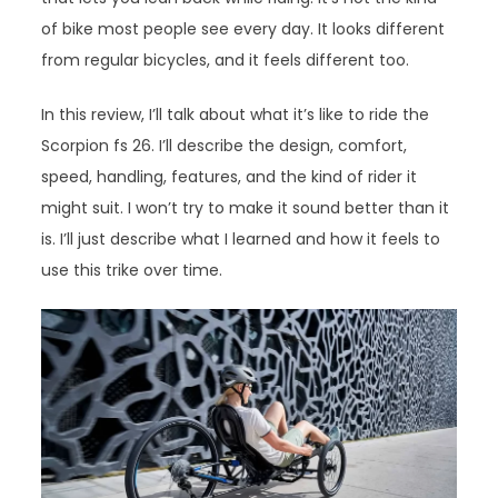
of bike most people see every day. It looks different
from regular bicycles, and it feels different too.
In this review, I’ll talk about what it’s like to ride the
Scorpion fs 26. I’ll describe the design, comfort,
speed, handling, features, and the kind of rider it
might suit. I won’t try to make it sound better than it
is. I’ll just describe what I learned and how it feels to
use this trike over time.