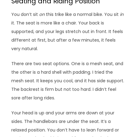
Seating and Riding Position
You don’t sit
on
this trike like a normal bike. You sit
in
it. The seat is more like a chair. Your back is
supported, and your legs stretch out in front. It feels
different at first, but after a few minutes, it feels
very natural.
There are two seat options. One is a mesh seat, and
the other is a hard shell with padding. I tried the
mesh seat. It keeps you cool, and it has side support.
The backrest is firm but not too hard. I didn’t feel
sore after long rides.
Your head is up and your arms are down at your
sides. The handlebars are under the seat. It’s a
relaxed position. You don’t have to lean forward or