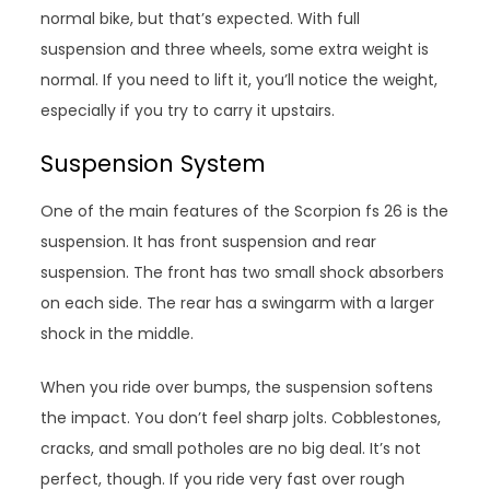
normal bike, but that’s expected. With full
suspension and three wheels, some extra weight is
normal. If you need to lift it, you’ll notice the weight,
especially if you try to carry it upstairs.
Suspension System
One of the main features of the Scorpion fs 26 is the
suspension. It has front suspension and rear
suspension. The front has two small shock absorbers
on each side. The rear has a swingarm with a larger
shock in the middle.
When you ride over bumps, the suspension softens
the impact. You don’t feel sharp jolts. Cobblestones,
cracks, and small potholes are no big deal. It’s not
perfect, though. If you ride very fast over rough