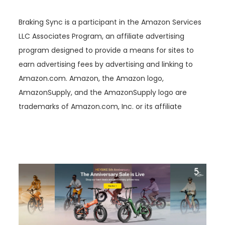
Braking Sync is a participant in the Amazon Services
LLC Associates Program, an affiliate advertising
program designed to provide a means for sites to
earn advertising fees by advertising and linking to
Amazon.com. Amazon, the Amazon logo,
AmazonSupply, and the AmazonSupply logo are
trademarks of Amazon.com, Inc. or its affiliate