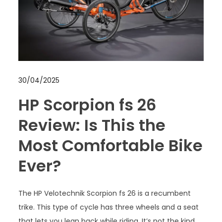
30/04/2025
HP Scorpion fs 26
Review: Is This the
Most Comfortable Bike
Ever?
The HP Velotechnik Scorpion fs 26 is a recumbent
trike. This type of cycle has three wheels and a seat
that lets you lean back while riding. It’s not the kind