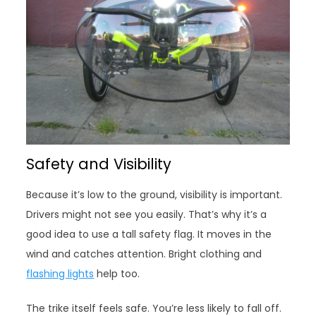
Safety and Visibility
Because it’s low to the ground, visibility is important.
Drivers might not see you easily. That’s why it’s a
good idea to use a tall safety flag. It moves in the
wind and catches attention. Bright clothing and
flashing lights
help too.
The trike itself feels safe. You’re less likely to fall off.