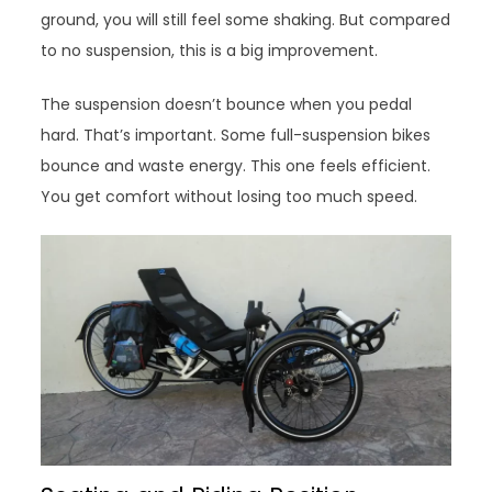
ground, you will still feel some shaking. But compared
to no suspension, this is a big improvement.
The suspension doesn’t bounce when you pedal
hard. That’s important. Some full-suspension bikes
bounce and waste energy. This one feels efficient.
You get comfort without losing too much speed.