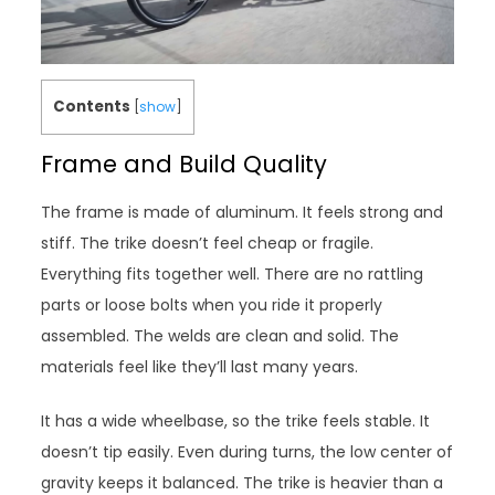
Contents
[
show
]
Frame and Build Quality
The frame is made of aluminum. It feels strong and
stiff. The trike doesn’t feel cheap or fragile.
Everything fits together well. There are no rattling
parts or loose bolts when you ride it properly
assembled. The welds are clean and solid. The
materials feel like they’ll last many years.
It has a wide wheelbase, so the trike feels stable. It
doesn’t tip easily. Even during turns, the low center of
gravity keeps it balanced. The trike is heavier than a