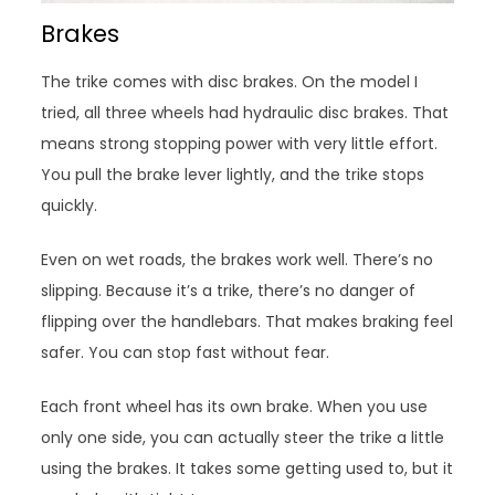
Brakes
The trike comes with disc brakes. On the model I
tried, all three wheels had hydraulic disc brakes. That
means strong stopping power with very little effort.
You pull the brake lever lightly, and the trike stops
quickly.
Even on wet roads, the brakes work well. There’s no
slipping. Because it’s a trike, there’s no danger of
flipping over the handlebars. That makes braking feel
safer. You can stop fast without fear.
Each front wheel has its own brake. When you use
only one side, you can actually steer the trike a little
using the brakes. It takes some getting used to, but it