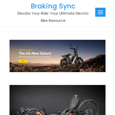
Skip
Braking Sync
to
Elevate Your Ride: Your Ultimate Electric
content
Bike Resource