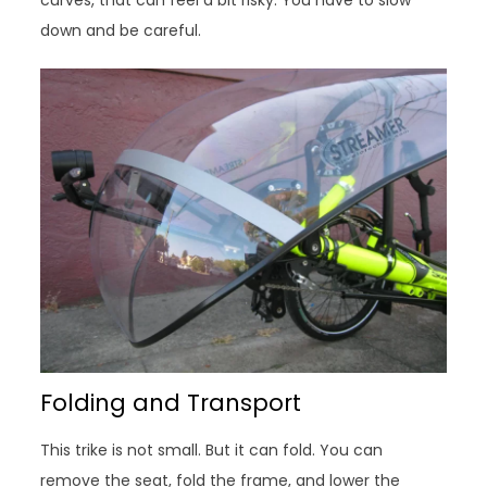
down and be careful.
Folding and Transport
This trike is not small. But it can fold. You can
remove the seat, fold the frame, and lower the