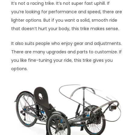
It’s not a racing trike. It’s not super fast uphill. If
you’re looking for performance and speed, there are
lighter options. But if you want a solid, smooth ride
that doesn’t hurt your body, this trike makes sense.
It also suits people who enjoy gear and adjustments.
There are many upgrades and parts to customize. If
you like fine-tuning your ride, this trike gives you
options.