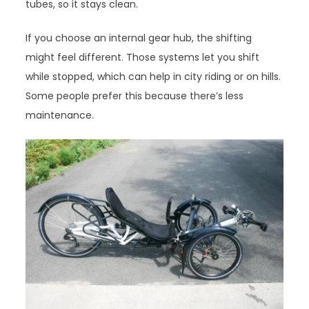
tubes, so it stays clean.
If you choose an internal gear hub, the shifting
might feel different. Those systems let you shift
while stopped, which can help in city riding or on hills.
Some people prefer this because there’s less
maintenance.