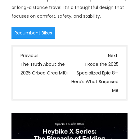
or long-distance travel. It’s a thoughtful design that
focuses on comfort, safety, and stability.
Recumbent Bikes
P
Previous:
Next:
o
The Truth About the
I Rode the 2025
s
2025 Orbea Orca M10i
Specialized Epic 8—
t
Here’s What Surprised
n
Me
a
v
i
g
a
t