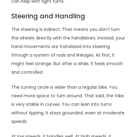
can help with tight turns.
Steering and Handling
The steering is indirect. That means you don’t turn
the wheels directly with the handlebars. Instead, your
hand movements are translated into steering
through a system of rods and linkages. At first, it
might feel strange. But after a while, it feels smooth
and controlled.
The turning circle is wider than a regular bike. You
need more space to turn around. That said, the trike
is very stable in curves. You can lean into turns
without tipping. It stays grounded, even at moderate
speeds.
At low speeds, it handles well. At high speeds, it