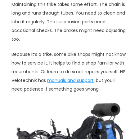
Maintaining this trike takes some effort. The chain is
long and runs through tubes. You need to clean and
lube it regularly. The suspension parts need
occasional checks. The brakes might need adjusting
too.
Because it’s a trike, some bike shops might not know
how to service it. It helps to find a shop familiar with
recumbents. Or learn to do small repairs yourself. HP
Velotechnik has
manuals and support
, but you’ll
need patience if something goes wrong.