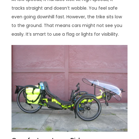
tracks straight and doesn’t wobble. You feel safe
even going downhill fast. However, the trike sits low
to the ground. That means cars might not see you
easily. It’s smart to use a flag or lights for visibility.