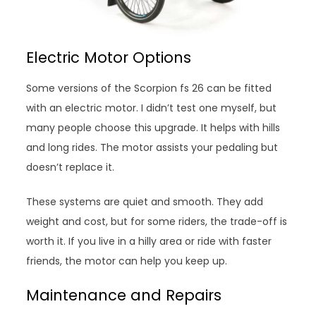
Electric Motor Options
Some versions of the Scorpion fs 26 can be fitted
with an electric motor. I didn’t test one myself, but
many people choose this upgrade. It helps with hills
and long rides. The motor assists your pedaling but
doesn’t replace it.
These systems are quiet and smooth. They add
weight and cost, but for some riders, the trade-off is
worth it. If you live in a hilly area or ride with faster
friends, the motor can help you keep up.
Maintenance and Repairs