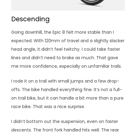
Descending
Going downhill, the Epic 8 felt more stable than I
expected. With 120mm of travel and a slightly slacker
head angle, it didn’t feel twitchy. I could take faster
lines and didn’t need to brake as much. That gave
me more confidence, especially on unfamiliar trails.
I rode it on a trail with small jumps and a few drop-
offs. The bike handled everything fine. It’s not a full-
on trail bike, but it can handle a bit more than a pure
race bike. That was a nice surprise.
I didn’t bottom out the suspension, even on faster
descents. The front fork handled hits well. The rear