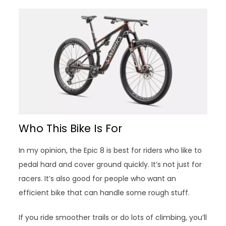
Who This Bike Is For
In my opinion, the Epic 8 is best for riders who like to
pedal hard and cover ground quickly. It’s not just for
racers. It’s also good for people who want an
efficient bike that can handle some rough stuff.
If you ride smoother trails or do lots of climbing, you’ll