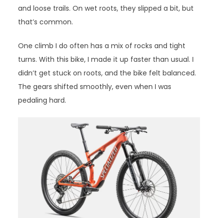
and loose trails. On wet roots, they slipped a bit, but
that’s common.
One climb I do often has a mix of rocks and tight
turns. With this bike, I made it up faster than usual. I
didn’t get stuck on roots, and the bike felt balanced.
The gears shifted smoothly, even when I was
pedaling hard.