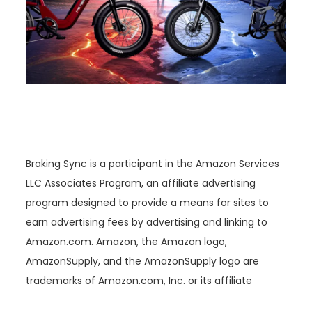
Braking Sync is a participant in the Amazon Services
LLC Associates Program, an affiliate advertising
program designed to provide a means for sites to
earn advertising fees by advertising and linking to
Amazon.com. Amazon, the Amazon logo,
AmazonSupply, and the AmazonSupply logo are
trademarks of Amazon.com, Inc. or its affiliate