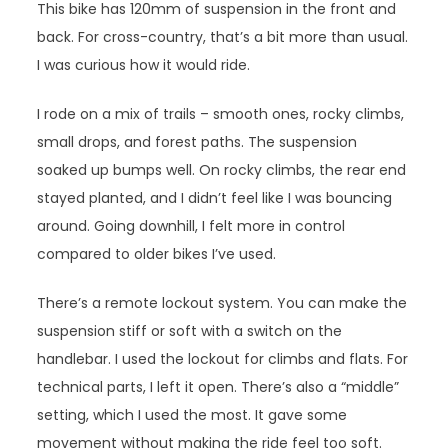
This bike has 120mm of suspension in the front and
back. For cross-country, that’s a bit more than usual.
I was curious how it would ride.
I rode on a mix of trails – smooth ones, rocky climbs,
small drops, and forest paths. The suspension
soaked up bumps well. On rocky climbs, the rear end
stayed planted, and I didn’t feel like I was bouncing
around. Going downhill, I felt more in control
compared to older bikes I’ve used.
There’s a remote lockout system. You can make the
suspension stiff or soft with a switch on the
handlebar. I used the lockout for climbs and flats. For
technical parts, I left it open. There’s also a “middle”
setting, which I used the most. It gave some
movement without making the ride feel too soft.