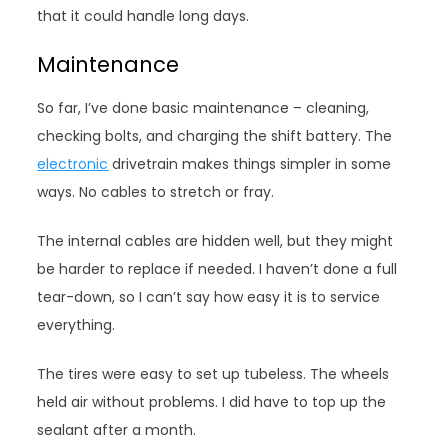
that it could handle long days.
Maintenance
So far, I’ve done basic maintenance – cleaning,
checking bolts, and charging the shift battery. The
electronic
drivetrain makes things simpler in some
ways. No cables to stretch or fray.
The internal cables are hidden well, but they might
be harder to replace if needed. I haven’t done a full
tear-down, so I can’t say how easy it is to service
everything.
The tires were easy to set up tubeless. The wheels
held air without problems. I did have to top up the
sealant after a month.