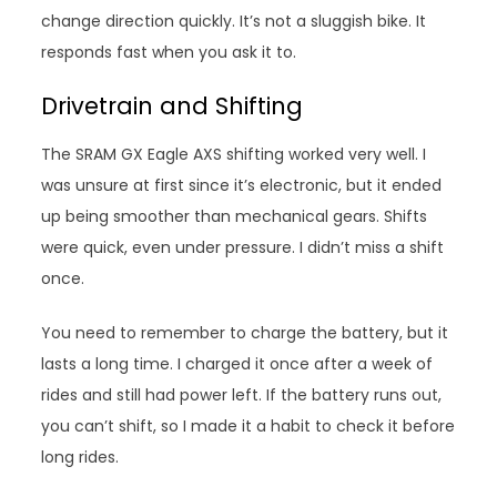
change direction quickly. It’s not a sluggish bike. It
responds fast when you ask it to.
Drivetrain and Shifting
The SRAM GX Eagle AXS shifting worked very well. I
was unsure at first since it’s electronic, but it ended
up being smoother than mechanical gears. Shifts
were quick, even under pressure. I didn’t miss a shift
once.
You need to remember to charge the battery, but it
lasts a long time. I charged it once after a week of
rides and still had power left. If the battery runs out,
you can’t shift, so I made it a habit to check it before
long rides.