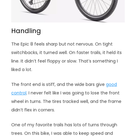
Handling
The Epic 8 feels sharp but not nervous. On tight
switchbacks, it turned well. On faster trails, it held its
line. It didn’t feel floppy or slow. That’s something I
liked a lot.
The front end is stiff, and the wide bars give
good
control
. I never felt like I was going to lose the front
wheel in turns. The tires tracked well, and the frame
didn’t flex in corners.
One of my favorite trails has lots of turns through
trees. On this bike, I was able to keep speed and