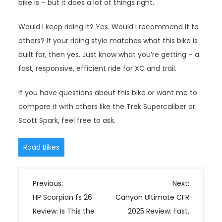
bike is – but it does a lot of things right.
Would I keep riding it? Yes. Would I recommend it to
others? If your riding style matches what this bike is
built for, then yes. Just know what you’re getting – a
fast, responsive, efficient ride for XC and trail.
If you have questions about this bike or want me to
compare it with others like the Trek Supercaliber or
Scott Spark, feel free to ask.
Road Bikes
P
Previous:
Next:
o
HP Scorpion fs 26
Canyon Ultimate CFR
s
Review: Is This the
2025 Review: Fast,