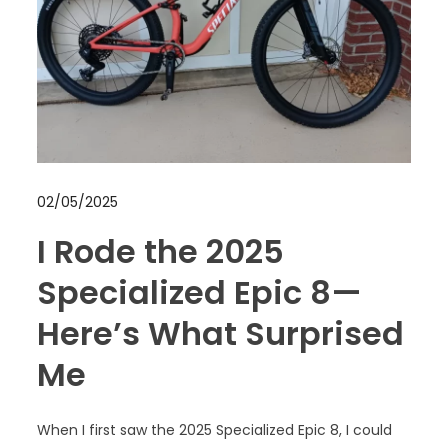
02/05/2025
I Rode the 2025
Specialized Epic 8—
Here’s What Surprised
Me
When I first saw the 2025 Specialized Epic 8, I could