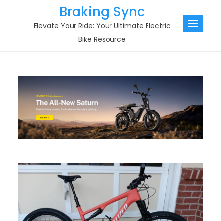
Skip
Braking Sync
to
Elevate Your Ride: Your Ultimate Electric
content
Bike Resource