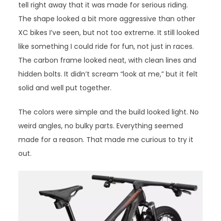
tell right away that it was made for serious riding.
The shape looked a bit more aggressive than other
XC bikes I’ve seen, but not too extreme. It still looked
like something I could ride for fun, not just in races.
The carbon frame looked neat, with clean lines and
hidden bolts. It didn’t scream “look at me,” but it felt
solid and well put together.
The colors were simple and the build looked light. No
weird angles, no bulky parts. Everything seemed
made for a reason. That made me curious to try it
out.