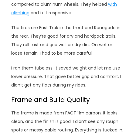
compared to aluminum wheels. They helped
with
climbing
and felt responsive.
The tires are Fast Trak in the front and Renegade in
the rear. They’re good for dry and hardpack trails.
They roll fast and grip well on dry dirt. On wet or
loose terrain, I had to be more careful.
I ran them tubeless. It saved weight and let me use
lower pressure. That gave better grip and comfort. I
didn’t get any flats during my rides.
Frame and Build Quality
The frame is made from FACT 11m carbon. It looks
clean, and the finish is good. I didn’t see any rough
spots or messy cable routing. Everything is tucked in.