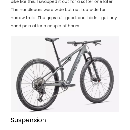
bike like this. I swapped it out for a softer one later.
The handlebars were wide but not too wide for
narrow trails. The grips felt good, and I didn’t get any
hand pain after a couple of hours.
Suspension