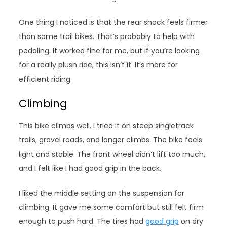
One thing I noticed is that the rear shock feels firmer
than some trail bikes. That’s probably to help with
pedaling. It worked fine for me, but if you’re looking
for a really plush ride, this isn’t it. It’s more for
efficient riding.
Climbing
This bike climbs well. I tried it on steep singletrack
trails, gravel roads, and longer climbs. The bike feels
light and stable. The front wheel didn’t lift too much,
and I felt like I had good grip in the back.
I liked the middle setting on the suspension for
climbing. It gave me some comfort but still felt firm
enough to push hard. The tires had
good grip
on dry