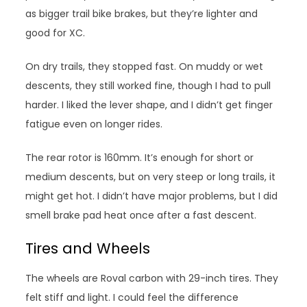
as bigger trail bike brakes, but they’re lighter and
good for XC.
On dry trails, they stopped fast. On muddy or wet
descents, they still worked fine, though I had to pull
harder. I liked the lever shape, and I didn’t get finger
fatigue even on longer rides.
The rear rotor is 160mm. It’s enough for short or
medium descents, but on very steep or long trails, it
might get hot. I didn’t have major problems, but I did
smell brake pad heat once after a fast descent.
Tires and Wheels
The wheels are Roval carbon with 29-inch tires. They
felt stiff and light. I could feel the difference