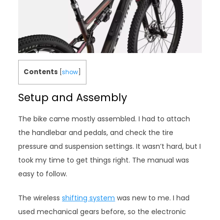
Contents
[
show
]
Setup and Assembly
The bike came mostly assembled. I had to attach
the handlebar and pedals, and check the tire
pressure and suspension settings. It wasn’t hard, but I
took my time to get things right. The manual was
easy to follow.
The wireless
shifting system
was new to me. I had
used mechanical gears before, so the electronic