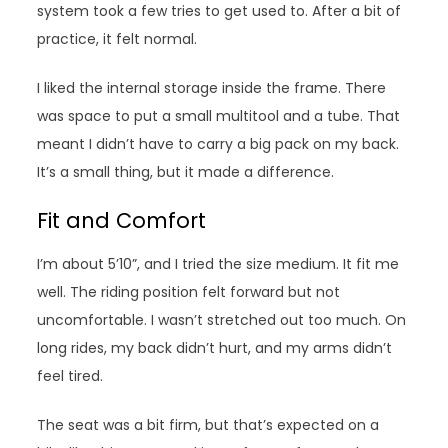
system took a few tries to get used to. After a bit of
practice, it felt normal.
I liked the internal storage inside the frame. There
was space to put a small multitool and a tube. That
meant I didn’t have to carry a big pack on my back.
It’s a small thing, but it made a difference.
Fit and Comfort
I’m about 5’10”, and I tried the size medium. It fit me
well. The riding position felt forward but not
uncomfortable. I wasn’t stretched out too much. On
long rides, my back didn’t hurt, and my arms didn’t
feel tired.
The seat was a bit firm, but that’s expected on a