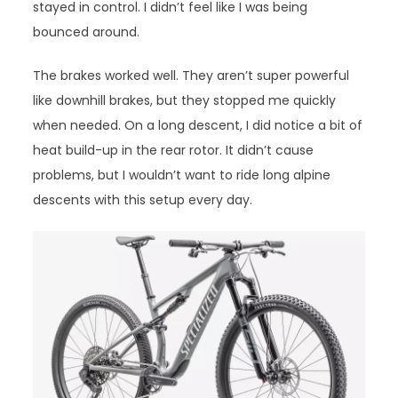
stayed in control. I didn’t feel like I was being
bounced around.
The brakes worked well. They aren’t super powerful
like downhill brakes, but they stopped me quickly
when needed. On a long descent, I did notice a bit of
heat build-up in the rear rotor. It didn’t cause
problems, but I wouldn’t want to ride long alpine
descents with this setup every day.