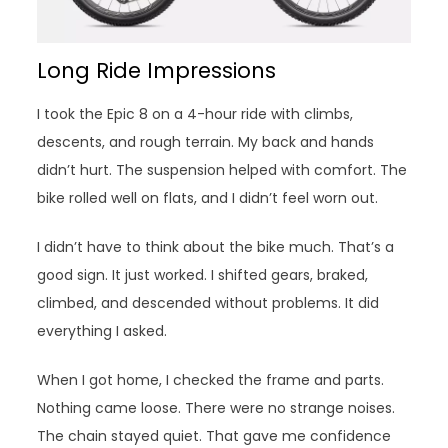
Long Ride Impressions
I took the Epic 8 on a 4-hour ride with climbs,
descents, and rough terrain. My back and hands
didn’t hurt. The suspension helped with comfort. The
bike rolled well on flats, and I didn’t feel worn out.
I didn’t have to think about the bike much. That’s a
good sign. It just worked. I shifted gears, braked,
climbed, and descended without problems. It did
everything I asked.
When I got home, I checked the frame and parts.
Nothing came loose. There were no strange noises.
The chain stayed quiet. That gave me confidence