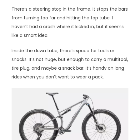
There’s a steering stop in the frame. It stops the bars
from turning too far and hitting the top tube. I
haven’t had a crash where it kicked in, but it seems
like a smart idea.
Inside the down tube, there’s space for tools or
snacks. It’s not huge, but enough to carry a multitool,
tire plug, and maybe a snack bar. It’s handy on long
rides when you don’t want to wear a pack.