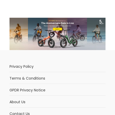
Privacy Policy
Terms & Conditions
GPDR Privacy Notice
About Us
Contact Us