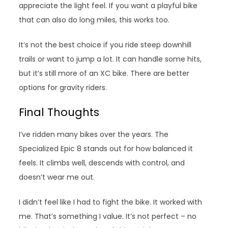
appreciate the light feel. If you want a playful bike
that can also do long miles, this works too.
It’s not the best choice if you ride steep downhill
trails or want to jump a lot. It can handle some hits,
but it’s still more of an XC bike. There are better
options for gravity riders.
Final Thoughts
I’ve ridden many bikes over the years. The
Specialized Epic 8 stands out for how balanced it
feels. It climbs well, descends with control, and
doesn’t wear me out.
I didn’t feel like I had to fight the bike. It worked with
me. That’s something I value. It’s not perfect – no