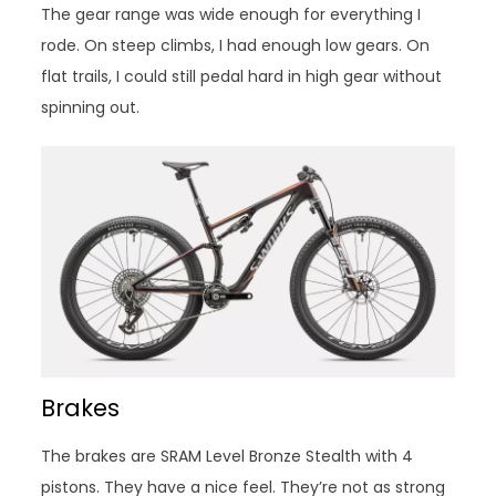
The gear range was wide enough for everything I
rode. On steep climbs, I had enough low gears. On
flat trails, I could still pedal hard in high gear without
spinning out.
Brakes
The brakes are SRAM Level Bronze Stealth with 4
pistons. They have a nice feel. They’re not as strong