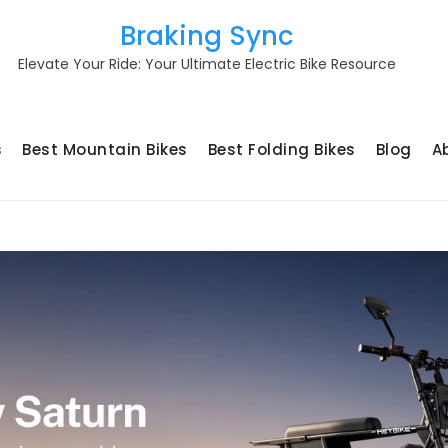
Braking Sync
Elevate Your Ride: Your Ultimate Electric Bike Resource
s
Best Mountain Bikes
Best Folding Bikes
Blog
A