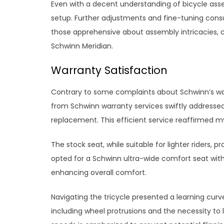
Even with a decent understanding of bicycle asse
setup. Further adjustments and fine-tuning consu
those apprehensive about assembly intricacies, 
Schwinn Meridian.
Warranty Satisfaction
Contrary to some complaints about Schwinn’s wa
from Schwinn warranty services swiftly addressed
replacement. This efficient service reaffirmed my
The stock seat, while suitable for lighter riders, pr
opted for a Schwinn ultra-wide comfort seat wi
enhancing overall comfort.
Navigating the tricycle presented a learning curv
including wheel protrusions and the necessity to le