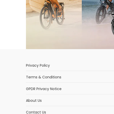
Privacy Policy
Terms & Conditions
GPDR Privacy Notice
About Us
Contact Us