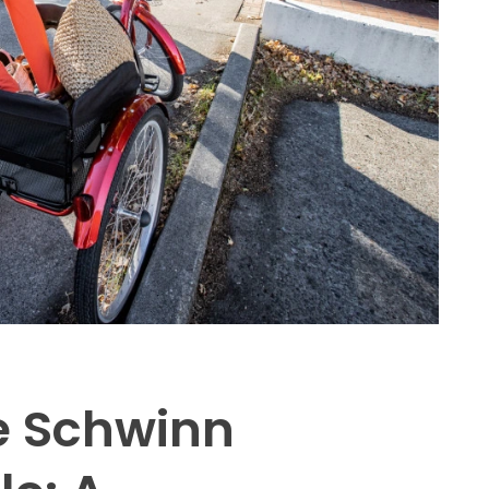
e Schwinn