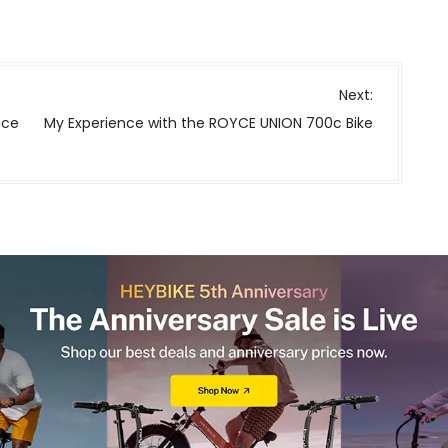
Next:
ice
My Experience with the ROYCE UNION 700c Bike