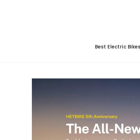
Skip
to
content
Best Electric Bike