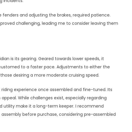
g incidents.
he fenders and adjusting the brakes, required patience.
 proved challenging, leading me to consider leaving them
dian is its gearing. Geared towards lower speeds, it
customed to a faster pace. Adjustments to either the
 those desiring a more moderate cruising speed.
t riding experience once assembled and fine-tuned. Its
ts appeal. While challenges exist, especially regarding
nd utility make it a long-term keeper. I recommend
e assembly before purchase, considering pre-assembled