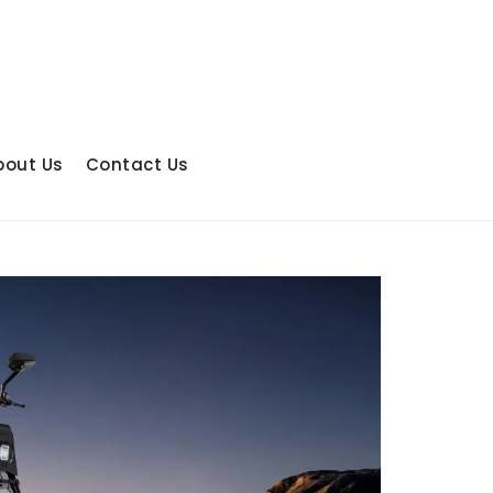
bout Us
Contact Us