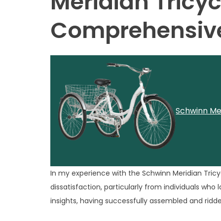
Meridian Tricyc
Comprehensive
Schwinn Mer
In my experience with the Schwinn Meridian Tricyc
dissatisfaction, particularly from individuals who
insights, having successfully assembled and ridde