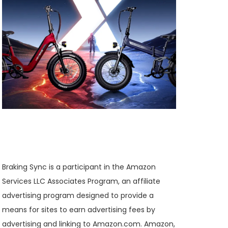
Braking Sync is a participant in the Amazon
Services LLC Associates Program, an affiliate
advertising program designed to provide a
means for sites to earn advertising fees by
advertising and linking to Amazon.com. Amazon,