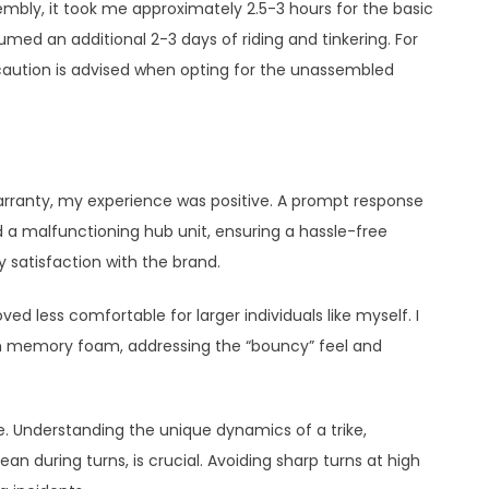
mbly, it took me approximately 2.5-3 hours for the basic
med an additional 2-3 days of riding and tinkering. For
caution is advised when opting for the unassembled
rranty, my experience was positive. A prompt response
 a malfunctioning hub unit, ensuring a hassle-free
 satisfaction with the brand.
oved less comfortable for larger individuals like myself. I
th memory foam, addressing the “bouncy” feel and
e. Understanding the unique dynamics of a trike,
an during turns, is crucial. Avoiding sharp turns at high