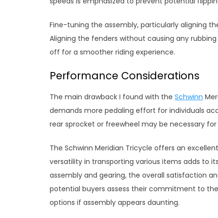
speeds is emphasized to prevent potential flippin
Fine-tuning the assembly, particularly aligning t
Aligning the fenders without causing any rubbing
off for a smoother riding experience.
Performance Considerations
The main drawback I found with the
Schwinn
Meri
demands more pedaling effort for individuals ac
rear sprocket or freewheel may be necessary for
The Schwinn Meridian Tricycle offers an excellen
versatility in transporting various items adds to i
assembly and gearing, the overall satisfaction a
potential buyers assess their commitment to th
options if assembly appears daunting.