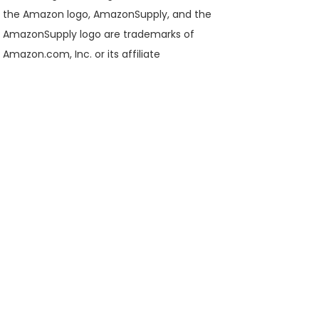
the Amazon logo, AmazonSupply, and the
AmazonSupply logo are trademarks of
Amazon.com, Inc. or its affiliate