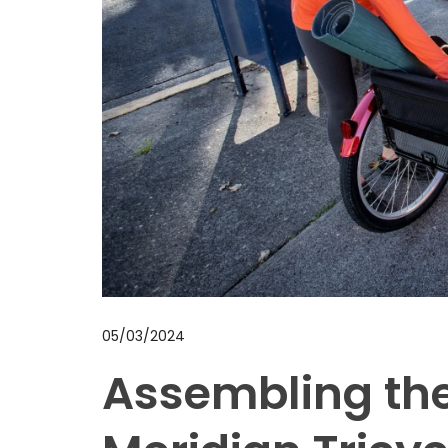
05/03/2024
Assembling th