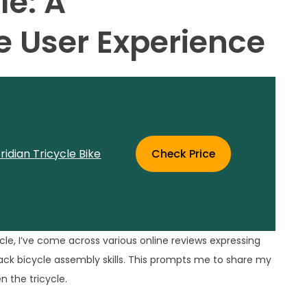
le: A
 User Experience
idian Tricycle Bike
Check Price
le, I’ve come across various online reviews expressing
 lack bicycle assembly skills. This prompts me to share my
n the tricycle.