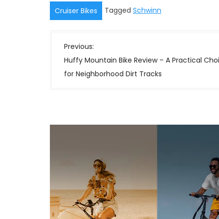
Tagged
Schwinn
Cruiser Bikes
P
Previous:
o
Huffy Mountain Bike Review – A Practical Cho
s
for Neighborhood Dirt Tracks
t
n
a
v
i
g
a
t
i
o
n