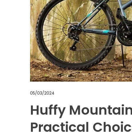
05/03/2024
Huffy Mountain
Practical Choic