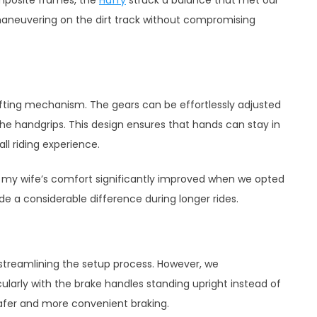
 maneuvering on the dirt track without compromising
ifting mechanism. The gears can be effortlessly adjusted
the handgrips. This design ensures that hands can stay in
l riding experience.
t, my wife’s comfort significantly improved when we opted
e a considerable difference during longer rides.
streamlining the setup process. However, we
ularly with the brake handles standing upright instead of
safer and more convenient braking.