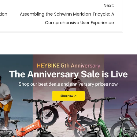
Next:
tion
Assembling the Schwinn Meridian Tricycle: A
Comprehensive User Experience