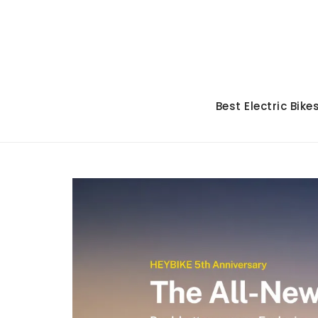
Skip
to
content
Best Electric Bike