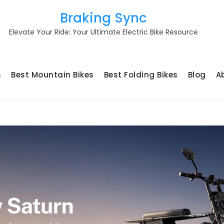
Braking Sync
Elevate Your Ride: Your Ultimate Electric Bike Resource
s
Best Mountain Bikes
Best Folding Bikes
Blog
A