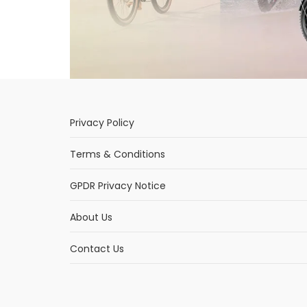
Privacy Policy
Terms & Conditions
GPDR Privacy Notice
About Us
Contact Us