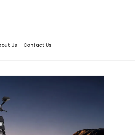
bout Us
Contact Us