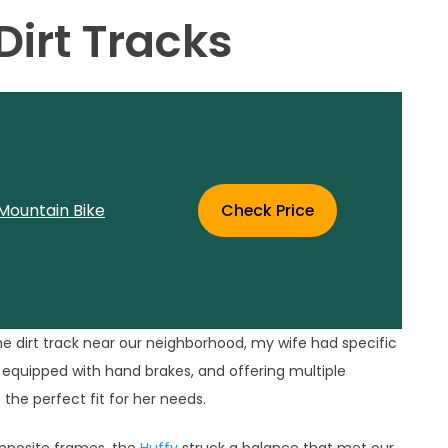
irt Tracks
Mountain Bike
Check Price
the dirt track near our neighborhood, my wife had specific
, equipped with hand brakes, and offering multiple
the perfect fit for her needs.
composite frames, the
Huffy
struck a balance that met our