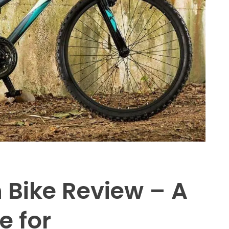
 Bike Review – A
e for