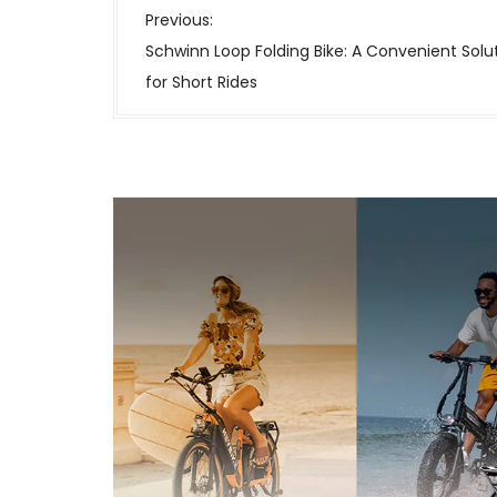
P
Previous:
o
Schwinn Loop Folding Bike: A Convenient Solu
s
for Short Rides
t
n
a
v
i
g
a
t
i
o
n