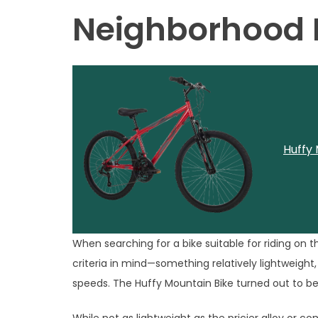
Neighborhood D
Huffy 
When searching for a bike suitable for riding on 
criteria in mind—something relatively lightweight
speeds. The Huffy Mountain Bike turned out to be 
While not as lightweight as the pricier alloy or 