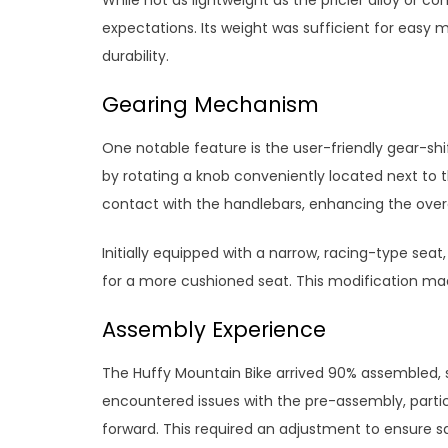
expectations. Its weight was sufficient for easy
durability.
Gearing Mechanism
One notable feature is the user-friendly gear-sh
by rotating a knob conveniently located next to 
contact with the handlebars, enhancing the overal
Initially equipped with a narrow, racing-type sea
for a more cushioned seat. This modification mad
Assembly Experience
The Huffy Mountain Bike arrived 90% assembled, 
encountered issues with the pre-assembly, partic
forward. This required an adjustment to ensure 