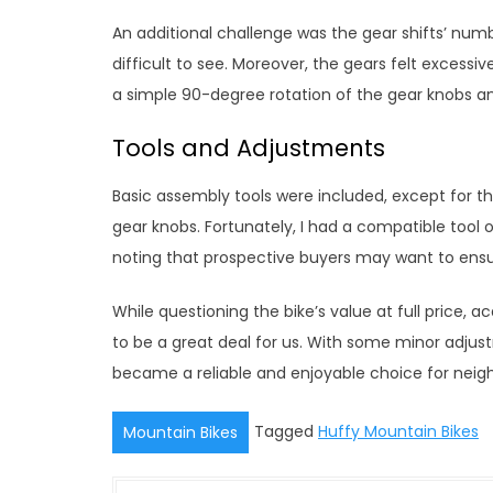
An additional challenge was the gear shifts’ nu
difficult to see. Moreover, the gears felt excessive
a simple 90-degree rotation of the gear knobs an
Tools and Adjustments
Basic assembly tools were included, except for t
gear knobs. Fortunately, I had a compatible tool 
noting that prospective buyers may want to ensu
While questioning the bike’s value at full price, 
to be a great deal for us. With some minor adjus
became a reliable and enjoyable choice for neighb
Tagged
Huffy Mountain Bikes
Mountain Bikes