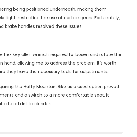
mbering being positioned underneath, making them
ly tight, restricting the use of certain gears. Fortunately,
d brake handles resolved these issues.
he hex key allen wrench required to loosen and rotate the
on hand, allowing me to address the problem. It’s worth
re they have the necessary tools for adjustments.
acquiring the Huffy Mountain Bike as a used option proved
tments and a switch to a more comfortable seat, it
orhood dirt track rides.