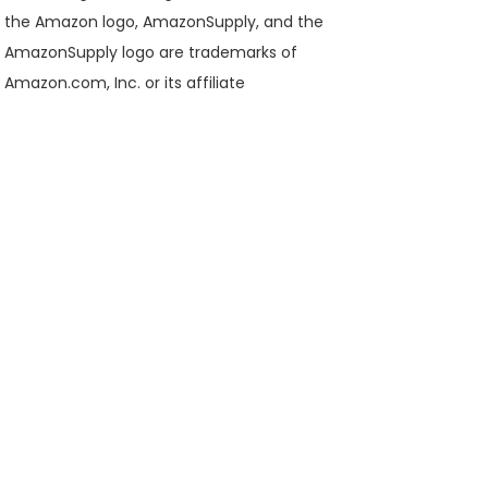
the Amazon logo, AmazonSupply, and the
AmazonSupply logo are trademarks of
Amazon.com, Inc. or its affiliate