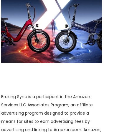
Braking Sync is a participant in the Amazon
Services LLC Associates Program, an affiliate
advertising program designed to provide a
means for sites to earn advertising fees by
advertising and linking to Amazon.com. Amazon,