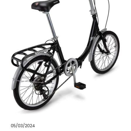
05/03/2024