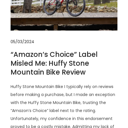
05/03/2024
“Amazon’s Choice” Label
Misled Me: Huffy Stone
Mountain Bike Review
Huffy Stone Mountain Bike I typically rely on reviews
before making a purchase, but I made an exception
with the Huffy Stone Mountain Bike, trusting the
“Amazon’s Choice” label next to the rating.
Unfortunately, my confidence in this endorsement
proved to be a costly mistake. Admitting my lack of