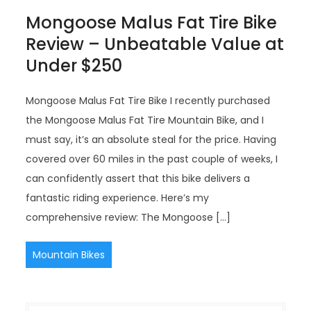
Mongoose Malus Fat Tire Bike
Review – Unbeatable Value at
Under $250
Mongoose Malus Fat Tire Bike I recently purchased
the Mongoose Malus Fat Tire Mountain Bike, and I
must say, it’s an absolute steal for the price. Having
covered over 60 miles in the past couple of weeks, I
can confidently assert that this bike delivers a
fantastic riding experience. Here’s my
comprehensive review: The Mongoose […]
Mountain Bikes