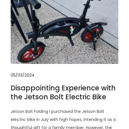
05/03/2024
Disappointing Experience with
the Jetson Bolt Electric Bike
Jetson Bolt Folding I purchased the Jetson Bolt
electric bike in July with high hopes, intending it as a
thoughtful gift for a family member. However, the