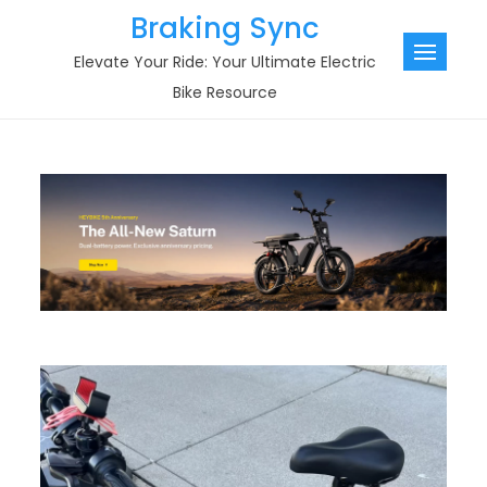
Skip
Braking Sync
to
Elevate Your Ride: Your Ultimate Electric
content
Bike Resource