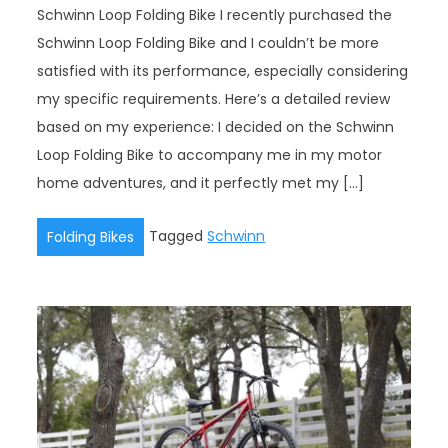
Schwinn Loop Folding Bike I recently purchased the
Schwinn Loop Folding Bike and I couldn’t be more
satisfied with its performance, especially considering
my specific requirements. Here’s a detailed review
based on my experience: I decided on the Schwinn
Loop Folding Bike to accompany me in my motor
home adventures, and it perfectly met my […]
Tagged
Schwinn
Folding Bikes