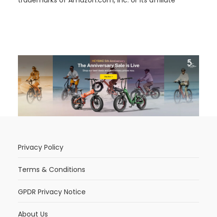
trademarks of Amazon.com, Inc. or its affiliate
Privacy Policy
Terms & Conditions
GPDR Privacy Notice
About Us