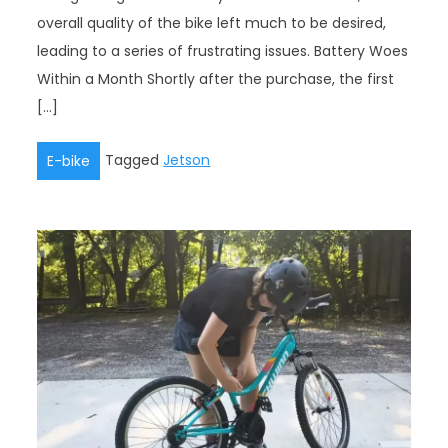
overall quality of the bike left much to be desired,
leading to a series of frustrating issues. Battery Woes
Within a Month Shortly after the purchase, the first
[…]
Tagged
Jetson
E-bike