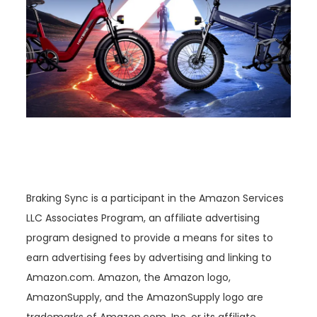
Braking Sync is a participant in the Amazon Services
LLC Associates Program, an affiliate advertising
program designed to provide a means for sites to
earn advertising fees by advertising and linking to
Amazon.com. Amazon, the Amazon logo,
AmazonSupply, and the AmazonSupply logo are