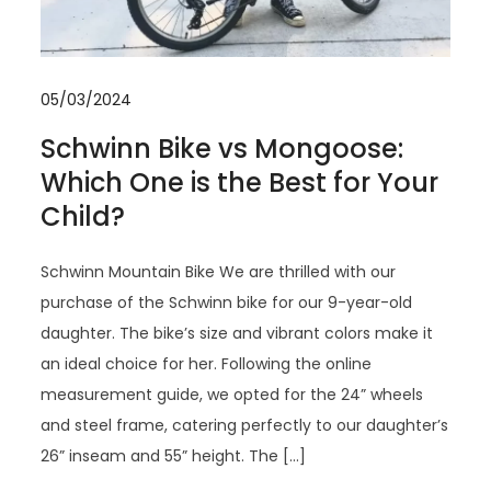
05/03/2024
Schwinn Bike vs Mongoose:
Which One is the Best for Your
Child?
Schwinn Mountain Bike We are thrilled with our
purchase of the Schwinn bike for our 9-year-old
daughter. The bike’s size and vibrant colors make it
an ideal choice for her. Following the online
measurement guide, we opted for the 24” wheels
and steel frame, catering perfectly to our daughter’s
26” inseam and 55” height. The […]