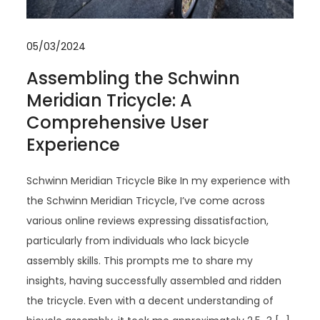
05/03/2024
Assembling the Schwinn
Meridian Tricycle: A
Comprehensive User
Experience
Schwinn Meridian Tricycle Bike In my experience with
the Schwinn Meridian Tricycle, I’ve come across
various online reviews expressing dissatisfaction,
particularly from individuals who lack bicycle
assembly skills. This prompts me to share my
insights, having successfully assembled and ridden
the tricycle. Even with a decent understanding of