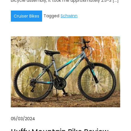
bicycle assembly, it took me approximately 2.5-3 […]
Tagged
Schwinn
Cruiser Bikes
05/03/2024