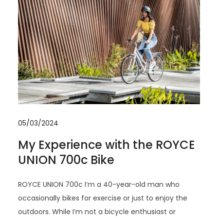
05/03/2024
My Experience with the ROYCE
UNION 700c Bike
ROYCE UNION 700c I’m a 40-year-old man who
occasionally bikes for exercise or just to enjoy the
outdoors. While I’m not a bicycle enthusiast or