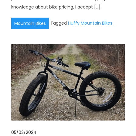
knowledge about bike pricing, I accept […]
Tagged
Huffy Mountain Bikes
Mountain Bikes
05/03/2024