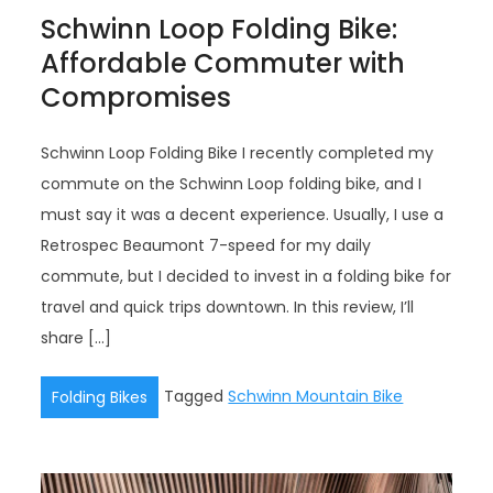
Schwinn Loop Folding Bike:
Affordable Commuter with
Compromises
Schwinn Loop Folding Bike I recently completed my
commute on the Schwinn Loop folding bike, and I
must say it was a decent experience. Usually, I use a
Retrospec Beaumont 7-speed for my daily
commute, but I decided to invest in a folding bike for
travel and quick trips downtown. In this review, I’ll
share […]
Tagged
Schwinn Mountain Bike
Folding Bikes