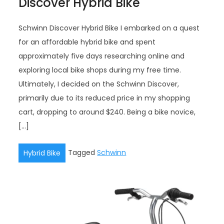
Discover Hybrid Bike
Schwinn Discover Hybrid Bike I embarked on a quest
for an affordable hybrid bike and spent
approximately five days researching online and
exploring local bike shops during my free time.
Ultimately, I decided on the Schwinn Discover,
primarily due to its reduced price in my shopping
cart, dropping to around $240. Being a bike novice,
[…]
Tagged
Schwinn
Hybrid Bike