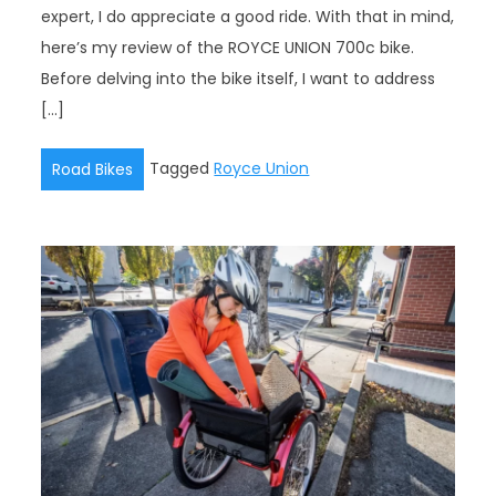
expert, I do appreciate a good ride. With that in mind,
here’s my review of the ROYCE UNION 700c bike.
Before delving into the bike itself, I want to address
[…]
Tagged
Royce Union
Road Bikes