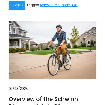
Tagged
Schwinn Mountain Bike
E-MTBs
05/03/2024
Overview of the Schwinn