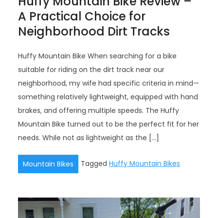
Huffy Mountain Bike Review –
A Practical Choice for
Neighborhood Dirt Tracks
Huffy Mountain Bike When searching for a bike
suitable for riding on the dirt track near our
neighborhood, my wife had specific criteria in mind—
something relatively lightweight, equipped with hand
brakes, and offering multiple speeds. The Huffy
Mountain Bike turned out to be the perfect fit for her
needs. While not as lightweight as the […]
Tagged
Huffy Mountain Bikes
Mountain Bikes