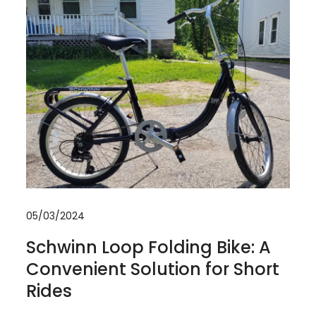
05/03/2024
Schwinn Loop Folding Bike: A
Convenient Solution for Short
Rides