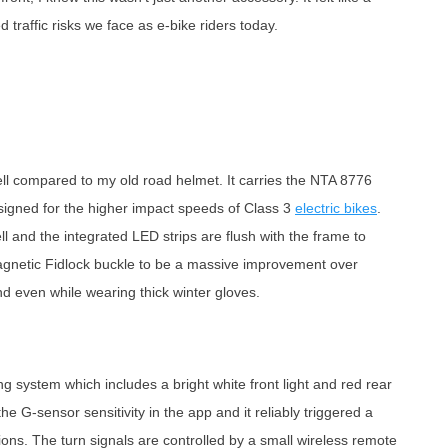
traffic risks we face as e-bike riders today.
 shell compared to my old road helmet. It carries the NTA 8776
designed for the higher impact speeds of Class 3
electric bikes
.
ell and the integrated LED strips are flush with the frame to
agnetic Fidlock buckle to be a massive improvement over
and even while wearing thick winter gloves.
ng system which includes a bright white front light and red rear
he G-sensor sensitivity in the app and it reliably triggered a
tions. The turn signals are controlled by a small wireless remote