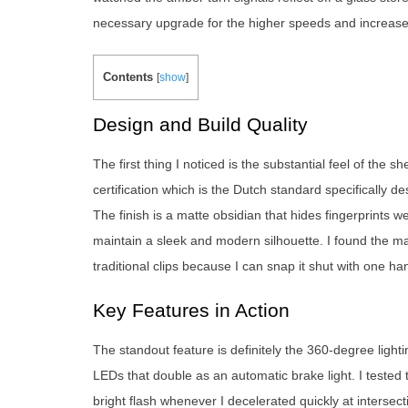
necessary upgrade for the higher speeds and increased 
Contents
[
show
]
Design and Build Quality
The first thing I noticed is the substantial feel of the
certification which is the Dutch standard specifically 
The finish is a matte obsidian that hides fingerprints w
maintain a sleek and modern silhouette. I found the m
traditional clips because I can snap it shut with one h
Key Features in Action
The standout feature is definitely the 360-degree lighti
LEDs that double as an automatic brake light. I tested t
bright flash whenever I decelerated quickly at intersec