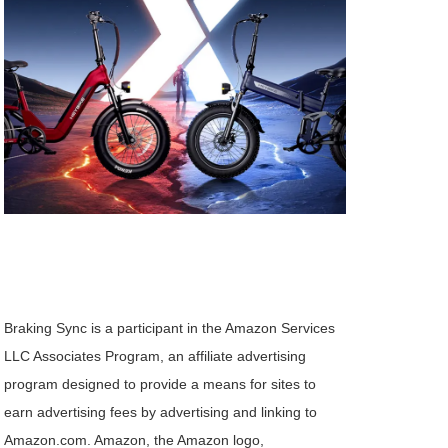
Braking Sync is a participant in the Amazon Services
LLC Associates Program, an affiliate advertising
program designed to provide a means for sites to
earn advertising fees by advertising and linking to
Amazon.com. Amazon, the Amazon logo,