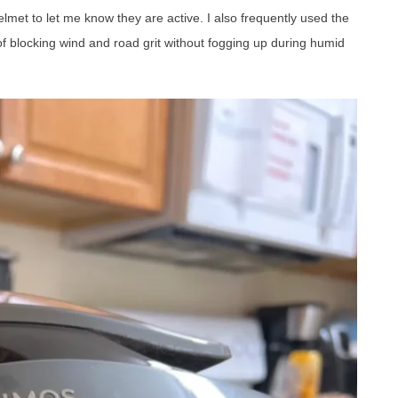
lmet to let me know they are active. I also frequently used the
of blocking wind and road grit without fogging up during humid