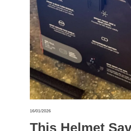
16/01/2026
This Helmet Sa