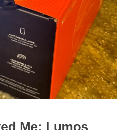
ved Me: Lumos