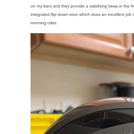
on my bars and they provide a satisfying beep in the he
integrated flip-down visor which does an excellent job 
morning rides.