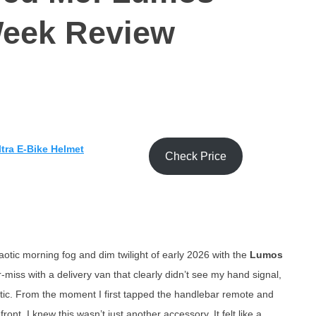
Week Review
tra E-Bike Helmet
Check Price
otic morning fog and dim twilight of early 2026 with the
Lumos
miss with a delivery van that clearly didn’t see my hand signal,
stic. From the moment I first tapped the handlebar remote and
ront, I knew this wasn’t just another accessory. It felt like a