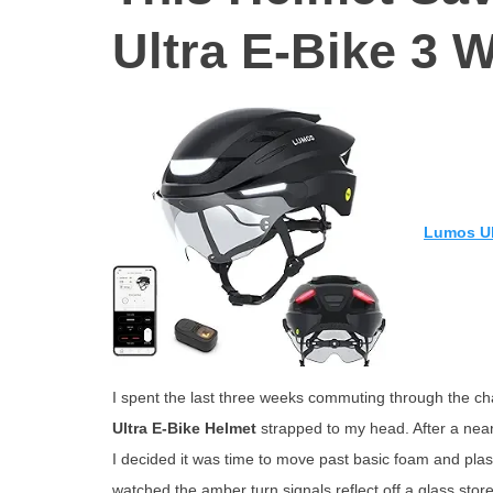
Ultra E-Bike 3 
Lumos Ul
I spent the last three weeks commuting through the cha
Ultra E-Bike Helmet
strapped to my head. After a near-
I decided it was time to move past basic foam and pla
watched the amber turn signals reflect off a glass storef