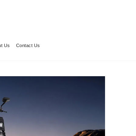
t Us
Contact Us