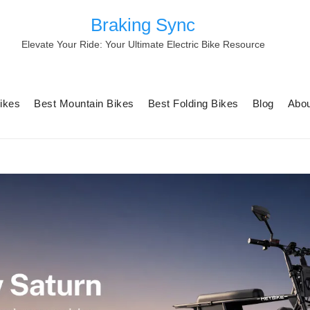
Braking Sync
Elevate Your Ride: Your Ultimate Electric Bike Resource
Bikes
Best Mountain Bikes
Best Folding Bikes
Blog
Abou