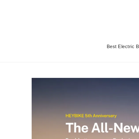
Skip
to
content
Best Electric 