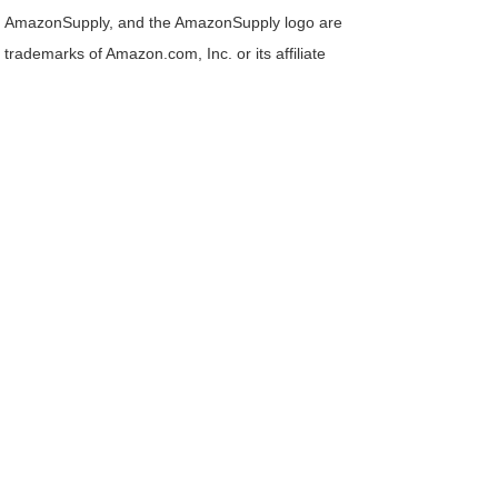
AmazonSupply, and the AmazonSupply logo are
trademarks of Amazon.com, Inc. or its affiliate