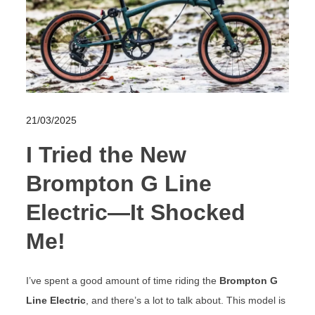
21/03/2025
I Tried the New
Brompton G Line
Electric—It Shocked
Me!
I’ve spent a good amount of time riding the
Brompton G
Line Electric
, and there’s a lot to talk about. This model is