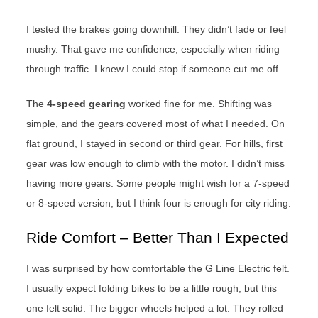
I tested the brakes going downhill. They didn’t fade or feel
mushy. That gave me confidence, especially when riding
through traffic. I knew I could stop if someone cut me off.
The
4-speed gearing
worked fine for me. Shifting was
simple, and the gears covered most of what I needed. On
flat ground, I stayed in second or third gear. For hills, first
gear was low enough to climb with the motor. I didn’t miss
having more gears. Some people might wish for a 7-speed
or 8-speed version, but I think four is enough for city riding.
Ride Comfort – Better Than I Expected
I was surprised by how comfortable the G Line Electric felt.
I usually expect folding bikes to be a little rough, but this
one felt solid. The bigger wheels helped a lot. They rolled