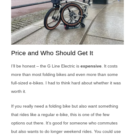
Price and Who Should Get It
I’ll be honest – the G Line Electric is
expensive
. It costs
more than most folding bikes and even more than some
full-sized e-bikes. I had to think hard about whether it was
worth it.
If you really need a folding bike but also want something
that rides like a regular e-bike, this is one of the few
options out there. It’s good for someone who commutes
but also wants to do longer weekend rides. You could use