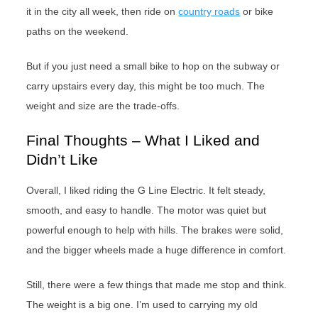
it in the city all week, then ride on
country roads
or bike
paths on the weekend.
But if you just need a small bike to hop on the subway or
carry upstairs every day, this might be too much. The
weight and size are the trade-offs.
Final Thoughts – What I Liked and
Didn’t Like
Overall, I liked riding the G Line Electric. It felt steady,
smooth, and easy to handle. The motor was quiet but
powerful enough to help with hills. The brakes were solid,
and the bigger wheels made a huge difference in comfort.
Still, there were a few things that made me stop and think.
The weight is a big one. I’m used to carrying my old