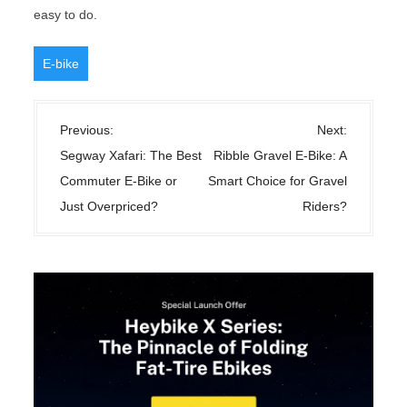
easy to do.
E-bike
P
Previous:
Next:
o
Segway Xafari: The Best
Ribble Gravel E-Bike: A
s
Commuter E-Bike or
Smart Choice for Gravel
t
Just Overpriced?
Riders?
n
a
v
i
g
a
t
i