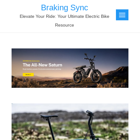
Skip
Braking Sync
to
Elevate Your Ride: Your Ultimate Electric Bike
content
Resource