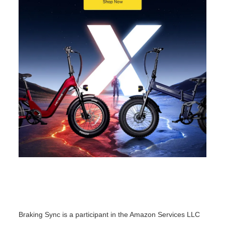
o
n
Braking Sync is a participant in the Amazon Services LLC