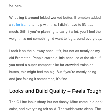
for long.
Wheeling it around folded worked better. Brompton added
a
roller frame
to help with this. I didn’t have to lift it as
much. Still, if you’re planning to carry it a lot, you’ll feel the
weight. It’s not something I’d want to lug around every day.
I took it on the subway once. It fit, but not as neatly as my
old Brompton. People stared a little because of the size. If
you need a super compact bike for crowded trains or
buses, this might feel too big. But if you’re mostly riding
and just folding it sometimes, it’s fine.
Looks and Build Quality – Feels Tough
The G Line looks sharp but not flashy. Mine came in a dark
color, and everything felt solid. The welds were clean. The