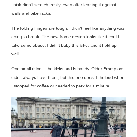
finish didn’t scratch easily, even after leaning it against
walls and bike racks.
The folding hinges are tough. I didn’t feel like anything was
going to break. The new frame design looks like it could
take some abuse. I didn’t baby this bike, and it held up
well.
One small thing – the kickstand is handy. Older Bromptons
didn’t always have them, but this one does. It helped when
I stopped for coffee or needed to park for a minute.