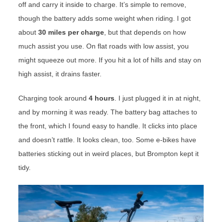
off and carry it inside to charge. It’s simple to remove,
though the battery adds some weight when riding. I got
about
30 miles per charge
, but that depends on how
much assist you use. On flat roads with low assist, you
might squeeze out more. If you hit a lot of hills and stay on
high assist, it drains faster.
Charging took around
4 hours
. I just plugged it in at night,
and by morning it was ready. The battery bag attaches to
the front, which I found easy to handle. It clicks into place
and doesn’t rattle. It looks clean, too. Some e-bikes have
batteries sticking out in weird places, but Brompton kept it
tidy.