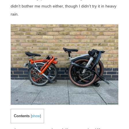
didn’t bother me much either, though I didn’t try it in heavy
rain.
Contents
[
show
]