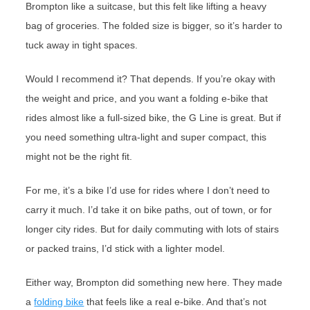
Brompton like a suitcase, but this felt like lifting a heavy
bag of groceries. The folded size is bigger, so it’s harder to
tuck away in tight spaces.
Would I recommend it? That depends. If you’re okay with
the weight and price, and you want a folding e-bike that
rides almost like a full-sized bike, the G Line is great. But if
you need something ultra-light and super compact, this
might not be the right fit.
For me, it’s a bike I’d use for rides where I don’t need to
carry it much. I’d take it on bike paths, out of town, or for
longer city rides. But for daily commuting with lots of stairs
or packed trains, I’d stick with a lighter model.
Either way, Brompton did something new here. They made
a
folding bike
that feels like a real e-bike. And that’s not