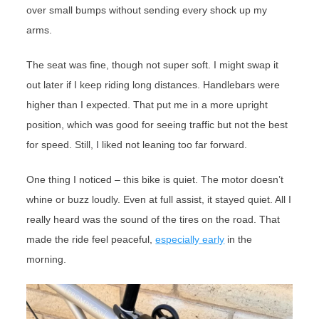
over small bumps without sending every shock up my
arms.
The seat was fine, though not super soft. I might swap it
out later if I keep riding long distances. Handlebars were
higher than I expected. That put me in a more upright
position, which was good for seeing traffic but not the best
for speed. Still, I liked not leaning too far forward.
One thing I noticed – this bike is quiet. The motor doesn’t
whine or buzz loudly. Even at full assist, it stayed quiet. All I
really heard was the sound of the tires on the road. That
made the ride feel peaceful,
especially early
in the
morning.