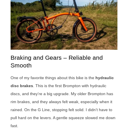
Braking and Gears – Reliable and
Smooth
One of my favorite things about this bike is the
hydraulic
disc brakes
. This is the first Brompton with hydraulic
discs, and they’re a big upgrade. My older Brompton has
rim brakes, and they always felt weak, especially when it
rained. On the G Line, stopping felt solid. I didn’t have to
pull hard on the levers. A gentle squeeze slowed me down
fast.