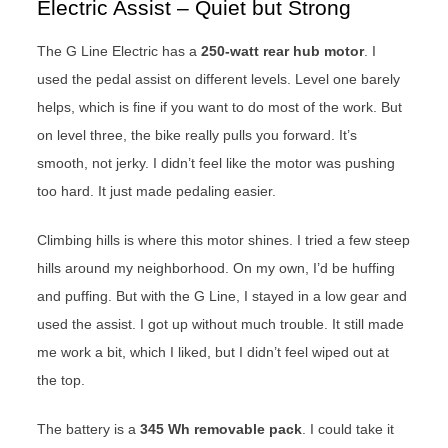
Electric Assist – Quiet but Strong
The G Line Electric has a
250-watt rear hub motor
. I
used the pedal assist on different levels. Level one barely
helps, which is fine if you want to do most of the work. But
on level three, the bike really pulls you forward. It’s
smooth, not jerky. I didn’t feel like the motor was pushing
too hard. It just made pedaling easier.
Climbing hills is where this motor shines. I tried a few steep
hills around my neighborhood. On my own, I’d be huffing
and puffing. But with the G Line, I stayed in a low gear and
used the assist. I got up without much trouble. It still made
me work a bit, which I liked, but I didn’t feel wiped out at
the top.
The battery is a
345 Wh removable pack
. I could take it