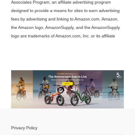
Associates Program, an affiliate advertising program
designed to provide a means for sites to earn advertising
fees by advertising and linking to Amazon.com. Amazon,
the Amazon logo, AmazonSupply, and the AmazonSupply
logo are trademarks of Amazon.com, Inc. or its affiliate
Privacy Policy