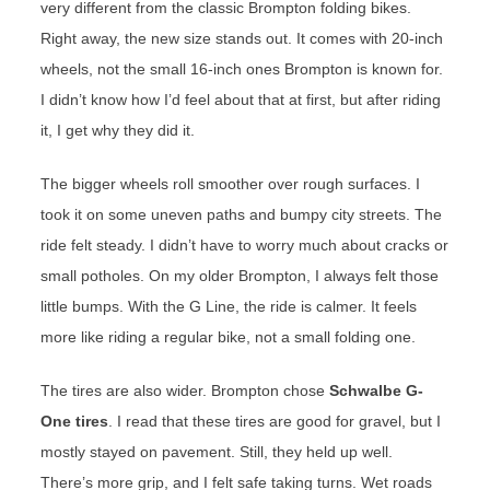
very different from the classic Brompton folding bikes.
Right away, the new size stands out. It comes with 20-inch
wheels, not the small 16-inch ones Brompton is known for.
I didn’t know how I’d feel about that at first, but after riding
it, I get why they did it.
The bigger wheels roll smoother over rough surfaces. I
took it on some uneven paths and bumpy city streets. The
ride felt steady. I didn’t have to worry much about cracks or
small potholes. On my older Brompton, I always felt those
little bumps. With the G Line, the ride is calmer. It feels
more like riding a regular bike, not a small folding one.
The tires are also wider. Brompton chose
Schwalbe G-
One tires
. I read that these tires are good for gravel, but I
mostly stayed on pavement. Still, they held up well.
There’s more grip, and I felt safe taking turns. Wet roads