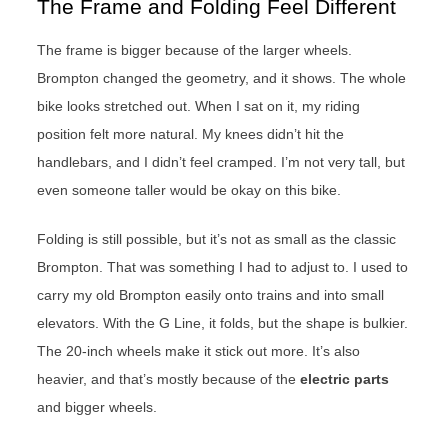
The Frame and Folding Feel Different
The frame is bigger because of the larger wheels.
Brompton changed the geometry, and it shows. The whole
bike looks stretched out. When I sat on it, my riding
position felt more natural. My knees didn’t hit the
handlebars, and I didn’t feel cramped. I’m not very tall, but
even someone taller would be okay on this bike.
Folding is still possible, but it’s not as small as the classic
Brompton. That was something I had to adjust to. I used to
carry my old Brompton easily onto trains and into small
elevators. With the G Line, it folds, but the shape is bulkier.
The 20-inch wheels make it stick out more. It’s also
heavier, and that’s mostly because of the
electric parts
and bigger wheels.