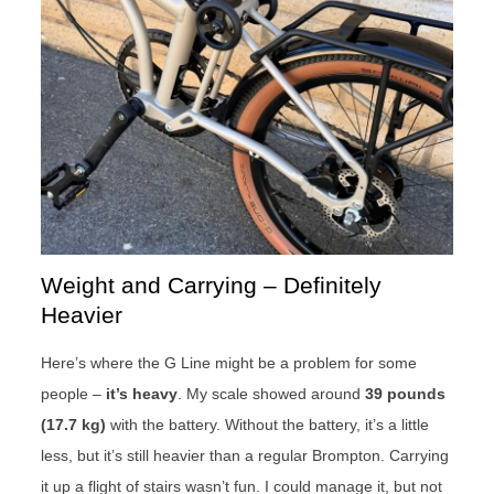
Weight and Carrying – Definitely
Heavier
Here’s where the G Line might be a problem for some
people –
it’s heavy
. My scale showed around
39 pounds
(17.7 kg)
with the battery. Without the battery, it’s a little
less, but it’s still heavier than a regular Brompton. Carrying
it up a flight of stairs wasn’t fun. I could manage it, but not