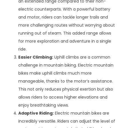
an extended range compared to their non-
electric counterparts. With a powerful battery
and motor, riders can tackle longer trails and
more challenging routes without worrying about
running out of steam. This added range allows
for more exploration and adventure in a single
ride.
Easier Climbing:
Uphill climbs are a common
challenge in mountain biking. Electric mountain
bikes make uphill climbs much more
manageable, thanks to the motor’s assistance.
This not only reduces physical exertion but also
allows riders to access higher elevations and
enjoy breathtaking views.
Adaptive Riding:
Electric mountain bikes are
incredibly versatile. Riders can adjust the level of