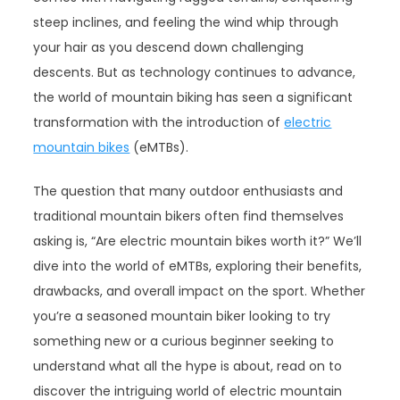
steep inclines, and feeling the wind whip through
your hair as you descend down challenging
descents. But as technology continues to advance,
the world of mountain biking has seen a significant
transformation with the introduction of
electric
mountain bikes
(eMTBs).
The question that many outdoor enthusiasts and
traditional mountain bikers often find themselves
asking is, “Are electric mountain bikes worth it?” We’ll
dive into the world of eMTBs, exploring their benefits,
drawbacks, and overall impact on the sport. Whether
you’re a seasoned mountain biker looking to try
something new or a curious beginner seeking to
understand what all the hype is about, read on to
discover the intriguing world of electric mountain