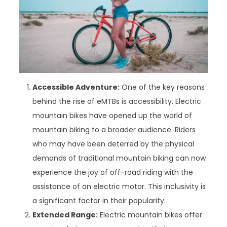
Accessible Adventure:
One of the key reasons
behind the rise of eMTBs is accessibility. Electric
mountain bikes have opened up the world of
mountain biking to a broader audience. Riders
who may have been deterred by the physical
demands of traditional mountain biking can now
experience the joy of off-road riding with the
assistance of an electric motor. This inclusivity is
a significant factor in their popularity.
Extended Range:
Electric mountain bikes offer