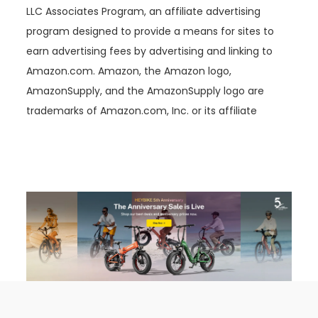
LLC Associates Program, an affiliate advertising
program designed to provide a means for sites to
earn advertising fees by advertising and linking to
Amazon.com. Amazon, the Amazon logo,
AmazonSupply, and the AmazonSupply logo are
trademarks of Amazon.com, Inc. or its affiliate