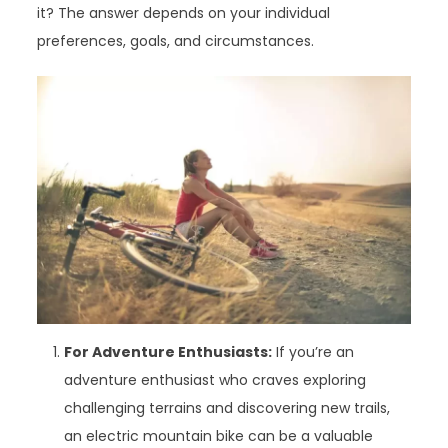
it? The answer depends on your individual
preferences, goals, and circumstances.
For Adventure Enthusiasts:
If you’re an
adventure enthusiast who craves exploring
challenging terrains and discovering new trails,
an electric mountain bike can be a valuable