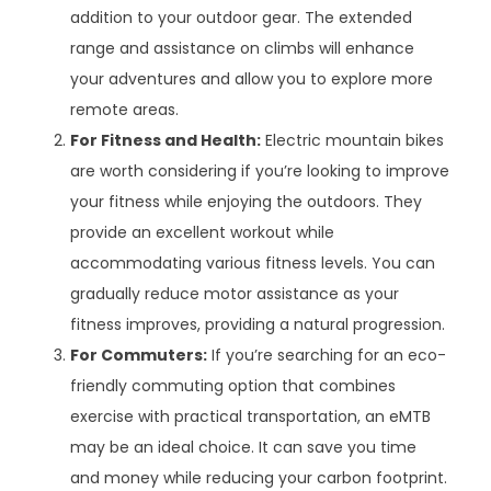
addition to your outdoor gear. The extended
range and assistance on climbs will enhance
your adventures and allow you to explore more
remote areas.
For Fitness and Health:
Electric mountain bikes
are worth considering if you’re looking to improve
your fitness while enjoying the outdoors. They
provide an excellent workout while
accommodating various fitness levels. You can
gradually reduce motor assistance as your
fitness improves, providing a natural progression.
For Commuters:
If you’re searching for an eco-
friendly commuting option that combines
exercise with practical transportation, an eMTB
may be an ideal choice. It can save you time
and money while reducing your carbon footprint.