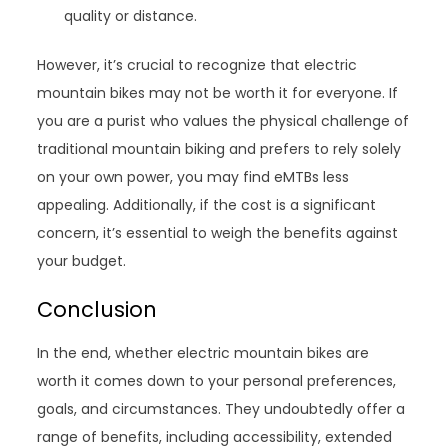
quality or distance.
However, it’s crucial to recognize that electric
mountain bikes may not be worth it for everyone. If
you are a purist who values the physical challenge of
traditional mountain biking and prefers to rely solely
on your own power, you may find eMTBs less
appealing. Additionally, if the cost is a significant
concern, it’s essential to weigh the benefits against
your budget.
Conclusion
In the end, whether electric mountain bikes are
worth it comes down to your personal preferences,
goals, and circumstances. They undoubtedly offer a
range of benefits, including accessibility, extended