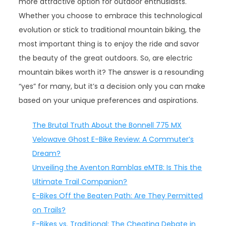
more attractive option for outdoor enthusiasts.
Whether you choose to embrace this technological
evolution or stick to traditional mountain biking, the
most important thing is to enjoy the ride and savor
the beauty of the great outdoors. So, are electric
mountain bikes worth it? The answer is a resounding
“yes” for many, but it’s a decision only you can make
based on your unique preferences and aspirations.
The Brutal Truth About the Bonnell 775 MX
Velowave Ghost E-Bike Review: A Commuter’s
Dream?
Unveiling the Aventon Ramblas eMTB: Is This the
Ultimate Trail Companion?
E-Bikes Off the Beaten Path: Are They Permitted
on Trails?
E-Bikes vs. Traditional: The Cheating Debate in