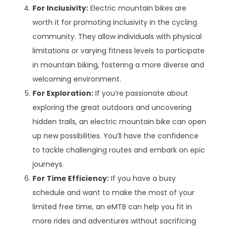
For Inclusivity:
Electric mountain bikes are
worth it for promoting inclusivity in the cycling
community. They allow individuals with physical
limitations or varying fitness levels to participate
in mountain biking, fostering a more diverse and
welcoming environment.
For Exploration:
If you’re passionate about
exploring the great outdoors and uncovering
hidden trails, an electric mountain bike can open
up new possibilities. You’ll have the confidence
to tackle challenging routes and embark on epic
journeys.
For Time Efficiency:
If you have a busy
schedule and want to make the most of your
limited free time, an eMTB can help you fit in
more rides and adventures without sacrificing