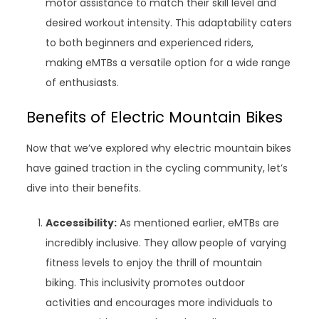
motor assistance to match their skill level and
desired workout intensity. This adaptability caters
to both beginners and experienced riders,
making eMTBs a versatile option for a wide range
of enthusiasts.
Benefits of Electric Mountain Bikes
Now that we’ve explored why electric mountain bikes
have gained traction in the cycling community, let’s
dive into their benefits.
Accessibility:
As mentioned earlier, eMTBs are
incredibly inclusive. They allow people of varying
fitness levels to enjoy the thrill of mountain
biking. This inclusivity promotes outdoor
activities and encourages more individuals to