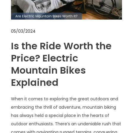
05/03/2024
Is the Ride Worth the
Price? Electric
Mountain Bikes
Explained
When it comes to exploring the great outdoors and
embracing the thrill of adventure, mountain biking
has always held a special place in the hearts of
outdoor enthusiasts. There’s an undeniable rush that
comes with navigating rugged terrains, conquering