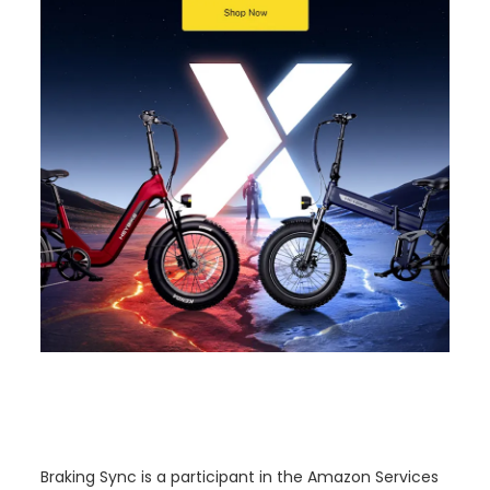
o
n
Braking Sync is a participant in the Amazon Services