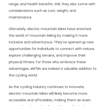
range, and health benefits. Still, they also come with
considerations such as cost, weight, and
maintenance.
Ultimately, electric mountain bikes have enriched
the world of mountain biking by making it more
inclusive and adventurous. They’ve opened up new
opportunities for individuals to connect with nature,
explore challenging terrains, and improve their
physical fitness. For those who embrace these
advantages, eMTBs are indeed a valuable addition to
the cycling world.
As the cycling industry continues to innovate,
electric mountain bikes will likely become more
accessible and affordable, making them an even