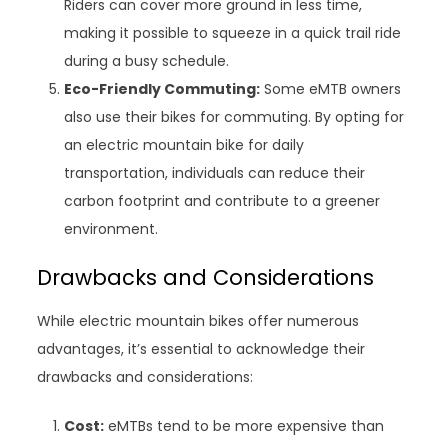
Riders can cover more ground in less time,
making it possible to squeeze in a quick trail ride
during a busy schedule.
Eco-Friendly Commuting:
Some eMTB owners
also use their bikes for commuting. By opting for
an electric mountain bike for daily
transportation, individuals can reduce their
carbon footprint and contribute to a greener
environment.
Drawbacks and Considerations
While electric mountain bikes offer numerous
advantages, it’s essential to acknowledge their
drawbacks and considerations:
Cost:
eMTBs tend to be more expensive than