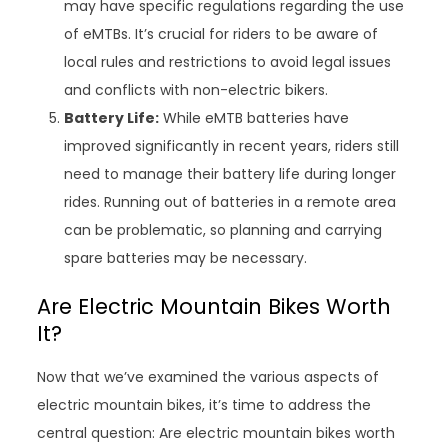
may have specific regulations regarding the use
of eMTBs. It’s crucial for riders to be aware of
local rules and restrictions to avoid legal issues
and conflicts with non-electric bikers.
Battery Life:
While eMTB batteries have
improved significantly in recent years, riders still
need to manage their battery life during longer
rides. Running out of batteries in a remote area
can be problematic, so planning and carrying
spare batteries may be necessary.
Are Electric Mountain Bikes Worth
It?
Now that we’ve examined the various aspects of
electric mountain bikes, it’s time to address the
central question: Are electric mountain bikes worth