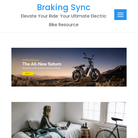
Skip
Braking Sync
to
Elevate Your Ride: Your Ultimate Electric
content
Bike Resource