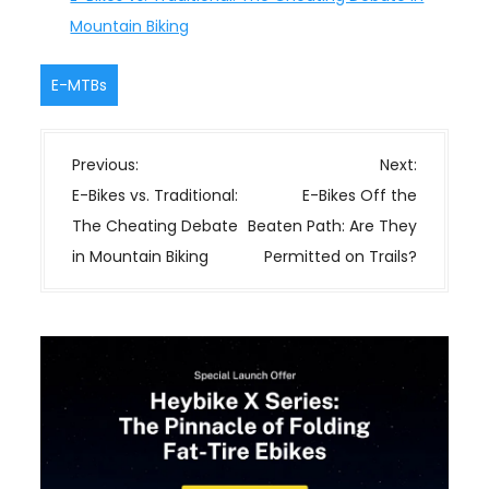
Mountain Biking
E-MTBs
P
Previous:
Next:
o
E-Bikes vs. Traditional:
E-Bikes Off the
s
The Cheating Debate
Beaten Path: Are They
t
in Mountain Biking
Permitted on Trails?
n
a
v
i
g
a
t
i