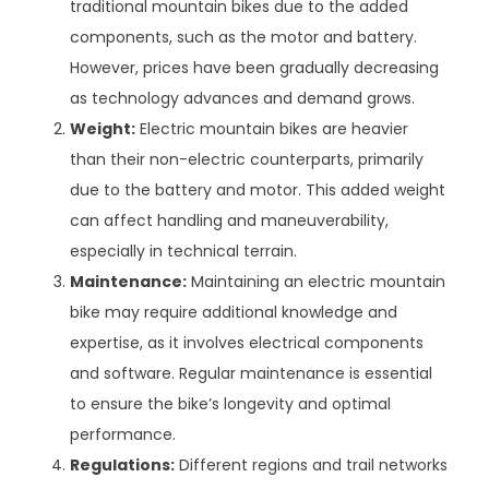
traditional mountain bikes due to the added
components, such as the motor and battery.
However, prices have been gradually decreasing
as technology advances and demand grows.
Weight:
Electric mountain bikes are heavier
than their non-electric counterparts, primarily
due to the battery and motor. This added weight
can affect handling and maneuverability,
especially in technical terrain.
Maintenance:
Maintaining an electric mountain
bike may require additional knowledge and
expertise, as it involves electrical components
and software. Regular maintenance is essential
to ensure the bike’s longevity and optimal
performance.
Regulations:
Different regions and trail networks