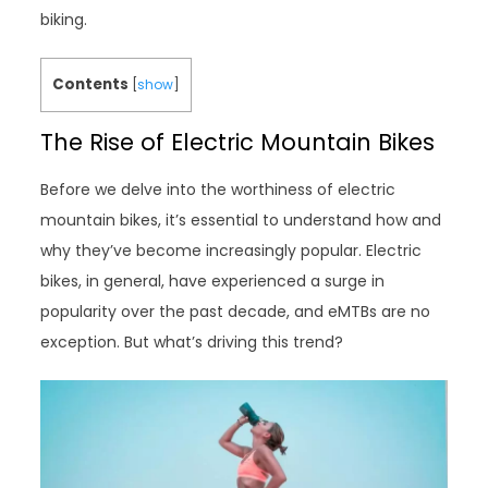
biking.
Contents
[
show
]
The Rise of Electric Mountain Bikes
Before we delve into the worthiness of electric
mountain bikes, it’s essential to understand how and
why they’ve become increasingly popular. Electric
bikes, in general, have experienced a surge in
popularity over the past decade, and eMTBs are no
exception. But what’s driving this trend?