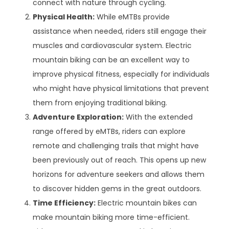
connect with nature through cycling.
Physical Health:
While eMTBs provide
assistance when needed, riders still engage their
muscles and cardiovascular system. Electric
mountain biking can be an excellent way to
improve physical fitness, especially for individuals
who might have physical limitations that prevent
them from enjoying traditional biking.
Adventure Exploration:
With the extended
range offered by eMTBs, riders can explore
remote and challenging trails that might have
been previously out of reach. This opens up new
horizons for adventure seekers and allows them
to discover hidden gems in the great outdoors.
Time Efficiency:
Electric mountain bikes can
make mountain biking more time-efficient.