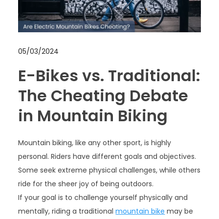
05/03/2024
E-Bikes vs. Traditional:
The Cheating Debate
in Mountain Biking
Mountain biking, like any other sport, is highly
personal. Riders have different goals and objectives.
Some seek extreme physical challenges, while others
ride for the sheer joy of being outdoors.
If your goal is to challenge yourself physically and
mentally, riding a traditional
mountain bike
may be