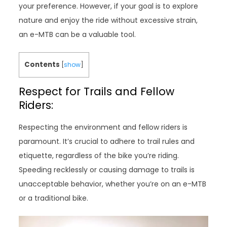
your preference. However, if your goal is to explore
nature and enjoy the ride without excessive strain,
an e-MTB can be a valuable tool.
Contents
[
show
]
Respect for Trails and Fellow
Riders:
Respecting the environment and fellow riders is
paramount. It’s crucial to adhere to trail rules and
etiquette, regardless of the bike you’re riding.
Speeding recklessly or causing damage to trails is
unacceptable behavior, whether you’re on an e-MTB
or a traditional bike.