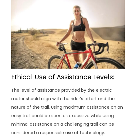
Ethical Use of Assistance Levels:
The level of assistance provided by the electric
motor should align with the rider’s effort and the
nature of the trail. Using maximum assistance on an
easy trail could be seen as excessive while using
minimal assistance on a challenging trail can be
considered a responsible use of technology.