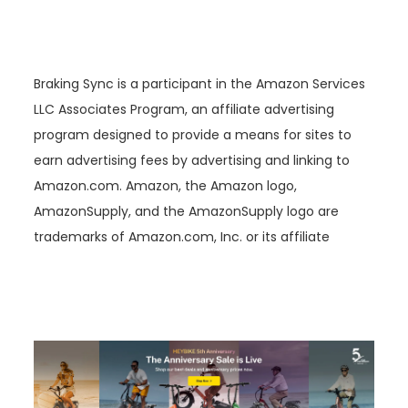
Braking Sync is a participant in the Amazon Services
LLC Associates Program, an affiliate advertising
program designed to provide a means for sites to
earn advertising fees by advertising and linking to
Amazon.com. Amazon, the Amazon logo,
AmazonSupply, and the AmazonSupply logo are
trademarks of Amazon.com, Inc. or its affiliate