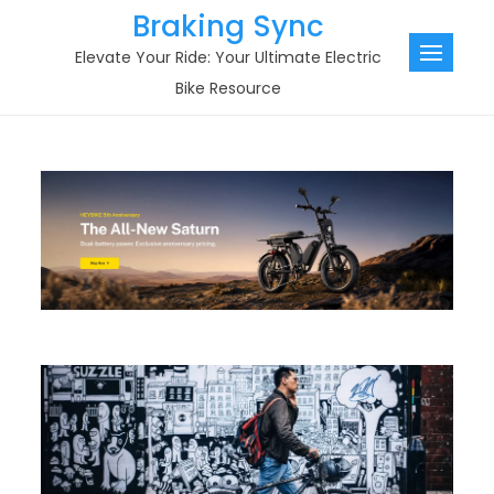
Skip
Braking Sync
to
Elevate Your Ride: Your Ultimate Electric
content
Bike Resource