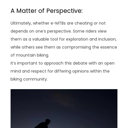
A Matter of Perspective:
Ultimately, whether e-MTBs are cheating or not
depends on one’s perspective. Some riders view
them as a valuable tool for exploration and inclusion,
while others see them as compromising the essence
of mountain biking.
It’s important to approach this debate with an open
mind and respect for differing opinions within the
biking community.