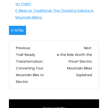
on Trails?
E-Bikes vs. Traditional: The Cheating Debate in
Mountain Biking
E-MTBs
P
Previous:
Next:
o
Trail-Ready
Is the Ride Worth the
s
Transformation:
Price? Electric
t
Converting Your
Mountain Bikes
n
Mountain Bike to
Explained
a
Electric
v
i
g
a