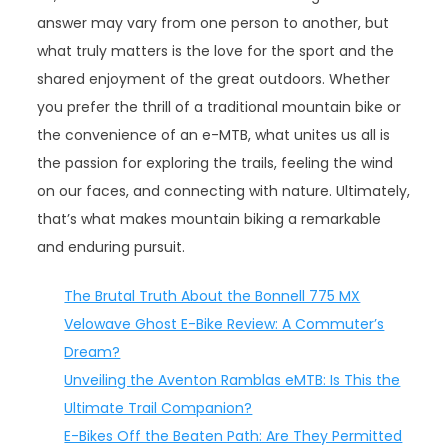
answer may vary from one person to another, but
what truly matters is the love for the sport and the
shared enjoyment of the great outdoors. Whether
you prefer the thrill of a traditional mountain bike or
the convenience of an e-MTB, what unites us all is
the passion for exploring the trails, feeling the wind
on our faces, and connecting with nature. Ultimately,
that’s what makes mountain biking a remarkable
and enduring pursuit.
The Brutal Truth About the Bonnell 775 MX
Velowave Ghost E-Bike Review: A Commuter’s
Dream?
Unveiling the Aventon Ramblas eMTB: Is This the
Ultimate Trail Companion?
E-Bikes Off the Beaten Path: Are They Permitted