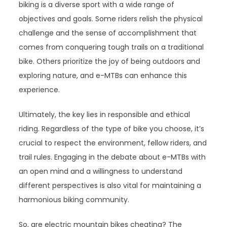
biking is a diverse sport with a wide range of
objectives and goals. Some riders relish the physical
challenge and the sense of accomplishment that
comes from conquering tough trails on a traditional
bike. Others prioritize the joy of being outdoors and
exploring nature, and e-MTBs can enhance this
experience.
Ultimately, the key lies in responsible and ethical
riding. Regardless of the type of bike you choose, it’s
crucial to respect the environment, fellow riders, and
trail rules. Engaging in the debate about e-MTBs with
an open mind and a willingness to understand
different perspectives is also vital for maintaining a
harmonious biking community.
So, are electric mountain bikes cheating? The