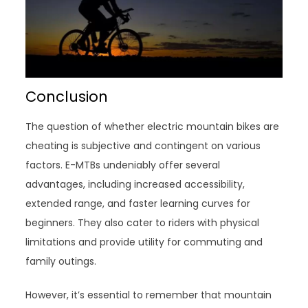
Conclusion
The question of whether electric mountain bikes are
cheating is subjective and contingent on various
factors. E-MTBs undeniably offer several
advantages, including increased accessibility,
extended range, and faster learning curves for
beginners. They also cater to riders with physical
limitations and provide utility for commuting and
family outings.
However, it’s essential to remember that mountain