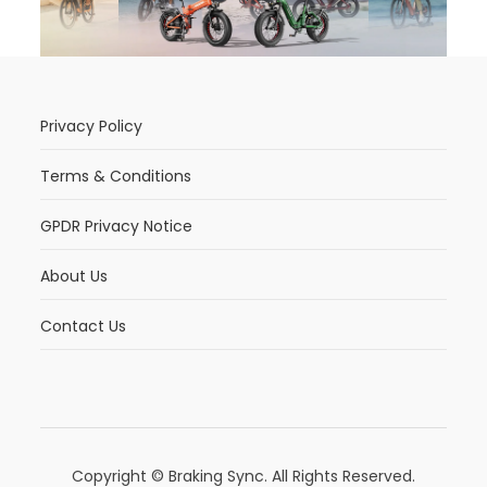
Privacy Policy
Terms & Conditions
GPDR Privacy Notice
About Us
Contact Us
Copyright © Braking Sync. All Rights Reserved.