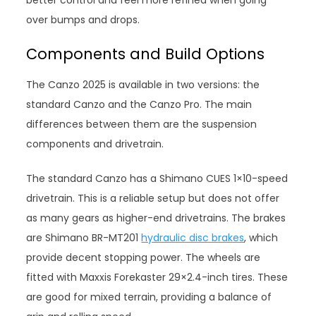
better control and feel more refined when going
over bumps and drops.
Components and Build Options
The Canzo 2025 is available in two versions: the
standard Canzo and the Canzo Pro. The main
differences between them are the suspension
components and drivetrain.
The standard Canzo has a Shimano CUES 1×10-speed
drivetrain. This is a reliable setup but does not offer
as many gears as higher-end drivetrains. The brakes
are Shimano BR-MT201
hydraulic disc brakes
, which
provide decent stopping power. The wheels are
fitted with Maxxis Forekaster 29×2.4-inch tires. These
are good for mixed terrain, providing a balance of