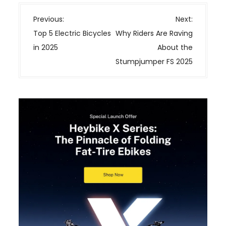
P
Previous:
Next:
o
Top 5 Electric Bicycles
Why Riders Are Raving
s
in 2025
About the
t
Stumpjumper FS 2025
n
a
v
i
g
a
t
i
o
n