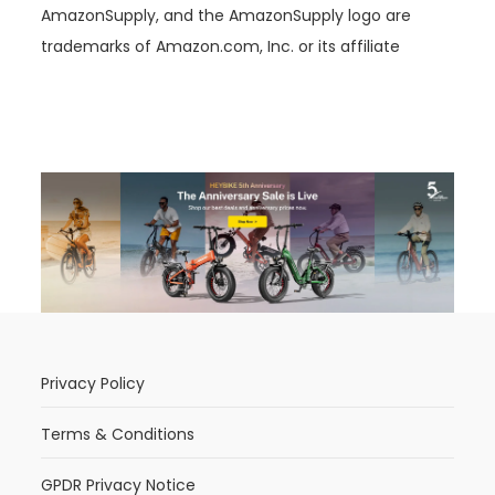
AmazonSupply, and the AmazonSupply logo are
trademarks of Amazon.com, Inc. or its affiliate
Privacy Policy
Terms & Conditions
GPDR Privacy Notice