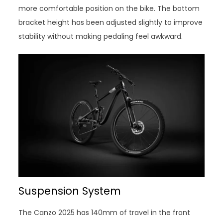
more comfortable position on the bike. The bottom
bracket height has been adjusted slightly to improve
stability without making pedaling feel awkward.
Suspension System
The Canzo 2025 has 140mm of travel in the front