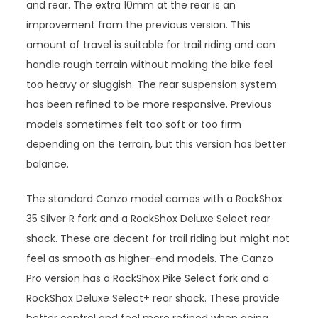
and rear. The extra 10mm at the rear is an
improvement from the previous version. This
amount of travel is suitable for trail riding and can
handle rough terrain without making the bike feel
too heavy or sluggish. The rear suspension system
has been refined to be more responsive. Previous
models sometimes felt too soft or too firm
depending on the terrain, but this version has better
balance.
The standard Canzo model comes with a RockShox
35 Silver R fork and a RockShox Deluxe Select rear
shock. These are decent for trail riding but might not
feel as smooth as higher-end models. The Canzo
Pro version has a RockShox Pike Select fork and a
RockShox Deluxe Select+ rear shock. These provide