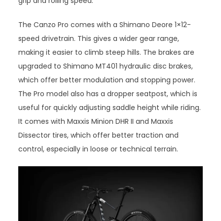
grip and rolling speed.
The Canzo Pro comes with a Shimano Deore 1×12-
speed drivetrain. This gives a wider gear range,
making it easier to climb steep hills. The brakes are
upgraded to Shimano MT401 hydraulic disc brakes,
which offer better modulation and stopping power.
The Pro model also has a dropper seatpost, which is
useful for quickly adjusting saddle height while riding.
It comes with Maxxis Minion DHR II and Maxxis
Dissector tires, which offer better traction and
control, especially in loose or technical terrain.