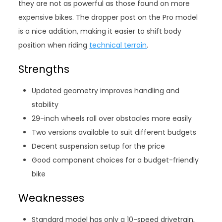
they are not as powerful as those found on more
expensive bikes. The dropper post on the Pro model
is a nice addition, making it easier to shift body
position when riding
technical terrain
.
Strengths
Updated geometry improves handling and
stability
29-inch wheels roll over obstacles more easily
Two versions available to suit different budgets
Decent suspension setup for the price
Good component choices for a budget-friendly
bike
Weaknesses
Standard model has only a 10-speed drivetrain,