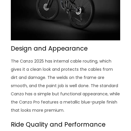
Design and Appearance
The Canzo 2025 has internal cable routing, which
gives it a clean look and protects the cables from
dirt and damage. The welds on the frame are
smooth, and the paint job is well done. The standard
Canzo has a simple but functional appearance, while
the Canzo Pro features a metallic blue-purple finish
that looks more premium.
Ride Quality and Performance