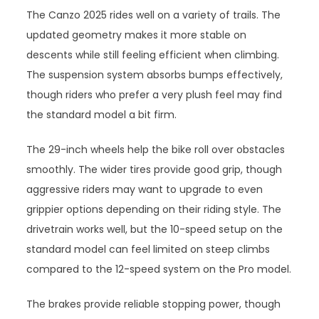
The Canzo 2025 rides well on a variety of trails. The
updated geometry makes it more stable on
descents while still feeling efficient when climbing.
The suspension system absorbs bumps effectively,
though riders who prefer a very plush feel may find
the standard model a bit firm.
The 29-inch wheels help the bike roll over obstacles
smoothly. The wider tires provide good grip, though
aggressive riders may want to upgrade to even
grippier options depending on their riding style. The
drivetrain works well, but the 10-speed setup on the
standard model can feel limited on steep climbs
compared to the 12-speed system on the Pro model.
The brakes provide reliable stopping power, though