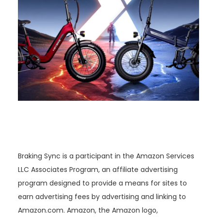
Braking Sync is a participant in the Amazon Services
LLC Associates Program, an affiliate advertising
program designed to provide a means for sites to
earn advertising fees by advertising and linking to
Amazon.com. Amazon, the Amazon logo,