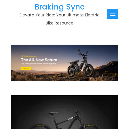
Skip
Braking Sync
to
Elevate Your Ride: Your Ultimate Electric
content
Bike Resource