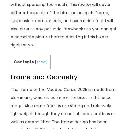
without spending too much. This review will cover
different aspects of the bike, including its frame,
suspension, components, and overall ride feel. I will
also discuss any potential drawbacks so you can get
a complete picture before deciding if this bike is
right for you.
Contents
[
show
]
Frame and Geometry
The frame of the Voodoo Canzo 2025 is made from
aluminum, which is common for bikes in this price
range. Aluminum frames are strong and relatively
lightweight, though they do not absorb vibrations as
well as carbon fiber. The frame design has been