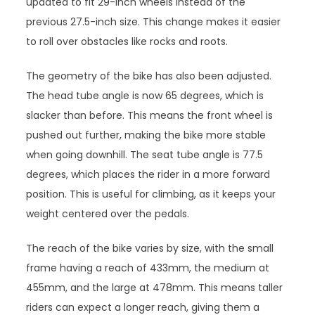
updated to fit 29-inch wheels instead of the
previous 27.5-inch size. This change makes it easier
to roll over obstacles like rocks and roots.
The geometry of the bike has also been adjusted.
The head tube angle is now 65 degrees, which is
slacker than before. This means the front wheel is
pushed out further, making the bike more stable
when going downhill. The seat tube angle is 77.5
degrees, which places the rider in a more forward
position. This is useful for climbing, as it keeps your
weight centered over the pedals.
The reach of the bike varies by size, with the small
frame having a reach of 433mm, the medium at
455mm, and the large at 478mm. This means taller
riders can expect a longer reach, giving them a