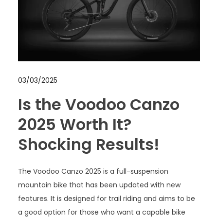
03/03/2025
Is the Voodoo Canzo
2025 Worth It?
Shocking Results!
The Voodoo Canzo 2025 is a full-suspension
mountain bike that has been updated with new
features. It is designed for trail riding and aims to be
a good option for those who want a capable bike