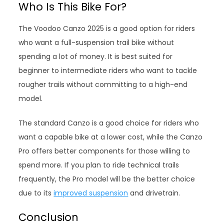
Who Is This Bike For?
The Voodoo Canzo 2025 is a good option for riders
who want a full-suspension trail bike without
spending a lot of money. It is best suited for
beginner to intermediate riders who want to tackle
rougher trails without committing to a high-end
model.
The standard Canzo is a good choice for riders who
want a capable bike at a lower cost, while the Canzo
Pro offers better components for those willing to
spend more. If you plan to ride technical trails
frequently, the Pro model will be the better choice
due to its
improved suspension
and drivetrain.
Conclusion