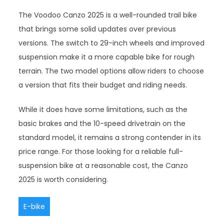
The Voodoo Canzo 2025 is a well-rounded trail bike
that brings some solid updates over previous
versions. The switch to 29-inch wheels and improved
suspension make it a more capable bike for rough
terrain. The two model options allow riders to choose
a version that fits their budget and riding needs.
While it does have some limitations, such as the
basic brakes and the 10-speed drivetrain on the
standard model, it remains a strong contender in its
price range. For those looking for a reliable full-
suspension bike at a reasonable cost, the Canzo
2025 is worth considering.
E-bike