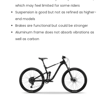
which may feel limited for some riders
Suspension is good but not as refined as higher-
end models
Brakes are functional but could be stronger
Aluminum frame does not absorb vibrations as
well as carbon