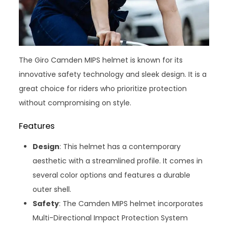
The Giro Camden MIPS helmet is known for its
innovative safety technology and sleek design. It is a
great choice for riders who prioritize protection
without compromising on style.
Features
Design
: This helmet has a contemporary
aesthetic with a streamlined profile. It comes in
several color options and features a durable
outer shell.
Safety
: The Camden MIPS helmet incorporates
Multi-Directional Impact Protection System