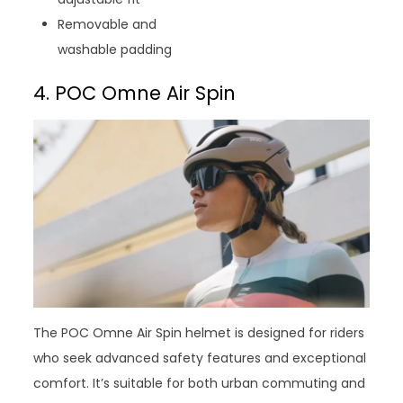
Removable and
washable padding
4. POC Omne Air Spin
The POC Omne Air Spin helmet is designed for riders
who seek advanced safety features and exceptional
comfort. It’s suitable for both urban commuting and