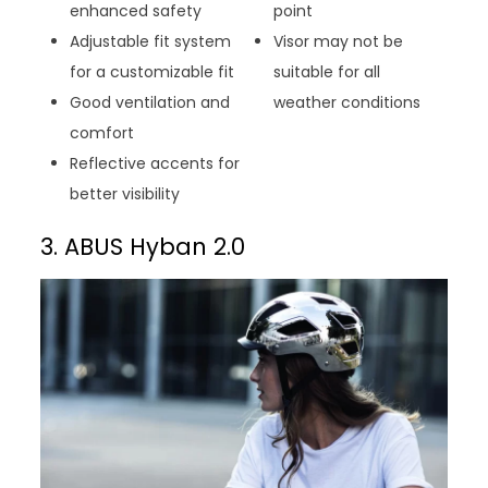
enhanced safety
point
Adjustable fit system
Visor may not be
for a customizable fit
suitable for all
Good ventilation and
weather conditions
comfort
Reflective accents for
better visibility
3. ABUS Hyban 2.0