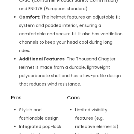
CPSC (Consumer Product Safety Commission)
and EN1078 (European standard).
Comfort
: The helmet features an adjustable fit
system and padded interior, ensuring a
comfortable and secure fit. It also has ventilation
channels to keep your head cool during long
rides.
Additional Features
: The Thousand Chapter
Helmet is made from a durable, lightweight
polycarbonate shell and has a low-profile design
that reduces wind resistance.
Pros
Cons
Stylish and
Limited visibility
fashionable design
features (e.g.,
Integrated pop-lock
reflective elements)