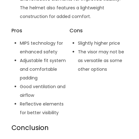
The helmet also features a lightweight
construction for added comfort.
Pros
Cons
MIPS technology for
Slightly higher price
enhanced safety
The visor may not be
Adjustable fit system
as versatile as some
and comfortable
other options
padding
Good ventilation and
airflow
Reflective elements
for better visibility
Conclusion