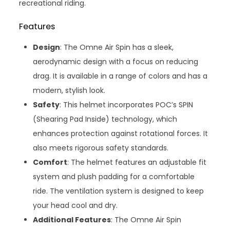
recreational riding.
Features
Design
: The Omne Air Spin has a sleek,
aerodynamic design with a focus on reducing
drag. It is available in a range of colors and has a
modern, stylish look.
Safety
: This helmet incorporates POC’s SPIN
(Shearing Pad Inside) technology, which
enhances protection against rotational forces. It
also meets rigorous safety standards.
Comfort
: The helmet features an adjustable fit
system and plush padding for a comfortable
ride. The ventilation system is designed to keep
your head cool and dry.
Additional Features
: The Omne Air Spin