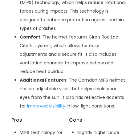
(MIPS) technology, which helps reduce rotational
forces during impacts. This technology is
designed to enhance protection against certain
types of crashes.
Comfort
: The helmet features Giro’s Roc Loc
City fit system, which allows for easy
adjustments and a secure fit. It also includes
ventilation channels to improve airflow and
reduce heat buildup.
Additional Features
: The Camden MIPS helmet
has an adjustable visor that helps shield your
eyes from the sun. It also has reflective accents
for
improved visibility
in low-light conditions.
Pros
Cons
MIPS technology for
Slightly higher price