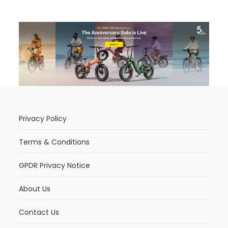
Privacy Policy
Terms & Conditions
GPDR Privacy Notice
About Us
Contact Us