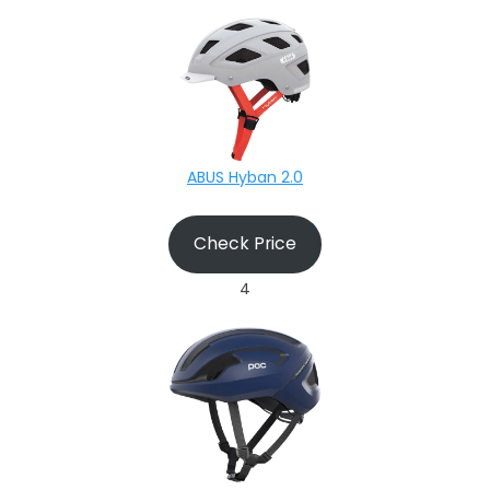
ABUS Hyban 2.0
Check Price
4