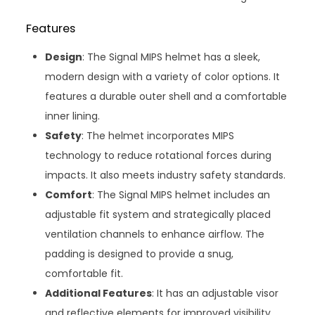
Features
Design
: The Signal MIPS helmet has a sleek,
modern design with a variety of color options. It
features a durable outer shell and a comfortable
inner lining.
Safety
: The helmet incorporates MIPS
technology to reduce rotational forces during
impacts. It also meets industry safety standards.
Comfort
: The Signal MIPS helmet includes an
adjustable fit system and strategically placed
ventilation channels to enhance airflow. The
padding is designed to provide a snug,
comfortable fit.
Additional Features
: It has an adjustable visor
and reflective elements for improved visibility.