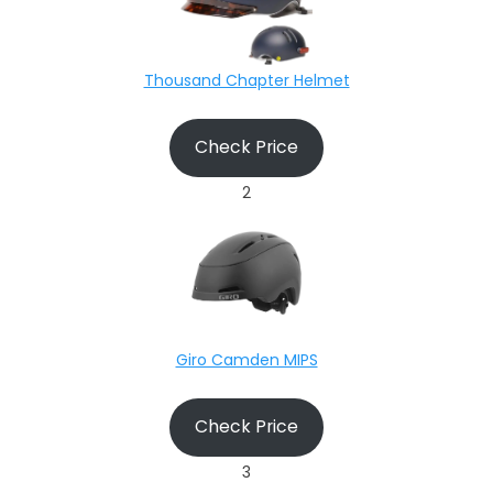
Thousand Chapter Helmet
Check Price
2
Giro Camden MIPS
Check Price
3