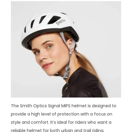
The Smith Optics Signal MIPS helmet is designed to
provide a high level of protection with a focus on
style and comfort. It’s ideal for riders who want a
reliable helmet for both urban and trail riding.