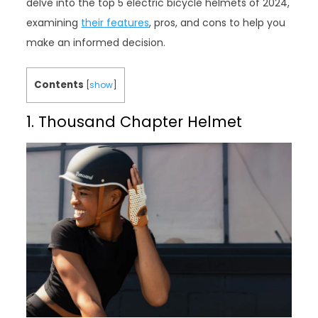
delve into the top 5 electric bicycle helmets of 2024,
examining
their features
, pros, and cons to help you
make an informed decision.
Contents
[
show
]
1. Thousand Chapter Helmet