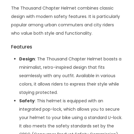
The Thousand Chapter Helmet combines classic
design with modern safety features. It is particularly
popular among urban commuters and city riders
who value both style and functionality.
Features
Design
: The Thousand Chapter Helmet boasts a
minimalist, retro-inspired design that fits
seamlessly with any outfit. Available in various
colors, it allows riders to express their style while
staying protected.
Safety
: This helmet is equipped with an
integrated pop-lock, which allows you to secure
your helmet to your bike using a standard U-lock.
It also meets the safety standards set by the