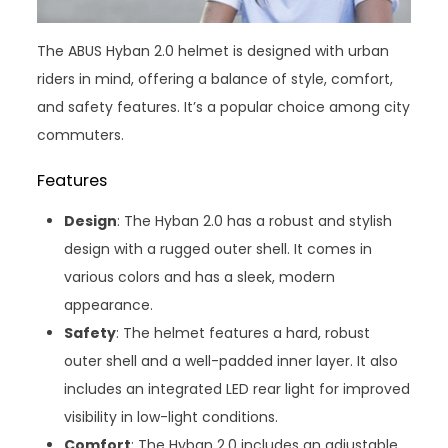
The ABUS Hyban 2.0 helmet is designed with urban
riders in mind, offering a balance of style, comfort,
and safety features. It’s a popular choice among city
commuters.
Features
Design
: The Hyban 2.0 has a robust and stylish
design with a rugged outer shell. It comes in
various colors and has a sleek, modern
appearance.
Safety
: The helmet features a hard, robust
outer shell and a well-padded inner layer. It also
includes an integrated LED rear light for improved
visibility in low-light conditions.
Comfort
: The Hyban 2.0 includes an adjustable