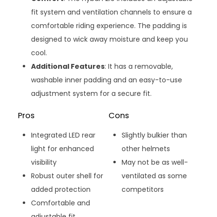
fit system and ventilation channels to ensure a
comfortable riding experience. The padding is
designed to wick away moisture and keep you
cool.
Additional Features
: It has a removable,
washable inner padding and an easy-to-use
adjustment system for a secure fit.
Pros
Cons
Integrated LED rear
Slightly bulkier than
light for enhanced
other helmets
visibility
May not be as well-
Robust outer shell for
ventilated as some
added protection
competitors
Comfortable and
adjustable fit