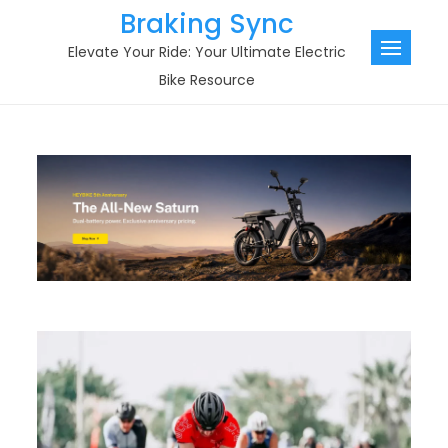
Skip
Braking Sync
to
Elevate Your Ride: Your Ultimate Electric
content
Bike Resource