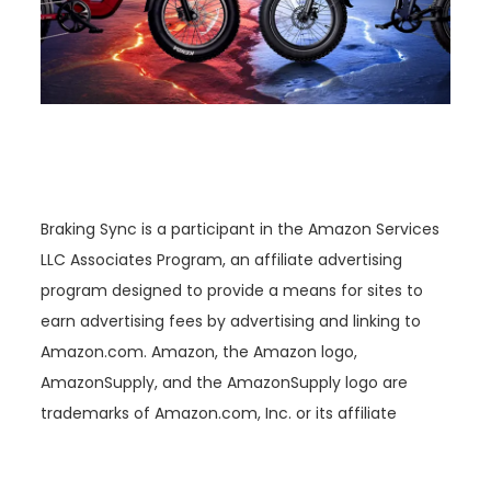
Braking Sync is a participant in the Amazon Services
LLC Associates Program, an affiliate advertising
program designed to provide a means for sites to
earn advertising fees by advertising and linking to
Amazon.com. Amazon, the Amazon logo,
AmazonSupply, and the AmazonSupply logo are
trademarks of Amazon.com, Inc. or its affiliate