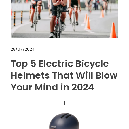
28/07/2024
Top 5 Electric Bicycle
Helmets That Will Blow
Your Mind in 2024
1