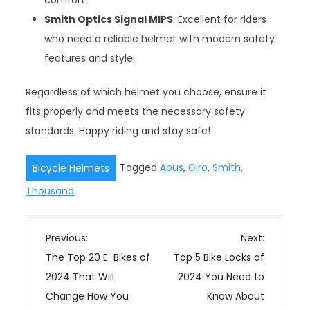
comfort.
Smith Optics Signal MIPS
: Excellent for riders
who need a reliable helmet with modern safety
features and style.
Regardless of which helmet you choose, ensure it
fits properly and meets the necessary safety
standards. Happy riding and stay safe!
Tagged
Abus
,
Giro
,
Smith
,
Bicycle Helmets
Thousand
P
Previous:
Next:
o
The Top 20 E-Bikes of
Top 5 Bike Locks of
s
2024 That Will
2024 You Need to
t
Change How You
Know About