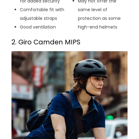
for added security
May not offer the
Comfortable fit with
same level of
adjustable straps
protection as some
Good ventilation
high-end helmets
2. Giro Camden MIPS