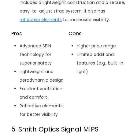
includes a lightweight construction and a secure,
easy-to-adjust strap system. It also has
reflective elements
for increased visibility.
Pros
Cons
Advanced SPIN
Higher price range
technology for
Limited additional
superior safety
features (e.g., built-in
Lightweight and
light)
aerodynamic design
Excellent ventilation
and comfort
Reflective elements
for better visibility
5. Smith Optics Signal MIPS