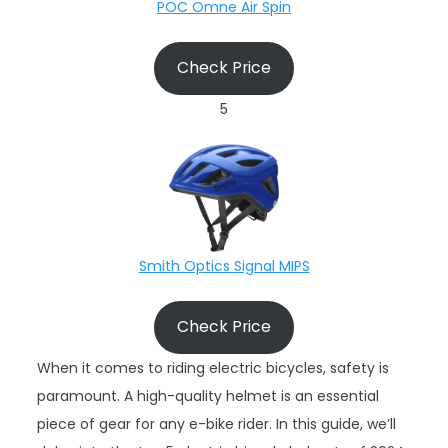
POC Omne Air Spin
Check Price
5
Smith Optics Signal MIPS
Check Price
When it comes to riding electric bicycles, safety is
paramount. A high-quality helmet is an essential
piece of gear for any e-bike rider. In this guide, we’ll