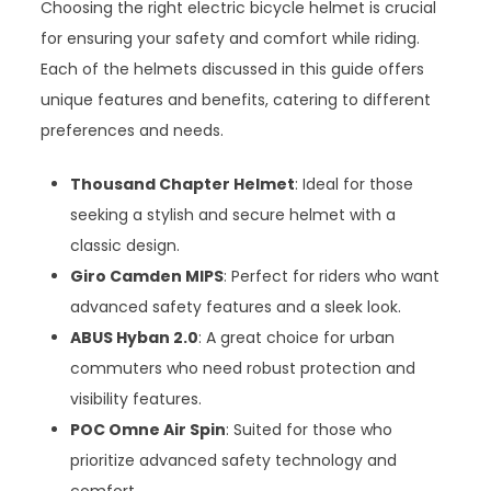
Choosing the right electric bicycle helmet is crucial
for ensuring your safety and comfort while riding.
Each of the helmets discussed in this guide offers
unique features and benefits, catering to different
preferences and needs.
Thousand Chapter Helmet
: Ideal for those
seeking a stylish and secure helmet with a
classic design.
Giro Camden MIPS
: Perfect for riders who want
advanced safety features and a sleek look.
ABUS Hyban 2.0
: A great choice for urban
commuters who need robust protection and
visibility features.
POC Omne Air Spin
: Suited for those who
prioritize advanced safety technology and