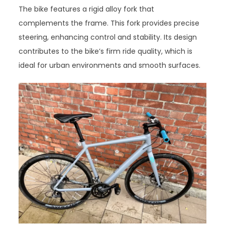
The bike features a rigid alloy fork that
complements the frame. This fork provides precise
steering, enhancing control and stability. Its design
contributes to the bike’s firm ride quality, which is
ideal for urban environments and smooth surfaces.