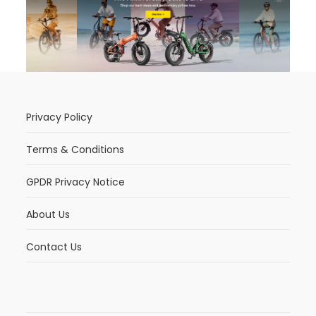
Privacy Policy
Terms & Conditions
GPDR Privacy Notice
About Us
Contact Us