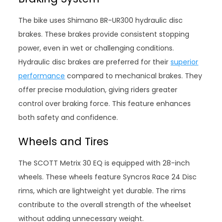
The bike uses Shimano BR-UR300 hydraulic disc
brakes. These brakes provide consistent stopping
power, even in wet or challenging conditions.
Hydraulic disc brakes are preferred for their
superior
performance
compared to mechanical brakes. They
offer precise modulation, giving riders greater
control over braking force. This feature enhances
both safety and confidence.
Wheels and Tires
The SCOTT Metrix 30 EQ is equipped with 28-inch
wheels. These wheels feature Syncros Race 24 Disc
rims, which are lightweight yet durable. The rims
contribute to the overall strength of the wheelset
without adding unnecessary weight.