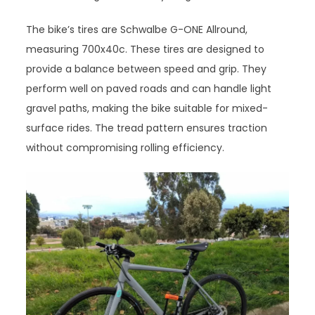
The bike’s tires are Schwalbe G-ONE Allround,
measuring 700x40c. These tires are designed to
provide a balance between speed and grip. They
perform well on paved roads and can handle light
gravel paths, making the bike suitable for mixed-
surface rides. The tread pattern ensures traction
without compromising rolling efficiency.