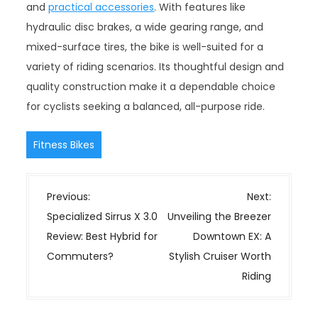
and
practical accessories
. With features like
hydraulic disc brakes, a wide gearing range, and
mixed-surface tires, the bike is well-suited for a
variety of riding scenarios. Its thoughtful design and
quality construction make it a dependable choice
for cyclists seeking a balanced, all-purpose ride.
Fitness Bikes
P
Previous:
Next:
o
Specialized Sirrus X 3.0
Unveiling the Breezer
s
Review: Best Hybrid for
Downtown EX: A
t
Commuters?
Stylish Cruiser Worth
n
Riding
a
v