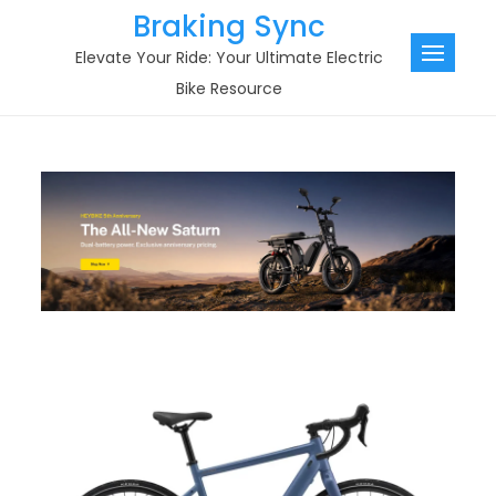
Skip
Braking Sync
to
Elevate Your Ride: Your Ultimate Electric
content
Bike Resource