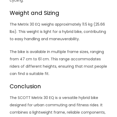
cycling.
Weight and Sizing
The Metrix 30 EQ weighs approximately 11.5 kg (25.66
lbs). This weight is light for a hybrid bike, contributing
to easy handling and maneuverability.
The bike is available in multiple frame sizes, ranging
from 47 cm to 61 cm. This range accommodates
riders of different heights, ensuring that most people
can find a suitable fit.
Conclusion
The SCOTT Metrix 30 EQ is a versatile hybrid bike
designed for urban commuting and fitness rides. It
combines a lightweight frame, reliable components,