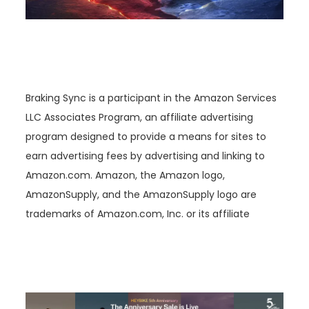
Braking Sync is a participant in the Amazon Services
LLC Associates Program, an affiliate advertising
program designed to provide a means for sites to
earn advertising fees by advertising and linking to
Amazon.com. Amazon, the Amazon logo,
AmazonSupply, and the AmazonSupply logo are
trademarks of Amazon.com, Inc. or its affiliate