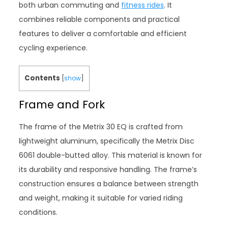
both urban commuting and
fitness rides
. It
combines reliable components and practical
features to deliver a comfortable and efficient
cycling experience.
Contents
[
show
]
Frame and Fork
The frame of the Metrix 30 EQ is crafted from
lightweight aluminum, specifically the Metrix Disc
6061 double-butted alloy. This material is known for
its durability and responsive handling. The frame’s
construction ensures a balance between strength
and weight, making it suitable for varied riding
conditions.