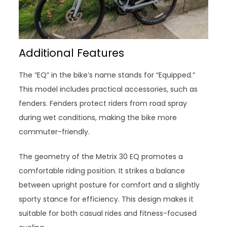
Additional Features
The “EQ” in the bike’s name stands for “Equipped.”
This model includes practical accessories, such as
fenders. Fenders protect riders from road spray
during wet conditions, making the bike more
commuter-friendly.
The geometry of the Metrix 30 EQ promotes a
comfortable riding position. It strikes a balance
between upright posture for comfort and a slightly
sporty stance for efficiency. This design makes it
suitable for both casual rides and fitness-focused