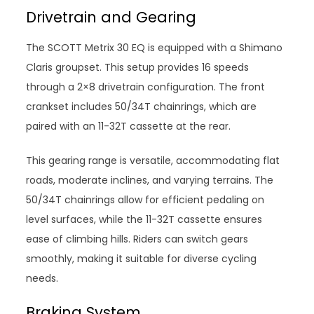
Drivetrain and Gearing
The SCOTT Metrix 30 EQ is equipped with a Shimano
Claris groupset. This setup provides 16 speeds
through a 2×8 drivetrain configuration. The front
crankset includes 50/34T chainrings, which are
paired with an 11-32T cassette at the rear.
This gearing range is versatile, accommodating flat
roads, moderate inclines, and varying terrains. The
50/34T chainrings allow for efficient pedaling on
level surfaces, while the 11-32T cassette ensures
ease of climbing hills. Riders can switch gears
smoothly, making it suitable for diverse cycling
needs.
Braking System