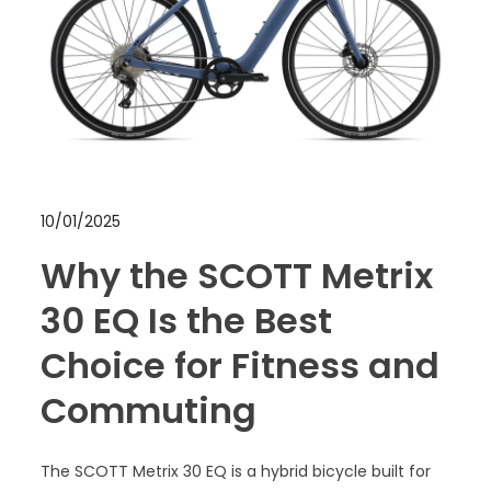
10/01/2025
Why the SCOTT Metrix
30 EQ Is the Best
Choice for Fitness and
Commuting
The SCOTT Metrix 30 EQ is a hybrid bicycle built for