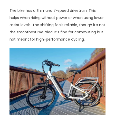
The bike has a Shimano 7-speed drivetrain. This
helps when riding without power or when using lower
assist levels. The shifting feels reliable, though it’s not
the smoothest I’ve tried. It’s fine for commuting but
not meant for high-performance cycling.