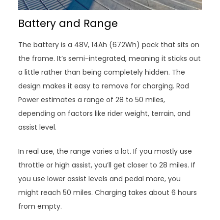
Battery and Range
The battery is a 48V, 14Ah (672Wh) pack that sits on
the frame. It’s semi-integrated, meaning it sticks out
a little rather than being completely hidden. The
design makes it easy to remove for charging. Rad
Power estimates a range of 28 to 50 miles,
depending on factors like rider weight, terrain, and
assist level.
In real use, the range varies a lot. If you mostly use
throttle or high assist, you’ll get closer to 28 miles. If
you use lower assist levels and pedal more, you
might reach 50 miles. Charging takes about 6 hours
from empty.