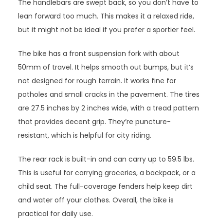
The handlebars are swept back, so you don’t have to
lean forward too much. This makes it a relaxed ride,
but it might not be ideal if you prefer a sportier feel.
The bike has a front suspension fork with about
50mm of travel. It helps smooth out bumps, but it’s
not designed for rough terrain. It works fine for
potholes and small cracks in the pavement. The tires
are 27.5 inches by 2 inches wide, with a tread pattern
that provides decent grip. They’re puncture-
resistant, which is helpful for city riding.
The rear rack is built-in and can carry up to 59.5 lbs.
This is useful for carrying groceries, a backpack, or a
child seat. The full-coverage fenders help keep dirt
and water off your clothes. Overall, the bike is
practical for daily use.