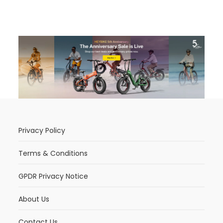
Privacy Policy
Terms & Conditions
GPDR Privacy Notice
About Us
Contact Us