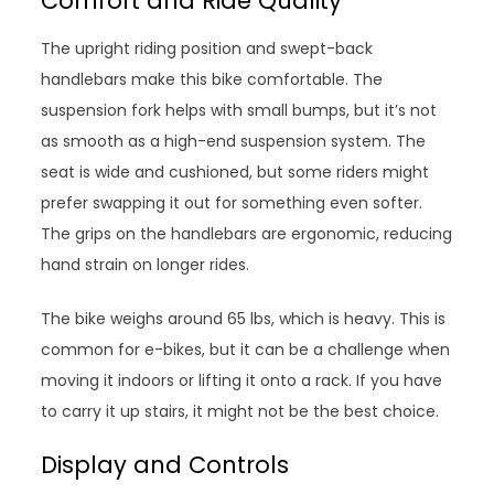
Comfort and Ride Quality
The upright riding position and swept-back
handlebars make this bike comfortable. The
suspension fork helps with small bumps, but it’s not
as smooth as a high-end suspension system. The
seat is wide and cushioned, but some riders might
prefer swapping it out for something even softer.
The grips on the handlebars are ergonomic, reducing
hand strain on longer rides.
The bike weighs around 65 lbs, which is heavy. This is
common for e-bikes, but it can be a challenge when
moving it indoors or lifting it onto a rack. If you have
to carry it up stairs, it might not be the best choice.
Display and Controls