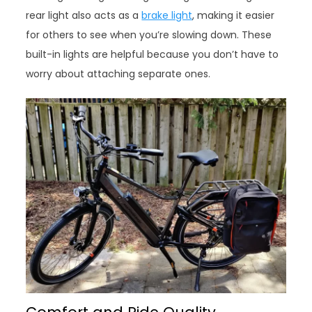
rear light also acts as a
brake light
, making it easier
for others to see when you’re slowing down. These
built-in lights are helpful because you don’t have to
worry about attaching separate ones.