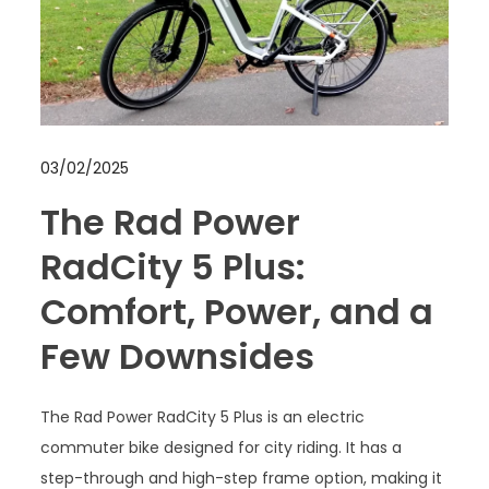
03/02/2025
The Rad Power
RadCity 5 Plus:
Comfort, Power, and a
Few Downsides
The Rad Power RadCity 5 Plus is an electric
commuter bike designed for city riding. It has a
step-through and high-step frame option, making it