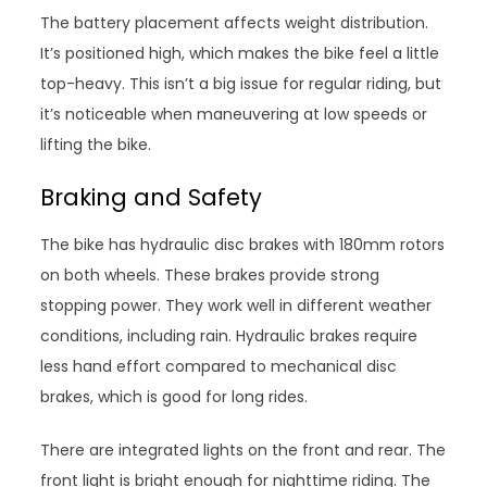
The battery placement affects weight distribution.
It’s positioned high, which makes the bike feel a little
top-heavy. This isn’t a big issue for regular riding, but
it’s noticeable when maneuvering at low speeds or
lifting the bike.
Braking and Safety
The bike has hydraulic disc brakes with 180mm rotors
on both wheels. These brakes provide strong
stopping power. They work well in different weather
conditions, including rain. Hydraulic brakes require
less hand effort compared to mechanical disc
brakes, which is good for long rides.
There are integrated lights on the front and rear. The
front light is bright enough for nighttime riding. The