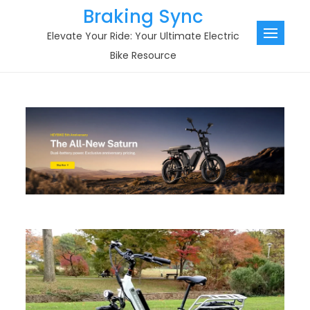
Skip
Braking Sync
to
Elevate Your Ride: Your Ultimate Electric
content
Bike Resource