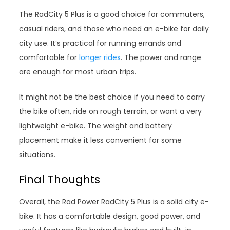
The RadCity 5 Plus is a good choice for commuters,
casual riders, and those who need an e-bike for daily
city use. It’s practical for running errands and
comfortable for
longer rides
. The power and range
are enough for most urban trips.
It might not be the best choice if you need to carry
the bike often, ride on rough terrain, or want a very
lightweight e-bike. The weight and battery
placement make it less convenient for some
situations.
Final Thoughts
Overall, the Rad Power RadCity 5 Plus is a solid city e-
bike. It has a comfortable design, good power, and