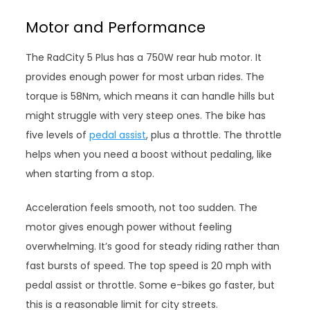
Motor and Performance
The RadCity 5 Plus has a 750W rear hub motor. It
provides enough power for most urban rides. The
torque is 58Nm, which means it can handle hills but
might struggle with very steep ones. The bike has
five levels of
pedal assist
, plus a throttle. The throttle
helps when you need a boost without pedaling, like
when starting from a stop.
Acceleration feels smooth, not too sudden. The
motor gives enough power without feeling
overwhelming. It’s good for steady riding rather than
fast bursts of speed. The top speed is 20 mph with
pedal assist or throttle. Some e-bikes go faster, but
this is a reasonable limit for city streets.