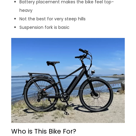
Battery placement makes the bike feel top-
heavy
Not the best for very steep hills
Suspension fork is basic
Who is This Bike For?