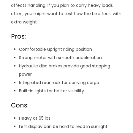
affects handling. If you plan to carry heavy loads
often, you might want to test how the bike feels with
extra weight.
Pros:
Comfortable upright riding position
Strong motor with smooth acceleration
Hydraulic disc brakes provide good stopping
power
Integrated rear rack for carrying cargo
Built-in lights for better visibility
Cons:
Heavy at 65 lbs
Left display can be hard to read in sunlight