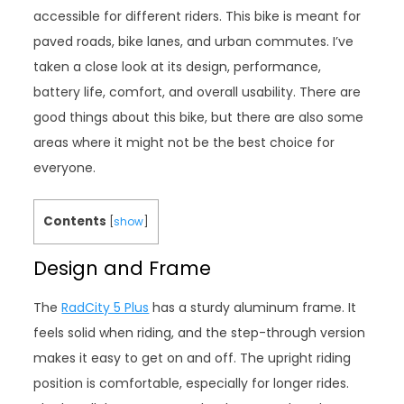
accessible for different riders. This bike is meant for
paved roads, bike lanes, and urban commutes. I’ve
taken a close look at its design, performance,
battery life, comfort, and overall usability. There are
good things about this bike, but there are also some
areas where it might not be the best choice for
everyone.
Contents
[
show
]
Design and Frame
The
RadCity 5 Plus
has a sturdy aluminum frame. It
feels solid when riding, and the step-through version
makes it easy to get on and off. The upright riding
position is comfortable, especially for longer rides.