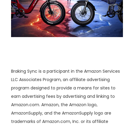
Braking Sync is a participant in the Amazon Services
LLC Associates Program, an affiliate advertising
program designed to provide a means for sites to
earn advertising fees by advertising and linking to
Amazon.com. Amazon, the Amazon logo,
AmazonSupply, and the AmazonSupply logo are
trademarks of Amazon.com, Inc. or its affiliate