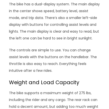
The bike has a dual-display system. The main display
in the center shows speed, battery level, assist
mode, and trip data. There’s also a smaller left-side
display with buttons for controlling assist levels and
lights. The main display is clear and easy to read, but
the left one can be hard to see in bright sunlight.
The controls are simple to use. You can change
assist levels with the buttons on the handlebar. The
throttle is also easy to reach. Everything feels
intuitive after a few rides.
Weight and Load Capacity
The bike supports a maximum weight of 275 lbs,
including the rider and any cargo. The rear rack can
hold a decent amount, but adding too much weight