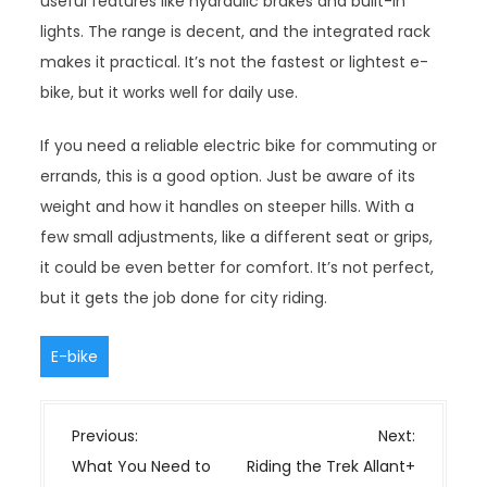
useful features like hydraulic brakes and built-in
lights. The range is decent, and the integrated rack
makes it practical. It’s not the fastest or lightest e-
bike, but it works well for daily use.
If you need a reliable electric bike for commuting or
errands, this is a good option. Just be aware of its
weight and how it handles on steeper hills. With a
few small adjustments, like a different seat or grips,
it could be even better for comfort. It’s not perfect,
but it gets the job done for city riding.
E-bike
P
Previous:
Next:
o
What You Need to
Riding the Trek Allant+