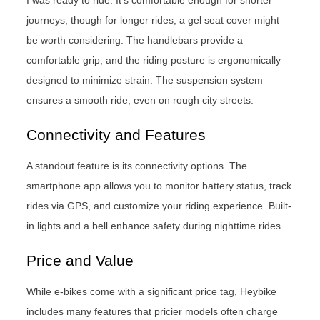
journeys, though for longer rides, a gel seat cover might
be worth considering. The handlebars provide a
comfortable grip, and the riding posture is ergonomically
designed to minimize strain. The suspension system
ensures a smooth ride, even on rough city streets.
Connectivity and Features
A standout feature is its connectivity options. The
smartphone app allows you to monitor battery status, track
rides via GPS, and customize your riding experience. Built-
in lights and a bell enhance safety during nighttime rides.
Price and Value
While e-bikes come with a significant price tag, Heybike
includes many features that pricier models often charge