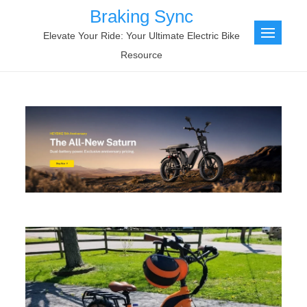
Skip
Braking Sync
to
Elevate Your Ride: Your Ultimate Electric Bike
content
Resource