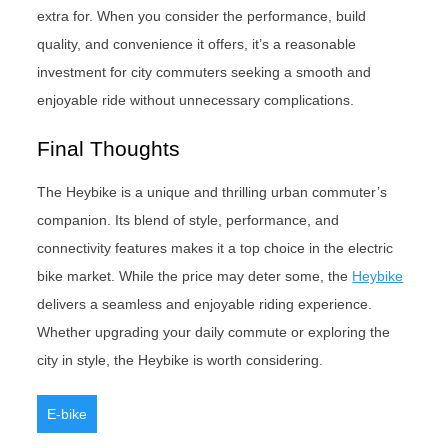
extra for. When you consider the performance, build
quality, and convenience it offers, it’s a reasonable
investment for city commuters seeking a smooth and
enjoyable ride without unnecessary complications.
Final Thoughts
The Heybike is a unique and thrilling urban commuter’s
companion. Its blend of style, performance, and
connectivity features makes it a top choice in the electric
bike market. While the price may deter some, the
Heybike
delivers a seamless and enjoyable riding experience.
Whether upgrading your daily commute or exploring the
city in style, the Heybike is worth considering.
E-bike