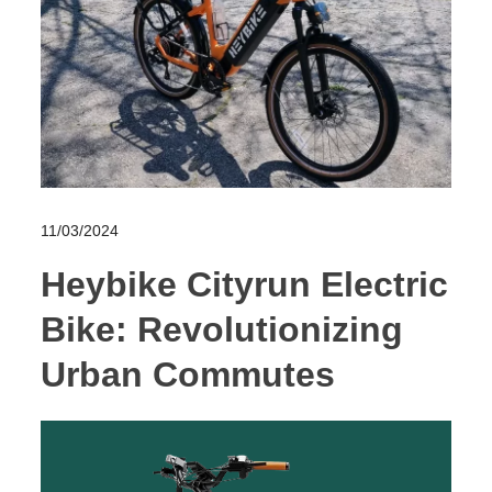
11/03/2024
Heybike Cityrun Electric
Bike: Revolutionizing
Urban Commutes