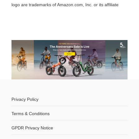
logo are trademarks of Amazon.com, Inc. or its affiliate
Privacy Policy
Terms & Conditions
GPDR Privacy Notice