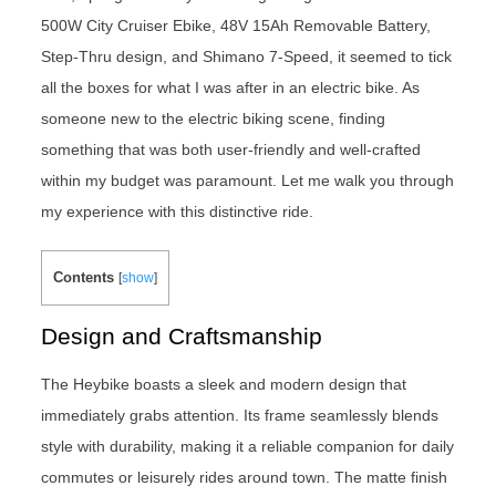
500W City Cruiser Ebike, 48V 15Ah Removable Battery,
Step-Thru design, and Shimano 7-Speed, it seemed to tick
all the boxes for what I was after in an electric bike. As
someone new to the electric biking scene, finding
something that was both user-friendly and well-crafted
within my budget was paramount. Let me walk you through
my experience with this distinctive ride.
Contents
[
show
]
Design and Craftsmanship
The Heybike boasts a sleek and modern design that
immediately grabs attention. Its frame seamlessly blends
style with durability, making it a reliable companion for daily
commutes or leisurely rides around town. The matte finish