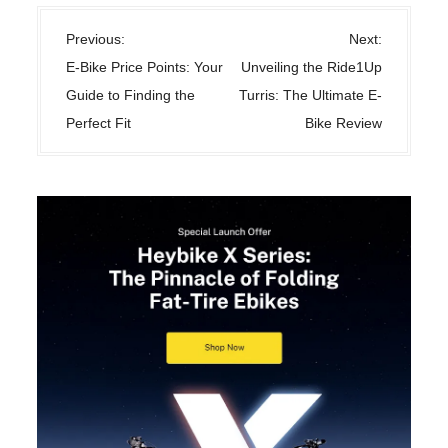
P
Previous:
Next:
o
E-Bike Price Points: Your
Unveiling the Ride1Up
s
Guide to Finding the
Turris: The Ultimate E-
t
Perfect Fit
Bike Review
n
a
v
i
g
a
t
i
o
n