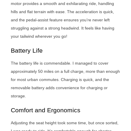
motor provides a smooth and exhilarating ride, handling
hills and flat terrain with ease. The acceleration is quick,
and the pedal-assist feature ensures you’re never left
struggling against a strong headwind. It feels like having
your tailwind wherever you go!
Battery Life
The battery life is commendable. I managed to cover
approximately 50 miles on a full charge, more than enough
for most urban commutes. Charging is quick, and the
removable battery adds convenience for charging or
storage.
Comfort and Ergonomics
Adjusting the seat height took some time, but once sorted,
I was ready to ride. It’s comfortable enough for shorter