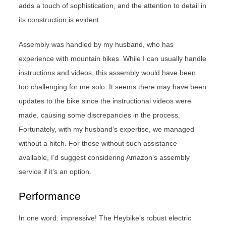
adds a touch of sophistication, and the attention to detail in
its construction is evident.
Assembly was handled by my husband, who has
experience with mountain bikes. While I can usually handle
instructions and videos, this assembly would have been
too challenging for me solo. It seems there may have been
updates to the bike since the instructional videos were
made, causing some discrepancies in the process.
Fortunately, with my husband’s expertise, we managed
without a hitch. For those without such assistance
available, I’d suggest considering Amazon’s assembly
service if it’s an option.
Performance
In one word: impressive! The Heybike’s robust electric