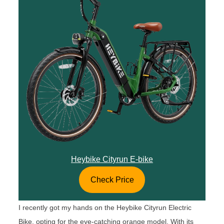
Heybike Cityrun E-bike
Check Price
I recently got my hands on the Heybike Cityrun Electric
Bike, opting for the eye-catching orange model. With its