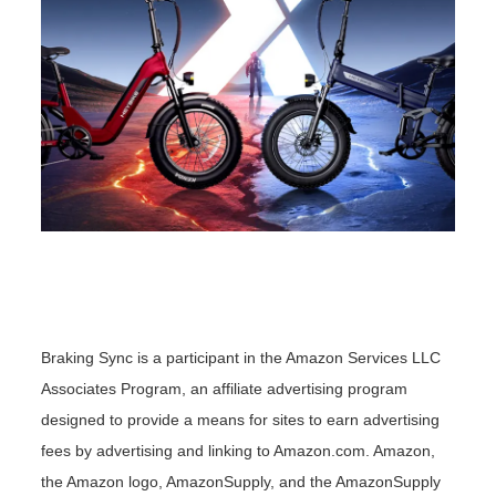
Braking Sync is a participant in the Amazon Services LLC
Associates Program, an affiliate advertising program
designed to provide a means for sites to earn advertising
fees by advertising and linking to Amazon.com. Amazon,
the Amazon logo, AmazonSupply, and the AmazonSupply