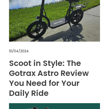
10/04/2024
Scoot in Style: The
Gotrax Astro Review
You Need for Your
Daily Ride