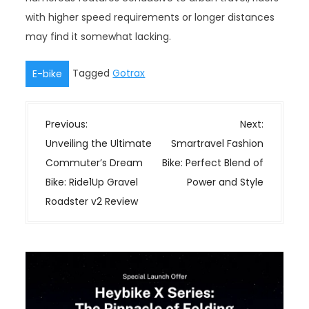
with higher speed requirements or longer distances
may find it somewhat lacking.
Tagged
Gotrax
E-bike
P
Previous:
Next:
o
Unveiling the Ultimate
Smartravel Fashion
s
Commuter’s Dream
Bike: Perfect Blend of
t
Bike: Ride1Up Gravel
Power and Style
n
Roadster v2 Review
a
v
i
g
a