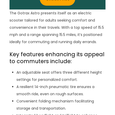
The Gotrax Astro presents itself as an electric
scooter tailored for adults seeking comfort and
convenience in their travels. With a top speed of 15.5
mph and a range spanning 15.5 miles, it’s positioned
ideally for commuting and running daily errands.
Key features enhancing its appeal
to commuters include:
An adjustable seat offers three different height
settings for personalized comfort.
A resilient 14-inch pneumatic tire ensures a
smooth ride, even on rough surfaces.
Convenient folding mechanism facilitating
storage and transportation.