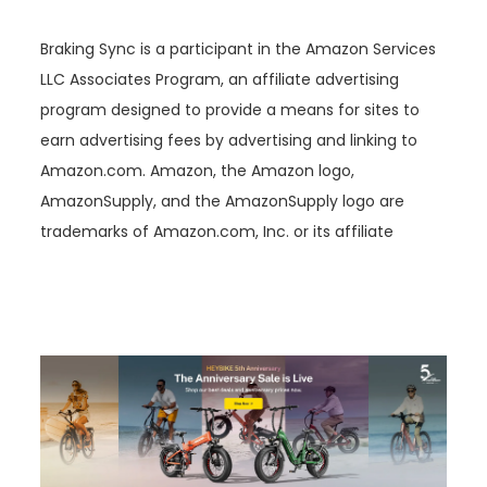
Braking Sync is a participant in the Amazon Services
LLC Associates Program, an affiliate advertising
program designed to provide a means for sites to
earn advertising fees by advertising and linking to
Amazon.com. Amazon, the Amazon logo,
AmazonSupply, and the AmazonSupply logo are
trademarks of Amazon.com, Inc. or its affiliate