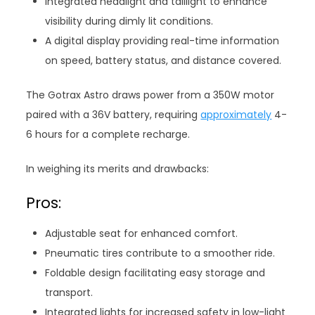
Integrated headlight and taillight to enhance
visibility during dimly lit conditions.
A digital display providing real-time information
on speed, battery status, and distance covered.
The Gotrax Astro draws power from a 350W motor
paired with a 36V battery, requiring
approximately
4-
6 hours for a complete recharge.
In weighing its merits and drawbacks:
Pros:
Adjustable seat for enhanced comfort.
Pneumatic tires contribute to a smoother ride.
Foldable design facilitating easy storage and
transport.
Integrated lights for increased safety in low-light