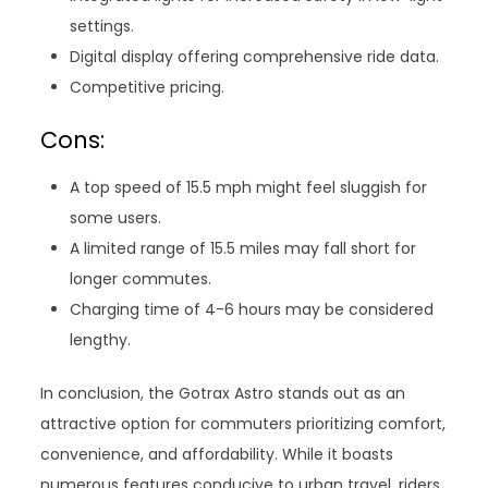
settings.
Digital display offering comprehensive ride data.
Competitive pricing.
Cons:
A top speed of 15.5 mph might feel sluggish for
some users.
A limited range of 15.5 miles may fall short for
longer commutes.
Charging time of 4-6 hours may be considered
lengthy.
In conclusion, the Gotrax Astro stands out as an
attractive option for commuters prioritizing comfort,
convenience, and affordability. While it boasts
numerous features conducive to urban travel, riders