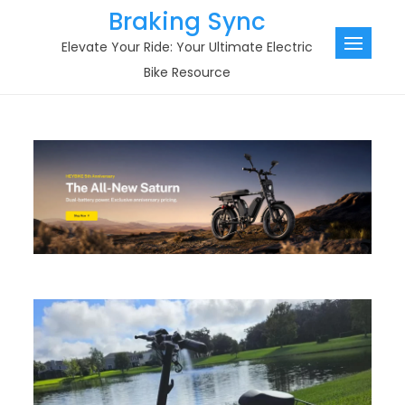
Skip
Braking Sync
to
Elevate Your Ride: Your Ultimate Electric
content
Bike Resource