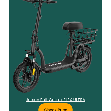
Jetson Bolt Gotrax FLEX ULTRA
Check Price