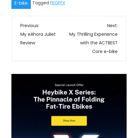
Tagged
FEOFFY
E-bike
P
Previous:
Next:
o
My eAhora Juliet
My Thrilling Experience
s
Review
with the ACTBEST
t
Core e-bike
n
a
v
i
g
a
t
i
o
n