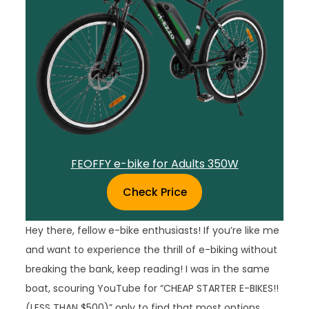
FEOFFY e-bike for Adults 350W
Check Price
Hey there, fellow e-bike enthusiasts! If you’re like me
and want to experience the thrill of e-biking without
breaking the bank, keep reading! I was in the same
boat, scouring YouTube for “CHEAP STARTER E-BIKES!!
(LESS THAN $500)” only to find that most options