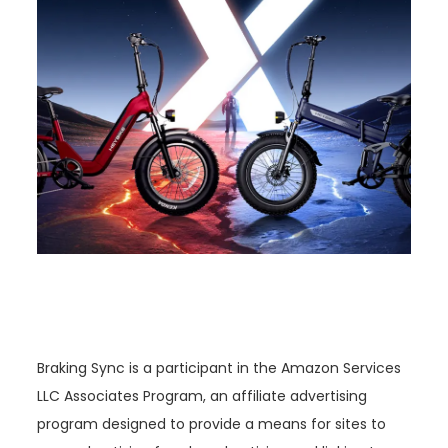
Braking Sync is a participant in the Amazon Services
LLC Associates Program, an affiliate advertising
program designed to provide a means for sites to