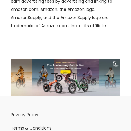
earn advertising fees by advertising and linking to
Amazon.com. Amazon, the Amazon logo,
AmazonSupply, and the AmazonSupply logo are
trademarks of Amazon.com, Inc. or its affiliate
Privacy Policy
Terms & Conditions