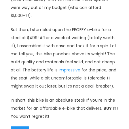
were way out of my budget (who can afford
$1,000+?!).
But then, I stumbled upon the FEOFFY e-bike for a
steal at $499! After a week of waiting (totally worth
it), I assembled it with ease and took it for a spin. Let
me tell you, this bike punches above its weight! The
build quality and materials feel solid, and not cheap
at all. The battery life is
impressive
for the price, and
the seat, while a bit uncomfortable, is tolerable (I
might swap it out later, but it’s not a deal-breaker).
In short, this bike is an absolute steal! If you’re in the
market for an affordable e-bike that delivers,
BUY IT
!
You won’t regret it!