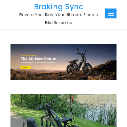
Skip
Braking Sync
to
Elevate Your Ride: Your Ultimate Electric
content
Bike Resource