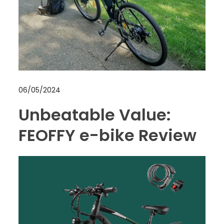
06/05/2024
Unbeatable Value:
FEOFFY e-bike Review