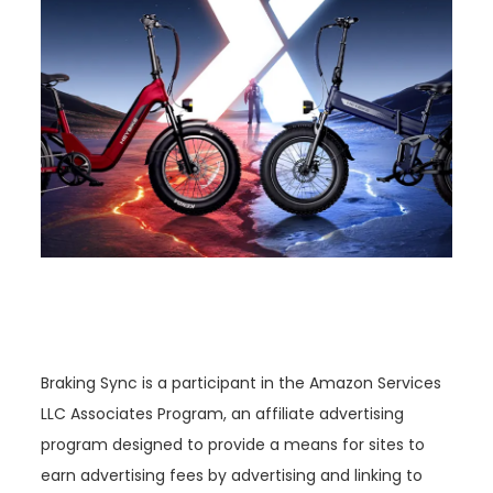
Braking Sync is a participant in the Amazon Services
LLC Associates Program, an affiliate advertising
program designed to provide a means for sites to
earn advertising fees by advertising and linking to