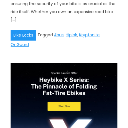
ensuring the security of your bike is as crucial as the
ride itself. Whether you own an expensive road bike
[…]
Tagged
Abus
,
Hiplok
,
Kryptonite
,
Bike Locks
OnGuard