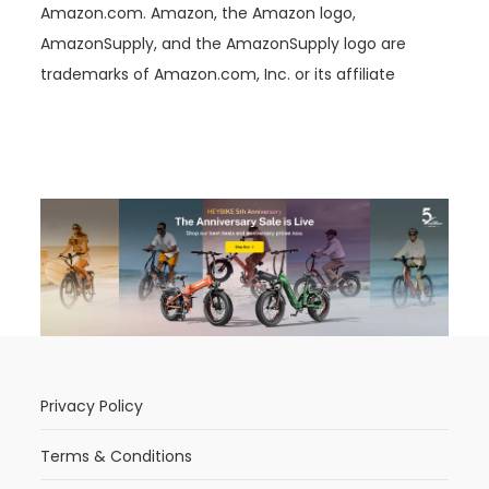
Amazon.com. Amazon, the Amazon logo,
AmazonSupply, and the AmazonSupply logo are
trademarks of Amazon.com, Inc. or its affiliate
Privacy Policy
Terms & Conditions