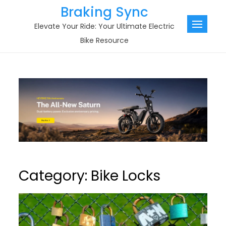
Skip
Braking Sync
to
Elevate Your Ride: Your Ultimate Electric
content
Bike Resource
Category:
Bike Locks