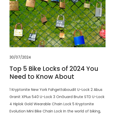
30/07/2024
Top 5 Bike Locks of 2024 You
Need to Know About
1 Kryptonite New York Fahgettaboudit U-Lock 2 Abus
Granit XPlus 540 U-Lock 3 OnGuard Brute STD U-Lock
4 Hiplok Gold Wearable Chain Lock 5 Kryptonite
Evolution Mini Bike Chain Lock In the world of biking,