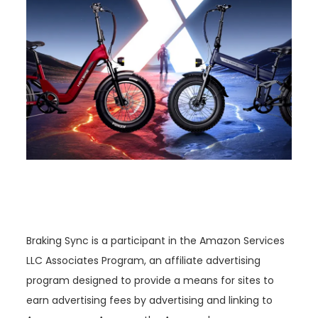
Braking Sync is a participant in the Amazon Services
LLC Associates Program, an affiliate advertising
program designed to provide a means for sites to
earn advertising fees by advertising and linking to