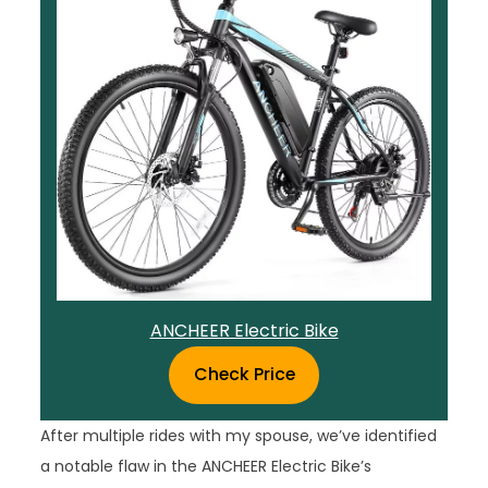
ANCHEER Electric Bike
Check Price
After multiple rides with my spouse, we’ve identified
a notable flaw in the ANCHEER Electric Bike’s