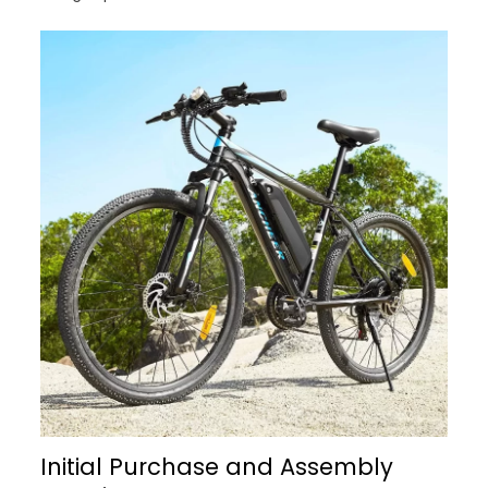
Initial Purchase and Assembly