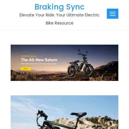
Skip
Braking Sync
to
Elevate Your Ride: Your Ultimate Electric
content
Bike Resource