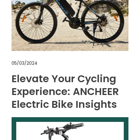
05/03/2024
Elevate Your Cycling
Experience: ANCHEER
Electric Bike Insights