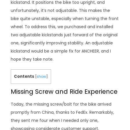
kickstand. It positions the bike too upright, and
unfortunately, it’s not adjustable. This makes the
bike quite unstable, especially when turning the front
wheel. To address this, we purchased and installed
two adjustable kickstands just forward of the original
one, significantly improving stability. An adjustable
kickstand would be a simple fix for ANCHEER, and I
hope they take note.
Contents
[
show
]
Missing Screw and Ride Experience
Today, the missing screw/bolt for the bike arrived
promptly from China, thanks to FedEx. Remarkably,
they sent me four when I needed only one,
showcasing considerate customer support.