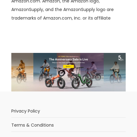
Amazon.com. Amazon, the Amazon logo,
AmazonSupply, and the AmazonSupply logo are
trademarks of Amazon.com, Inc. or its affiliate
Privacy Policy
Terms & Conditions