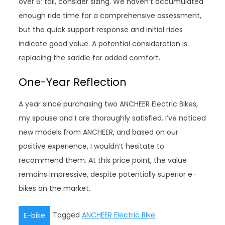
over 6′ tall, consider sizing. We haven’t accumulated
enough ride time for a comprehensive assessment,
but the quick support response and initial rides
indicate good value. A potential consideration is
replacing the saddle for added comfort.
One-Year Reflection
A year since purchasing two ANCHEER Electric Bikes,
my spouse and I are thoroughly satisfied. I’ve noticed
new models from ANCHEER, and based on our
positive experience, I wouldn’t hesitate to
recommend them. At this price point, the value
remains impressive, despite potentially superior e-
bikes on the market.
Tagged
ANCHEER Electric Bike
E-bike