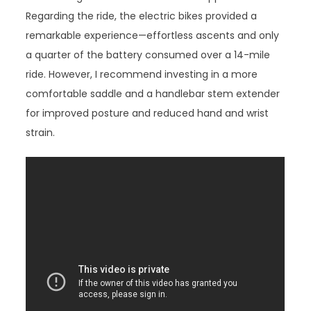
Regarding the ride, the electric bikes provided a
remarkable experience—effortless ascents and only
a quarter of the battery consumed over a 14-mile
ride. However, I recommend investing in a more
comfortable saddle and a handlebar stem extender
for improved posture and reduced hand and wrist
strain.