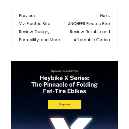
P
Previous:
Next:
o
Vivi Electric Bike
ANCHEER Electric Bike
s
Review: Design,
Review: Reliable and
t
Portability, and More
Affordable Option
n
a
v
i
g
a
t
i
o
n