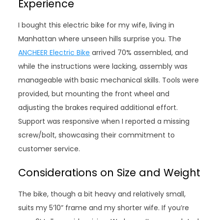
Experience
I bought this electric bike for my wife, living in
Manhattan where unseen hills surprise you. The
ANCHEER Electric Bike
arrived 70% assembled, and
while the instructions were lacking, assembly was
manageable with basic mechanical skills. Tools were
provided, but mounting the front wheel and
adjusting the brakes required additional effort.
Support was responsive when I reported a missing
screw/bolt, showcasing their commitment to
customer service.
Considerations on Size and Weight
The bike, though a bit heavy and relatively small,
suits my 5’10” frame and my shorter wife. If you’re