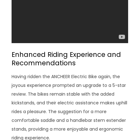
Enhanced Riding Experience and
Recommendations
Having ridden the ANCHEER Electric Bike again, the
joyous experience prompted an upgrade to a 5-star
review. The bikes remain stable with the added
kickstands, and their electric assistance makes uphill
rides a pleasure. The suggestion for a more
comfortable saddle and a handlebar stem extender
stands, providing a more enjoyable and ergonomic
riding experience.